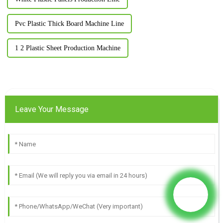
Pvc Plastic Thick Board Machine Line
1 2 Plastic Sheet Production Machine
Leave Your Message