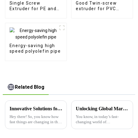
Single Screw
Good Twin-screw
Extruder for PE and
extruder for PVC
PP Pipe Extrusion
product production
Energy-saving high
speed polyolefin pipe
Related Blog
Innovative Solutions for Industry Challenges Using the Best Plastic Board Making Machine
Unlocking Global Markets: Your Trusted Partner in Premium Pp Corrugated Pipe Extrusion from China
Hey there! So, you know how
You know, in today’s fast-
fast things are changing in the
changing world of
industrial world, right?
manufacturing, there's this big
Companies are always on the
surge in demand for top-notch
hunt for fresh ideas to tackle
plastic products, especially