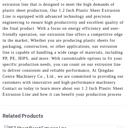
extrusion line that is designed to meet the high demands of
plastic sheet production, Our 1 2 Inch Plastic Sheet Extrusion
Line is equipped with advanced technology and precision
engineering to ensure high productivity and excellent quality of
the final product. With a focus on energy efficiency and user-
friendly operation, our extrusion line offers a competitive edge
in the market, Whether you are producing plastic sheets for
packaging, construction, or other applications, our extrusion
line is capable of handling a wide range of materials, including
PP, PE, HIPS, and more. With customizable options to fit your
specific production needs, you can count on our extrusion line
to deliver consistent and reliable performance, At Qingdao
Centre Machinery Co., Ltd., we are committed to providing our
customers with innovative and high-performance machinery.
Contact us today to learn more about our 1 2 Inch Plastic Sheet
Extrusion Line and how it can benefit your production process
Related Products