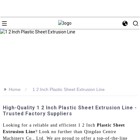
>>
Home
1 2 Inch Plastic Sheet Extrusion Line
High-Quality 1 2 Inch Plastic Sheet Extrusion Line -
Trusted Factory Suppliers
Looking for a reliable and efficient 1 2 Inch
Plastic Sheet
Extrusion Line
? Look no further than Qingdao Centre
Machinery Co., Ltd. We are proud to offer a top-of-the-line