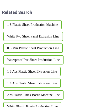
their
when it comes
Related Search
1 8 Plastic Sheet Production Machine
White Pvc Sheet Panel Extrusion Line
0.5 Mm Plastic Sheet Production Line
Waterproof Pvc Sheet Production Line
1 8 Abs Plastic Sheet Extrusion Line
1 4 Abs Plastic Sheet Extrusion Line
Abs Plastic Thick Board Machine Line
White Plastic Panels Production Line