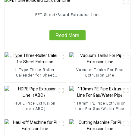
PET Sheet/Board Extrusion Line
Read More
L Type Three-Roller
Vacuum Tanks For Pipe
Calender for Sheet
Extrusion Line
Extrusion
HDPE Pipe Extrusion
110mm PE Pipe Extrusion
Line（ABC）
Line For Gas/Water Pipe