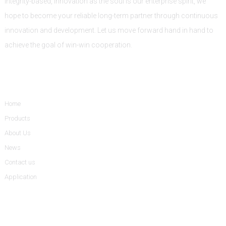
Integrity-based, innovation as the soul is our enterprise spirit, we
hope to become your reliable long-term partner through continuous
innovation and development. Let us move forward hand in hand to
achieve the goal of win-win cooperation.
Informations
Home
Products
About Us
News
Contact us
Application
Product Categories