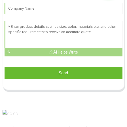
AI Helps Write
Send