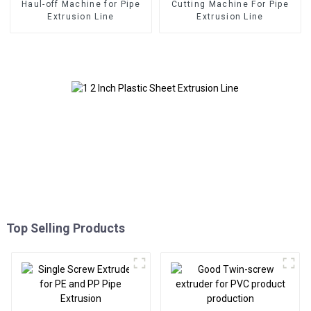
Haul-off Machine for Pipe
Cutting Machine For Pipe
Extrusion Line
Extrusion Line
Top Selling Products