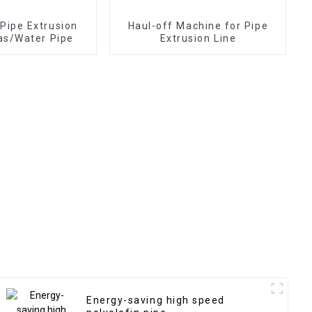
ipe Extrusion
Haul-off Machine for Pipe
Gas/Water Pipe
Extrusion Line
Energy-saving high speed