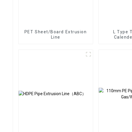
PET Sheet/Board Extrusion
L Type 
Line
Calende
Ex