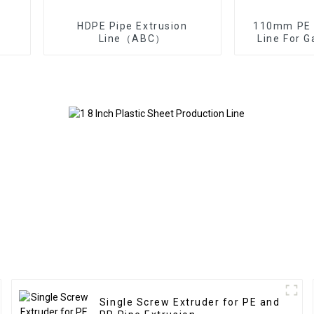
HDPE Pipe Extrusion
110mm PE P
Line（ABC）
Line For 
Single Screw Extruder for PE and