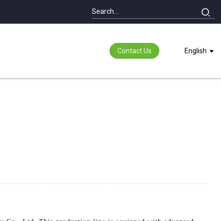
Contact Us
English