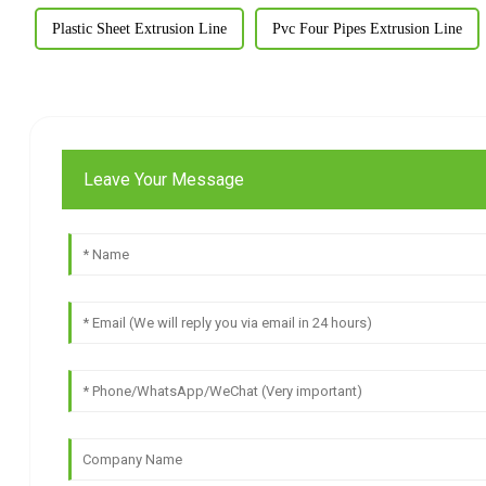
Plastic Sheet Extrusion Line
Pvc Four Pipes Extrusion Line
Leave Your Message