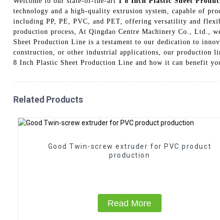
Welcome to our state-of-the-art
1 8 Inch Plastic Sheet Produc
technology and a high-quality extrusion system, capable of produ
including PP, PE, PVC, and PET, offering versatility and flexib
production process, At Qingdao Centre Machinery Co., Ltd., we 
Sheet Production Line is a testament to our dedication to innov
construction, or other industrial applications, our production l
8 Inch Plastic Sheet Production Line and how it can benefit yo
Related Products
Good Twin-screw extruder for PVC product
production
Read More