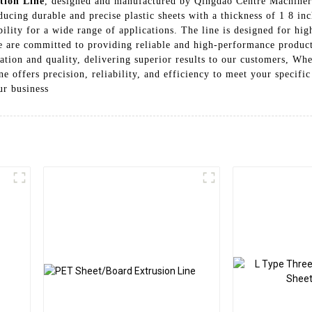
tion Line
, designed and manufactured by Qingdao Centre Machinery
cing durable and precise plastic sheets with a thickness of 1 8 inch
ility for a wide range of applications. The line is designed for hig
are committed to providing reliable and high-performance productio
ation and quality, delivering superior results to our customers, Whe
ine offers precision, reliability, and efficiency to meet your specif
ur business