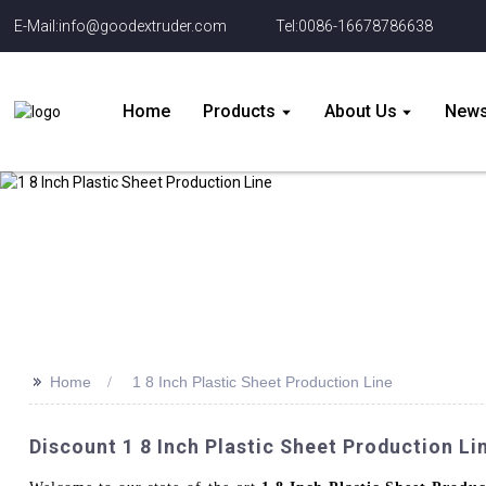
E-Mail:info@goodextruder.com
Tel:0086-16678786638
Home
Products
About Us
New
>>
Home
1 8 Inch Plastic Sheet Production Line
Discount 1 8 Inch Plastic Sheet Production 