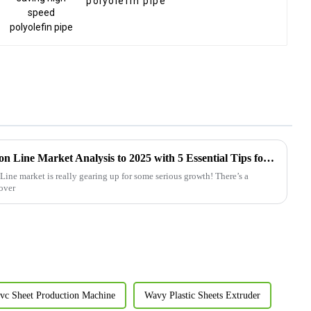
polyolefin pipe
Future of Plastic Pipe Extrusion Line Market Analysis to 2025 with 5 Essential Tips for Success
Line market is really gearing up for some serious growth! There’s a
 over
vc Sheet Production Machine
Wavy Plastic Sheets Extruder