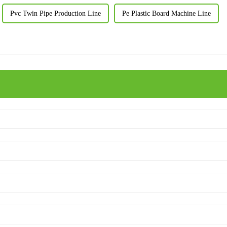
Pvc Twin Pipe Production Line
Pe Plastic Board Machine Line