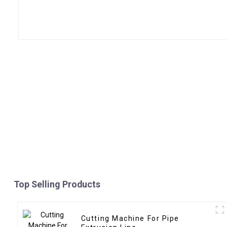
Top Selling Products
Cutting Machine For Pipe