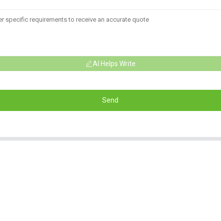
AI Helps Write
Send
Informations
Product Categorie