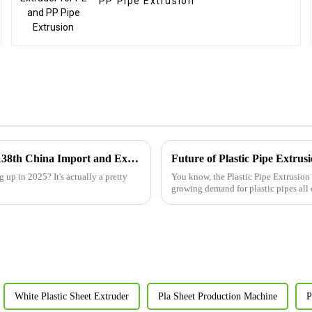
PP Pipe Extrusion
Exploring Plastic Sheet Extrusion Line Innovations at the 138th China Import and Export Fair 2025
up in 2025? It's actually a pretty
You know, the Plastic Pipe Extrusion 
growing demand for plastic pipes all
White Plastic Sheet Extruder
Pla Sheet Production Machine
P