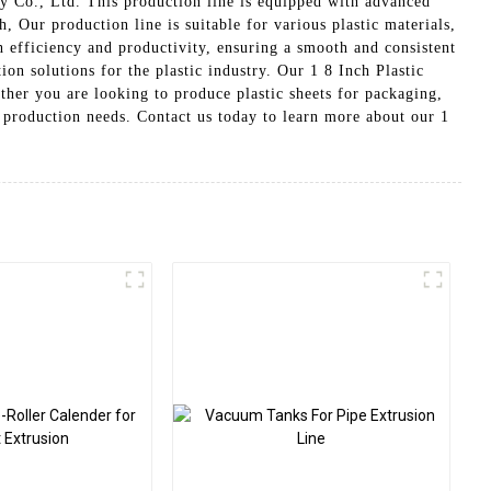
 Co., Ltd. This production line is equipped with advanced
, Our production line is suitable for various plastic materials,
h efficiency and productivity, ensuring a smooth and consistent
n solutions for the plastic industry. Our 1 8 Inch Plastic
ther you are looking to produce plastic sheets for packaging,
ic production needs. Contact us today to learn more about our 1