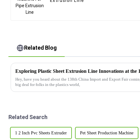
Extrusion Line
Related Blog
Hey, have you heard about the 138th China Import and Export Fair coming 
big deal for folks in the plastics world,
Related Search
1 2 Inch Pvc Sheets Extruder
Pet Sheet Production Machine