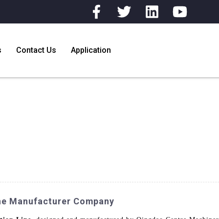
s
Contact Us
Application
Line Manufacturer Company