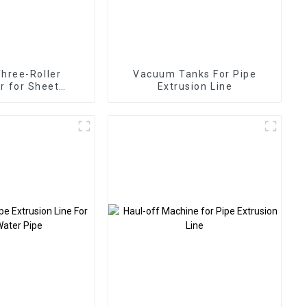
Three-Roller
Vacuum Tanks For Pipe
r for Sheet
Extrusion Line
trusion