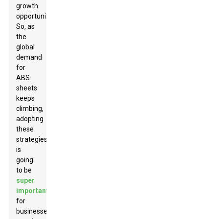
growth
opportunities.
So, as
the
global
demand
for
ABS
sheets
keeps
climbing,
adopting
these
strategies
is
going
to be
super
important
for
businesses