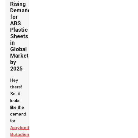
Rising
Demand
for
ABS
Plastic
Sheets
in
Global
Markets
by
2025
Hey
there!
So, it
looks
like the
demand
for
Acrylonitrile
Butadiene