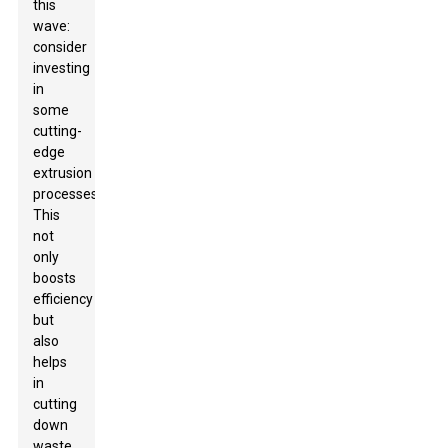
this
wave:
consider
investing
in
some
cutting-
edge
extrusion
processes.
This
not
only
boosts
efficiency
but
also
helps
in
cutting
down
waste,