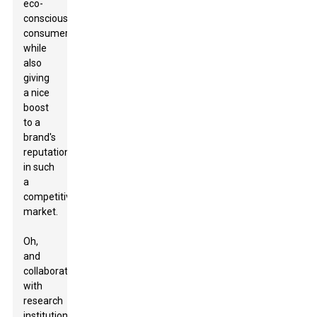
eco-
conscious
consumers,
while
also
giving
a nice
boost
to a
brand's
reputation
in such
a
competitive
market.
Oh,
and
collaborating
with
research
institutions