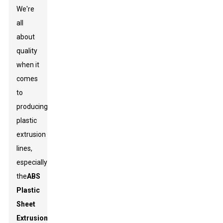
We're
all
about
quality
when it
comes
to
producing
plastic
extrusion
lines,
especially
the
ABS
Plastic
Sheet
Extrusion