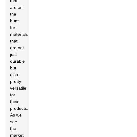
that
are on
the
hunt
for
materials
that
are not
just
durable
but
also
pretty
versatile
for
their
products.
As we
see
the
market