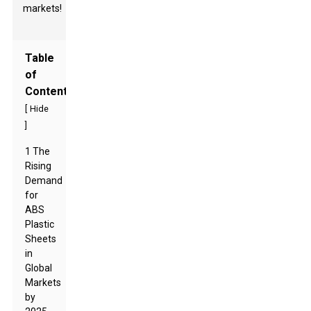
markets!
Table
of
Contents
[
Hide
]
1 The
Rising
Demand
for
ABS
Plastic
Sheets
in
Global
Markets
by