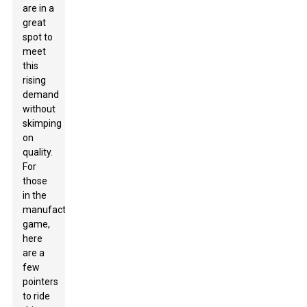
are in a
great
spot to
meet
this
rising
demand
without
skimping
on
quality.
For
those
in the
manufacturing
game,
here
are a
few
pointers
to ride