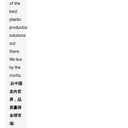
of the
best
plastic
production
solutions
out
there.
We live
by the
motto,
'
从中国
走向世
界，品
质赢得
全球市
场
',