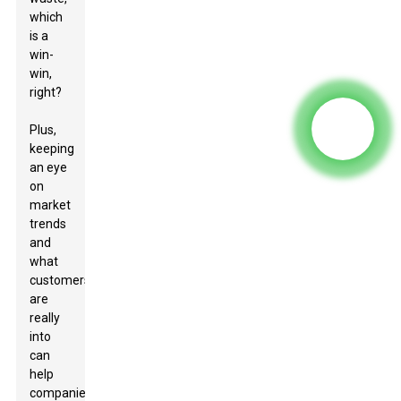
which
is a
win-
win,
right?
Plus,
keeping
an eye
on
market
trends
and
what
customers
are
really
into
can
help
companies