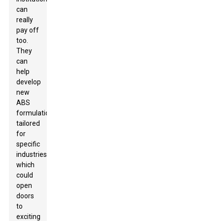
can
really
pay off
too.
They
can
help
develop
new
ABS
formulations
tailored
for
specific
industries,
which
could
open
doors
to
exciting