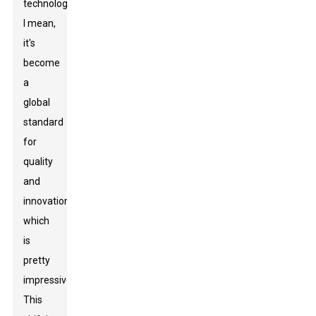
technology.
I mean,
it's
become
a
global
standard
for
quality
and
innovation,
which
is
pretty
impressive!
This