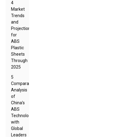
4
Market
Trends
and
Projections
for
ABS
Plastic
Sheets
Through
2025
5
Comparative
Analysis
of
China's
ABS
Technology
with
Global
Leaders