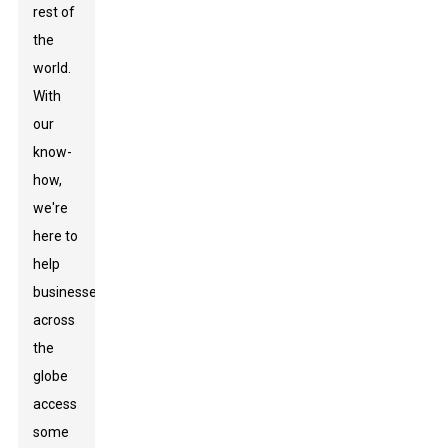
rest of
the
world.
With
our
know-
how,
we're
here to
help
businesses
across
the
globe
access
some