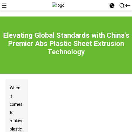
Elevating Global Standards with China's
Premier Abs Plastic Sheet Extrusion
Technology
When
it
comes
to
making
plastic,