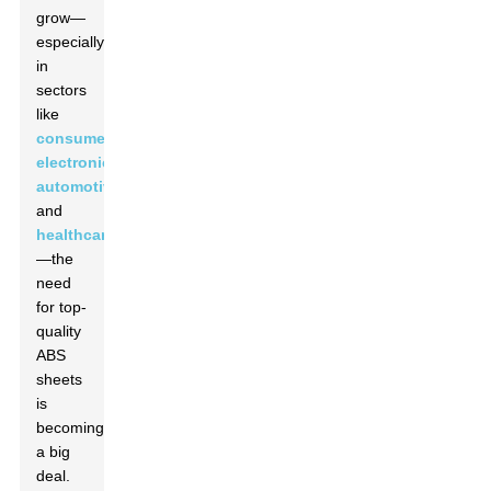
grow—
especially
in
sectors
like
consumer
electronics
,
automotive
,
and
healthcare
—the
need
for top-
quality
ABS
sheets
is
becoming
a big
deal.