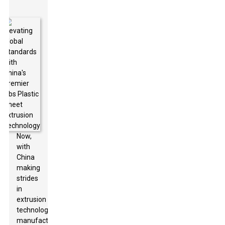
Now,
with
China
making
strides
in
extrusion
technology,
manufacturers