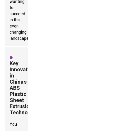
wanting
to
succeed
in this
ever-
changing
landscape.
Key
Innovations
in
China's
ABS
Plastic
Sheet
Extrusion
Technology
You