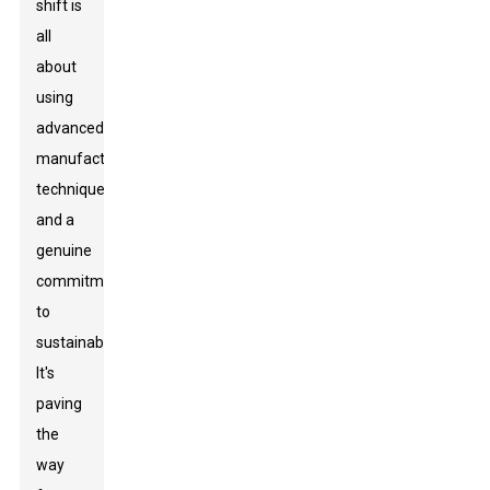
shift is
all
about
using
advanced
manufacturing
techniques
and a
genuine
commitment
to
sustainability.
It's
paving
the
way