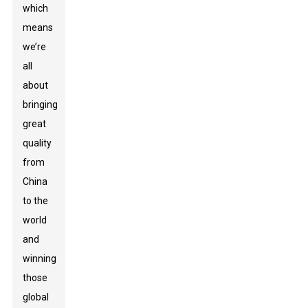
which
means
we’re
all
about
bringing
great
quality
from
China
to the
world
and
winning
those
global