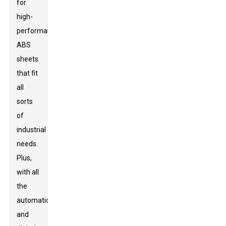
for
high-
performance
ABS
sheets
that fit
all
sorts
of
industrial
needs.
Plus,
with all
the
automation
and