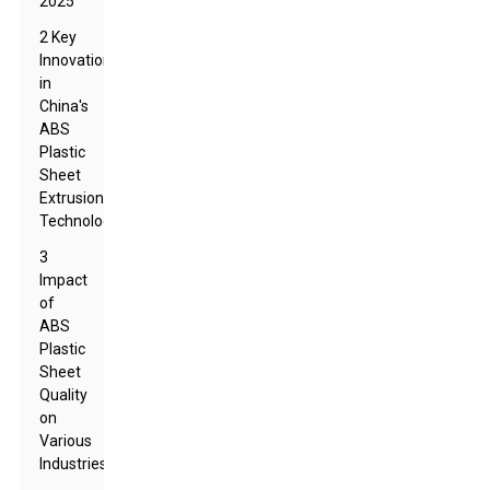
2025
2 Key
Innovations
in
China's
ABS
Plastic
Sheet
Extrusion
Technology
3
Impact
of
ABS
Plastic
Sheet
Quality
on
Various
Industries