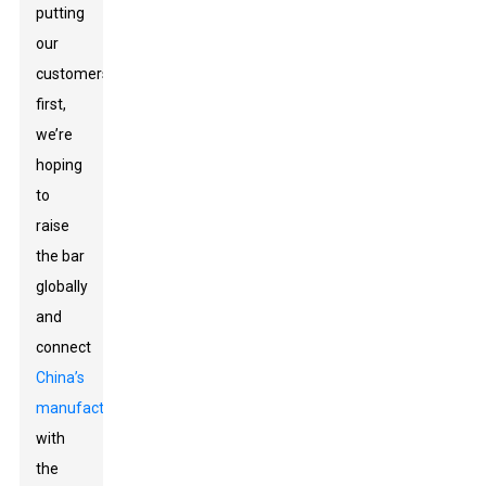
putting
our
customers
first,
we’re
hoping
to
raise
the bar
globally
and
connect
China’s
manufacturing
with
the