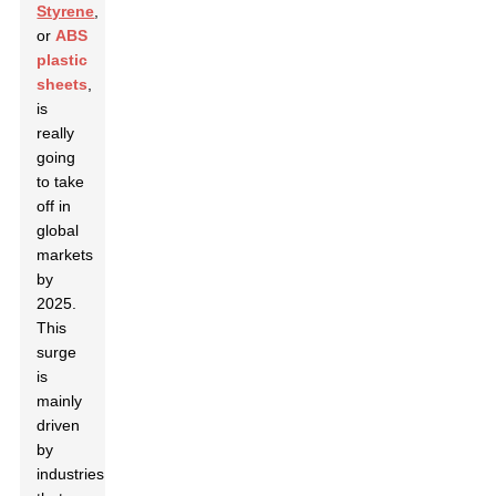
Styrene
,
or
ABS
plastic
sheets
,
is
really
going
to take
off in
global
markets
by
2025.
This
surge
is
mainly
driven
by
industries