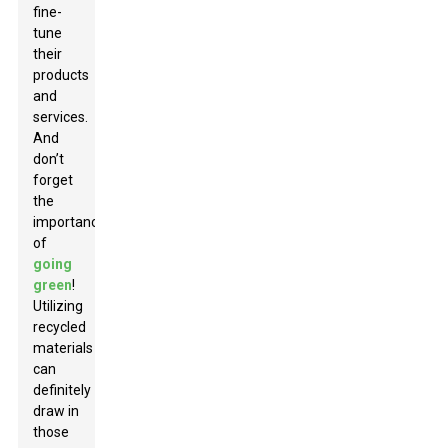
fine-
tune
their
products
and
services.
And
don’t
forget
the
importance
of
going
green
!
Utilizing
recycled
materials
can
definitely
draw in
those