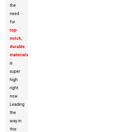
the
need
for
top-
notch,
durable
materials
is
super
high
right
now.
Leading
the
way in
this