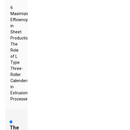
6
Maximizing
Efficiency
in
Sheet
Production:
The
Role
of L
Type
Three-
Roller
Calenders
in
Extrusion
Processes
The