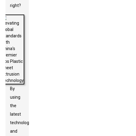
right?
By
using
the
latest
technology
and