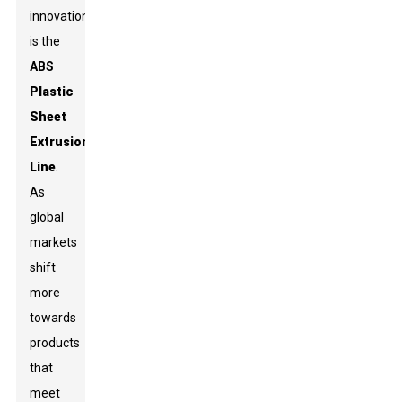
innovation
is the
ABS
Plastic
Sheet
Extrusion
Line
.
As
global
markets
shift
more
towards
products
that
meet