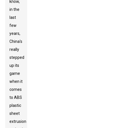
know,
in the
last
few
years,
China's
really
stepped
up its
game
when it
comes
to ABS
plastic
sheet
extrusion