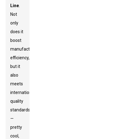
Line
.
Not
only
does it
boost
manufacturing
efficiency,
but it
also
meets
international
quality
standards
—
pretty
cool,