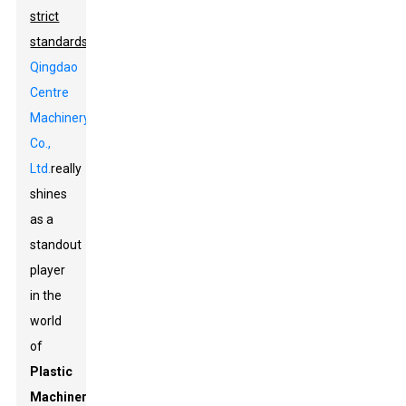
strict
standards
,
Qingdao
Centre
Machinery
Co.,
Ltd.
really
shines
as a
standout
player
in the
world
of
Plastic
Machinery
.