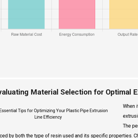
valuating Material Selection for Optimal
When it
extrusi
The pe
nced by both the type of resin used and its specific properties. 