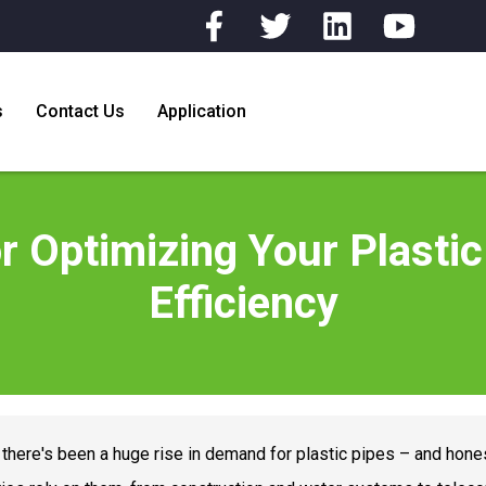
s
Contact Us
Application
or Optimizing Your Plastic
Efficiency
, there's been a huge rise in demand for plastic pipes – and hones