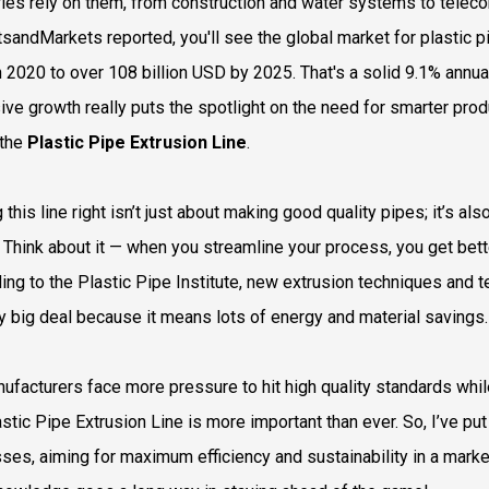
ries rely on them, from construction and water systems to teleco
sandMarkets reported, you'll see the global market for plastic 
n 2020 to over 108 billion USD by 2025. That's a solid 9.1% annua
ive growth really puts the spotlight on the need for smarter pro
 the
Plastic Pipe Extrusion Line
.
 this line right isn’t just about making good quality pipes; it’s 
 Think about it — when you streamline your process, you get bette
ing to the Plastic Pipe Institute, new extrusion techniques and t
ty big deal because it means lots of energy and material savings.
ufacturers face more pressure to hit high quality standards w
astic Pipe Extrusion Line is more important than ever. So, I’ve p
ses, aiming for maximum efficiency and sustainability in a market