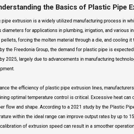
nderstanding the Basics of Plastic Pipe 
c pipe extrusion is a widely utilized manufacturing process in wh
s diameters for applications in plumbing, irrigation, and various
 pellets, forcing the molten material through a die, and cooling it
 by the Freedonia Group, the demand for plastic pipe is expected
n by 2025, largely due to advancements in manufacturing technolog
opment.
ance the efficiency of plastic pipe extrusion lines, manufacture
ining optimal temperature control is critical. Excessive heat can 
er flow and shape. According to a 2021 study by the Plastic Pipe 
ature within the ideal range can improve output rates by up to 1
calibration of extrusion speed can result in a smoother operation, 