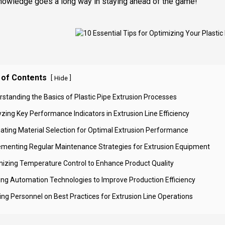
 knowledge goes a long way in staying ahead of the game!
 of Contents
[
]
Hide
rstanding the Basics of Plastic Pipe Extrusion Processes
zing Key Performance Indicators in Extrusion Line Efficiency
uating Material Selection for Optimal Extrusion Performance
ementing Regular Maintenance Strategies for Extrusion Equipment
mizing Temperature Control to Enhance Product Quality
izing Automation Technologies to Improve Production Efficiency
ning Personnel on Best Practices for Extrusion Line Operations