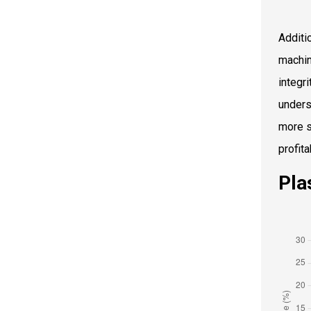
Additio
machin
integr
unders
more s
profita
Pla