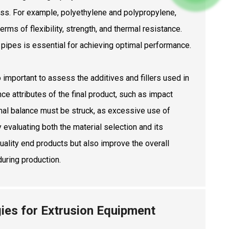
ess. For example, polyethylene and polypropylene,
rms of flexibility, strength, and thermal resistance.
e pipes is essential for achieving optimal performance.
so important to assess the additives and fillers used in
ce attributes of the final product, such as impact
imal balance must be struck, as excessive use of
 evaluating both the material selection and its
uality end products but also improve the overall
during production.
ies for Extrusion Equipment