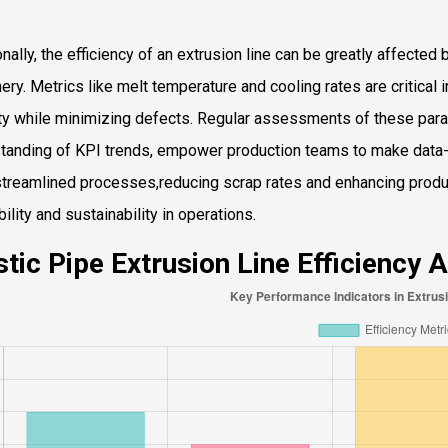
nally, the efficiency of an extrusion line can be greatly affected 
ery. Metrics like melt temperature and cooling rates are critical i
ity while minimizing defects. Regular assessments of these pa
tanding of KPI trends, empower production teams to make data-d
treamlined processes,reducing scrap rates and enhancing product
bility and sustainability in operations.
stic Pipe Extrusion Line Efficiency 