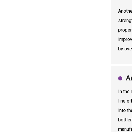
Anothe
streng
proper
improv
by ove
A
In the
line e
into t
bottle
manufa