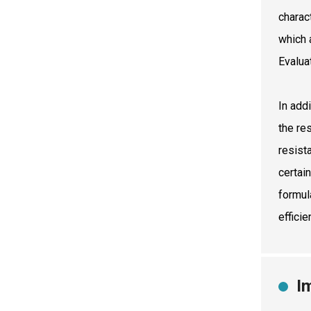
charac
which 
Evalua
In addi
the re
resist
certai
formul
effici
I