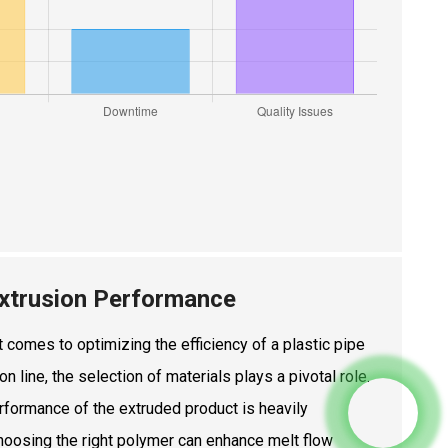
 Extrusion Performance
 comes to optimizing the efficiency of a plastic pipe
on line, the selection of materials plays a pivotal role.
rformance of the extruded product is heavily
Choosing the right polymer can enhance melt flow