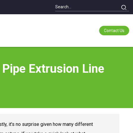
Contact Us
 Pipe Extrusion Line
tly, it's no surprise given how many different