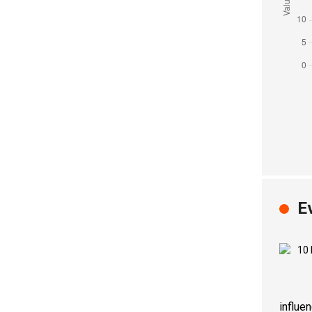
E
influe