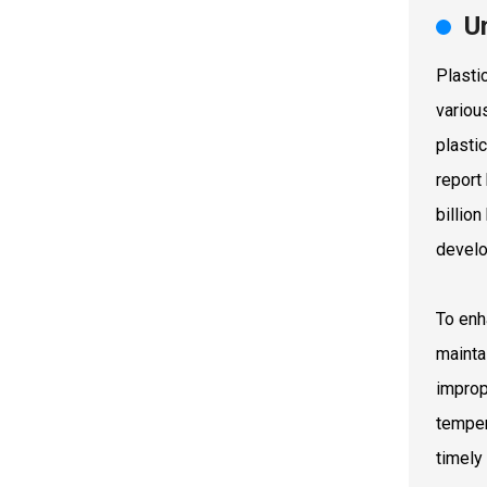
U
Plasti
variou
plastic
report
billio
devel
To enh
mainta
improp
temper
timely 