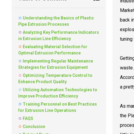
indust
Market
Understanding the Basics of Plastic
back i
Pipe Extrusion Processes
explos
Analyzing Key Performance Indicators
in Extrusion Line Efficiency
tuning
Evaluating Material Selection for
Optimal Extrusion Performance
Getting
Implementing Regular Maintenance
Strategies for Extrusion Equipment
waste.
Optimizing Temperature Control to
Accord
Enhance Product Quality
a pret
Utilizing Automation Technologies to
Improve Production Efficiency
Training Personnel on Best Practices
As man
for Extrusion Line Operations
the Pl
FAQS
proces
Conclusion