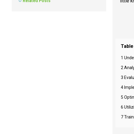
little
Related Posts
Table
1 Unde
2 Analy
3 Eval
4 Impl
5 Opti
6 Util
7 Trai