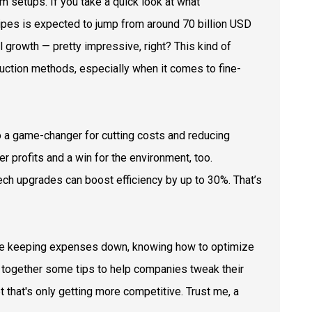
m setups. If you take a quick look at what
pipes is expected to jump from around 70 billion USD
l growth — pretty impressive, right? This kind of
duction methods, especially when it comes to fine-
also a game-changer for cutting costs and reducing
r profits and a win for the environment, too.
ech upgrades can boost efficiency by up to 30%. That’s
hile keeping expenses down, knowing how to optimize
ut together some tips to help companies tweak their
 that's only getting more competitive. Trust me, a