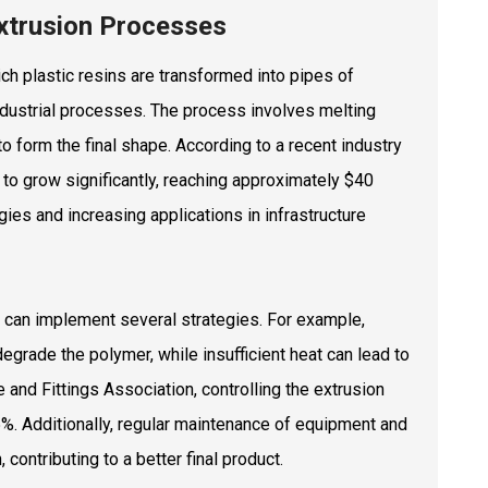
Extrusion Processes
ich plastic resins are transformed into pipes of
 industrial processes. The process involves melting
 to form the final shape. According to a recent industry
 to grow significantly, reaching approximately $40
ies and increasing applications in infrastructure
rs can implement several strategies. For example,
degrade the polymer, while insufficient heat can lead to
and Fittings Association, controlling the extrusion
5%. Additionally, regular maintenance of equipment and
contributing to a better final product.