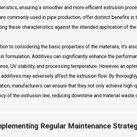
teristics, ensuring a smoother and more efficient extrusion proc
are commonly used in pipe production, offer distinct benefits in te
ting these characteristics against the intended application of th
tion to considering the basic properties of the materials, it's al
sin formulation. Additives can significantly enhance the performan
ance, UV stability, and processing temperature. However, an opt
n additives may adversely affect the extrusion flow. By thoroughly
ation, manufacturers can ensure that they not only achieve high-q
ency of the extrusion line, reducing downtime and material waste 
mplementing Regular Maintenance Strateg