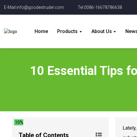
E-Mail:info@goodextruder.com
Tel:0086-16678786638
Home
Products
About Us
New
10 Essential Tips f
10%
Lately
Table of Contents