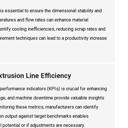
is essential to ensure the dimensional stability and
peratures and flow rates can enhance material
ntify cooling inefficiencies, reducing scrap rates and
rement techniques can lead to a productivity increase
trusion Line Efficiency
 performance indicators (KPIs) is crucial for enhancing
tage, and machine downtime provide valuable insights
onitoring these metrics, manufacturers can identify
ion output against target benchmarks enables
l potential or if adjustments are necessary.