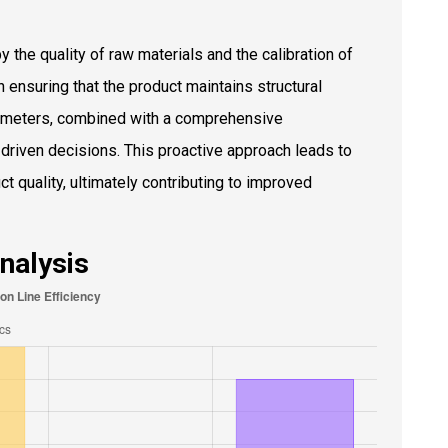
by the quality of raw materials and the calibration of
n ensuring that the product maintains structural
rameters, combined with a comprehensive
riven decisions. This proactive approach leads to
 quality, ultimately contributing to improved
Analysis