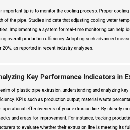
r important tip is to monitor the cooling process. Proper cooling 
th of the pipe. Studies indicate that adjusting cooling water tem
ties. Implementing a system for real-time monitoring can help ide
ing overall production efficiency. Adopting such advanced measu
r 20%, as reported in recent industry analyses.
nalyzing Key Performance Indicators in Ex
 realm of plastic pipe extrusion, understanding and analyzing key
fficiency. KPIs such as production output, material waste percen
he operational effectiveness of your extrusion line. By closely m
necks and areas for improvement. For instance, tracking product
cturers to evaluate whether their extrusion line is meeting its ful