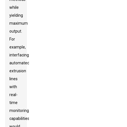
while
yielding
maximum
output.
For
example,
interfacing
automated
extrusion
lines
with
real-
time
monitoring
capabilities
would