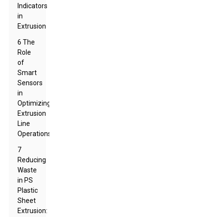
Indicators
in
Extrusion
6 The
Role
of
Smart
Sensors
in
Optimizing
Extrusion
Line
Operations
7
Reducing
Waste
in PS
Plastic
Sheet
Extrusion: