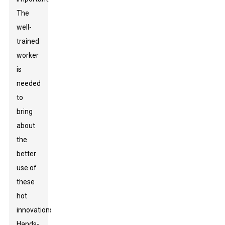
The
well-
trained
worker
is
needed
to
bring
about
the
better
use of
these
hot
innovations.
Hands-