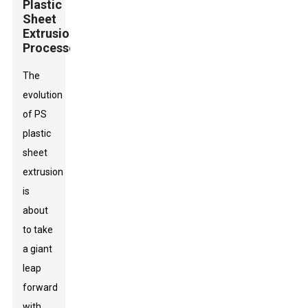
Plastic
Sheet
Extrusion
Processes
The
evolution
of PS
plastic
sheet
extrusion
is
about
to take
a giant
leap
forward
with