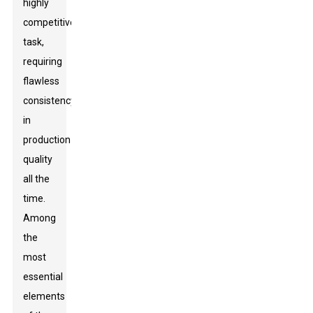
highly
competitive
task,
requiring
flawless
consistency
in
production
quality
all the
time.
Among
the
most
essential
elements