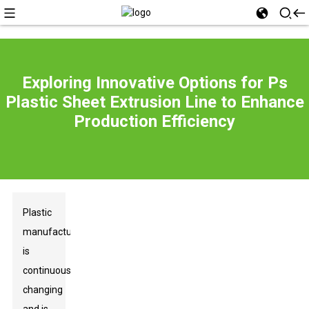
Exploring Innovative Options for Ps
Plastic Sheet Extrusion Line to Enhance
Production Efficiency
Plastic
manufacturing
is
continuously
changing