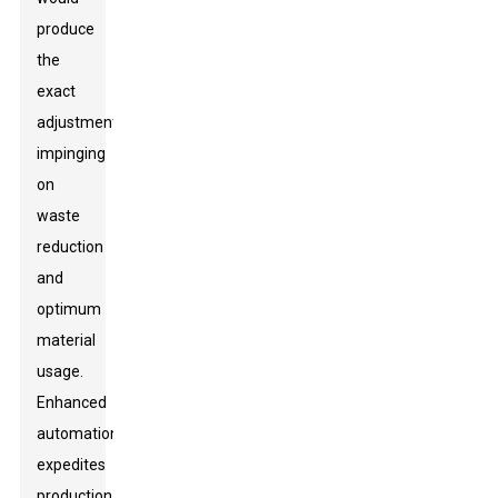
produce
the
exact
adjustments
impinging
on
waste
reduction
and
optimum
material
usage.
Enhanced
automation
expedites
production