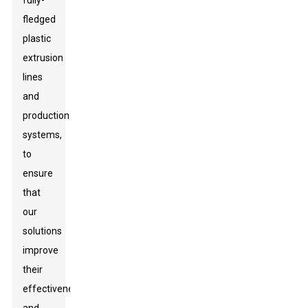
fully-
fledged
plastic
extrusion
lines
and
production
systems,
to
ensure
that
our
solutions
improve
their
effectiveness