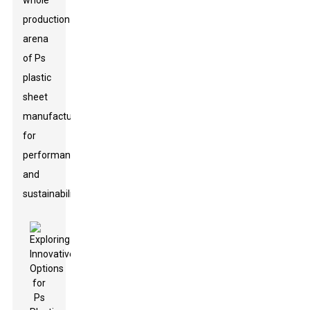
whole
production
arena
of Ps
plastic
sheet
manufacturing
for
performance
and
sustainability.