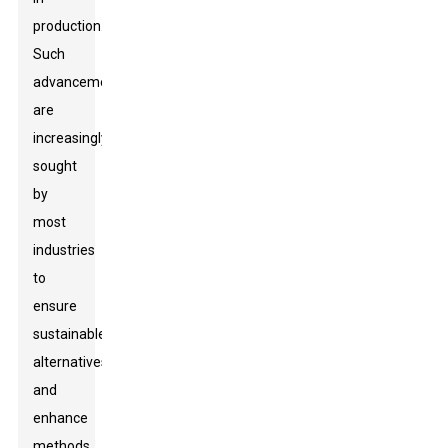
production.
Such
advancements
are
increasingly
sought
by
most
industries
to
ensure
sustainable
alternatives
and
enhance
methods