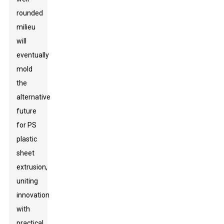
rounded
milieu
will
eventually
mold
the
alternative
future
for PS
plastic
sheet
extrusion,
uniting
innovation
with
practical