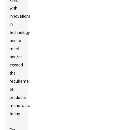
keep
with
innovations
in
technology
and to
meet
and/or
exceed
the
requirements
of
products
manufactured
today.