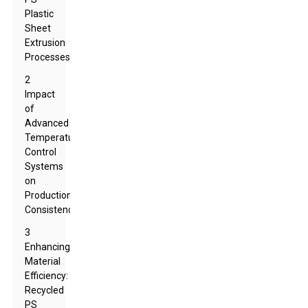
Plastic
Sheet
Extrusion
Processes
2
Impact
of
Advanced
Temperature
Control
Systems
on
Production
Consistency
3
Enhancing
Material
Efficiency:
Recycled
PS