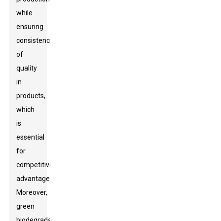
while
ensuring
consistency
of
quality
in
products,
which
is
essential
for
competitive
advantage.
Moreover,
green
biodegradables