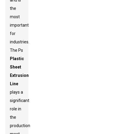
and is
the
most
important
for
industries.
The Ps
Plastic
Sheet
Extrusion
Line
plays a
significant
role in
the
production-