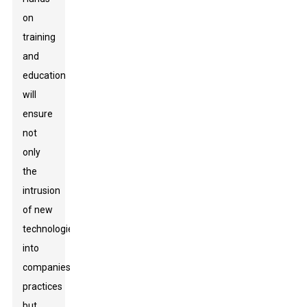
on
training
and
education
will
ensure
not
only
the
intrusion
of new
technologies
into
companies'
practices
but