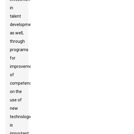
in
talent
development
as well,
through
programs
for
improvement
of
competency
on the
use of
new
technologies,
is
important.