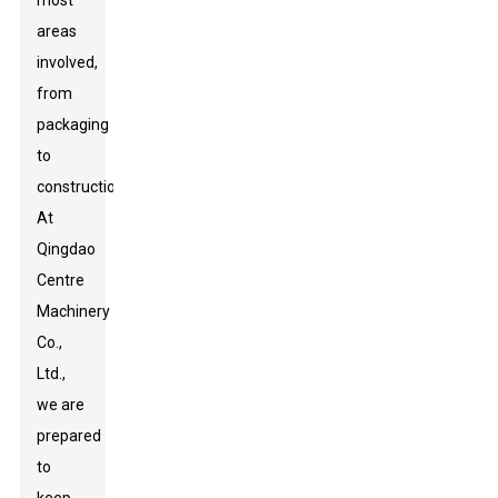
most
areas
involved,
from
packaging
to
construction.
At
Qingdao
Centre
Machinery
Co.,
Ltd.,
we are
prepared
to