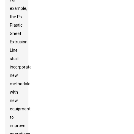
For
example,
the Ps
Plastic
Sheet
Extrusion
Line
shall
incorporate
new
methodology
with
new
equipment
to
improve