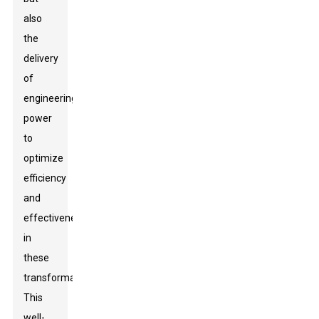
also
the
delivery
of
engineering
power
to
optimize
efficiency
and
effectiveness
in
these
transformations.
This
well-