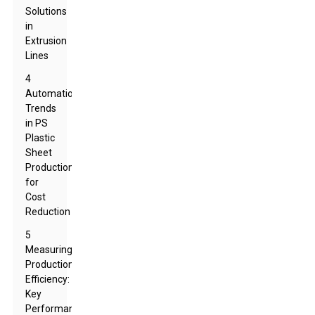
Solutions
in
Extrusion
Lines
4
Automation
Trends
in PS
Plastic
Sheet
Production
for
Cost
Reduction
5
Measuring
Production
Efficiency:
Key
Performance