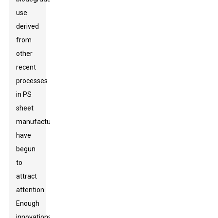
use
derived
from
other
recent
processes
in PS
sheet
manufacturing
have
begun
to
attract
attention.
Enough
innovations