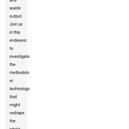
and
waste
output.
Join us
in this
endeavor
to
investigate
the
methodologies
or
technologies
that
might
reshape
the