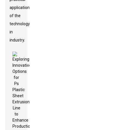
application
of the
technology
in
industry.