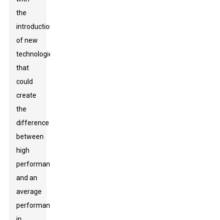
the
introduction
of new
technologies
that
could
create
the
difference
between
high
performance
and an
average
performance
in