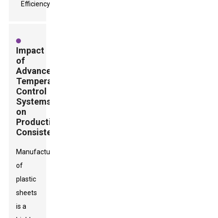
Impact
of
Advanced
Temperature
Control
Systems
on
Production
Consistency
Manufacturing
of
plastic
sheets
is a