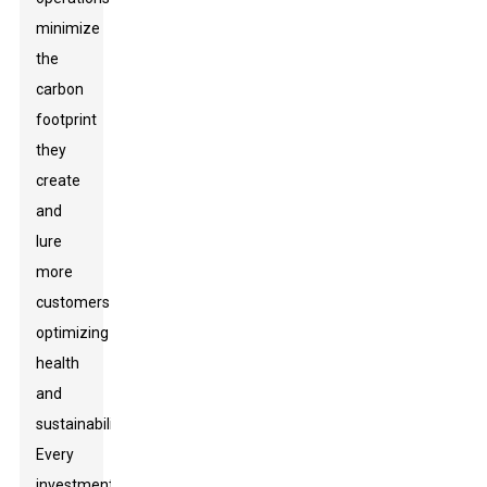
minimize
the
carbon
footprint
they
create
and
lure
more
customers
optimizing
health
and
sustainability.
Every
investment