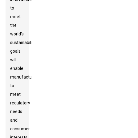
to
meet
the
world's
sustainability
goals
will
enable
manufacturers
to
meet
regulatory
needs
and
consumer
interests