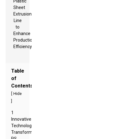
Table
of
Contents
[
Hide
]
1
Innovative
Technologies
Transforming
PS