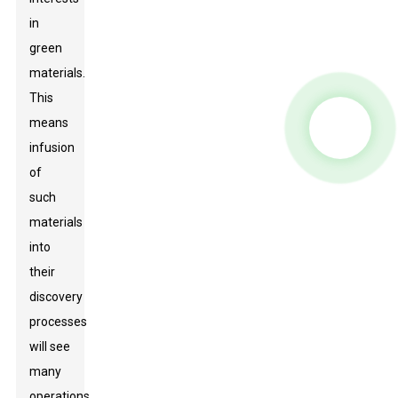
in
green
materials.
This
means
infusion
of
such
materials
into
their
discovery
processes
will see
many
operations