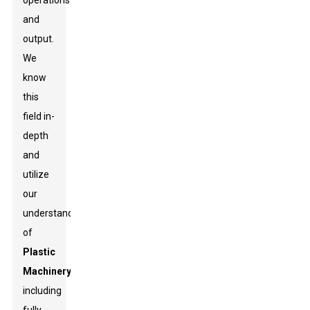
operations
and
output.
We
know
this
field in-
depth
and
utilize
our
understanding
of
Plastic
Machinery
,
including