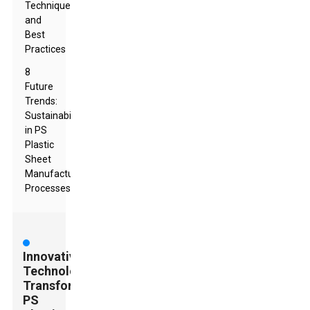
Techniques
and
Best
Practices
8
Future
Trends:
Sustainability
in PS
Plastic
Sheet
Manufacturing
Processes
Innovative
Technologies
Transforming
PS