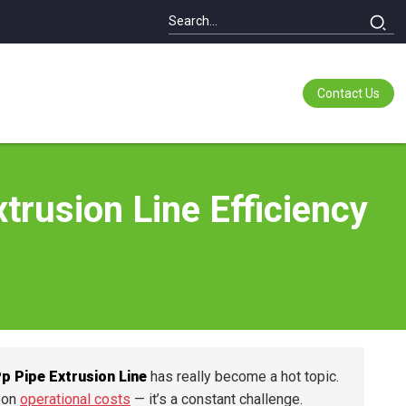
Contact Us
trusion Line Efficiency
p Pipe Extrusion Line
has really become a hot topic.
n on
operational costs
— it’s a constant challenge.