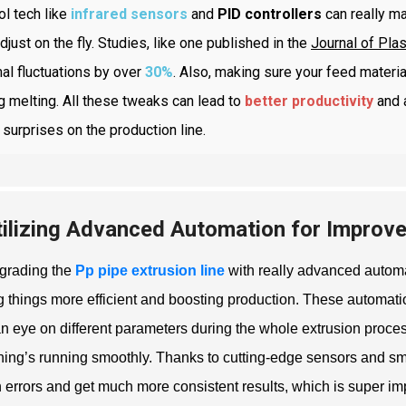
ol tech like
infrared sensors
and
PID controllers
can really ma
djust on the fly. Studies, like one published in the
Journal of Pla
al fluctuations by over
30%
. Also, making sure your feed materi
g melting. All these tweaks can lead to
better productivity
and 
surprises on the production line.
tilizing Advanced Automation for Improv
grading the
Pp pipe extrusion line
with really advanced autom
 things more efficient and boosting production. These automat
n eye on different parameters during the whole extrusion proce
hing’s running smoothly. Thanks to cutting-edge sensors and sm
errors and get much more consistent results, which is super imp