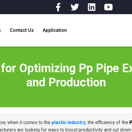
s
Contact Us
Application
for Optimizing Pp Pipe Ex
and Production
ow, when it comes to the
plastic industry
, the efficiency of the
P
cturers are looking for ways to boost productivity and cut dow