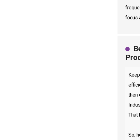
freque
focus 
B
Pro
Keep
effic
then 
Indus
That 
So, h