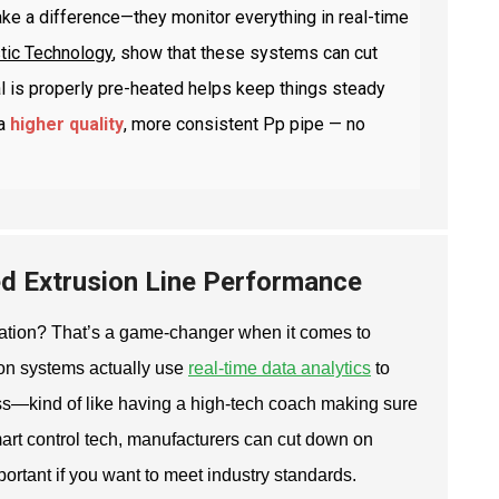
ke a difference—they monitor everything in real-time
stic Technology
, show that these systems can cut
al is properly pre-heated helps keep things steady
a
higher quality
, more consistent Pp pipe — no
ed Extrusion Line Performance
ation? That’s a game-changer when it comes to
ion systems actually use
real-time data analytics
to
ss—kind of like having a high-tech coach making sure
art control tech, manufacturers can cut down on
ortant if you want to meet industry standards.