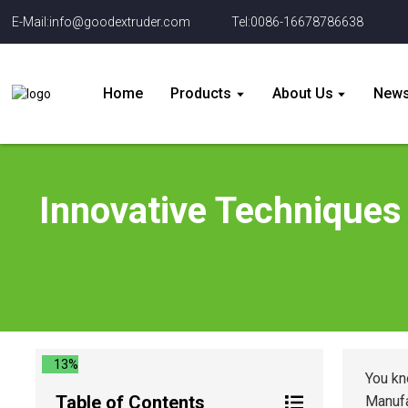
E-Mail:info@goodextruder.com
Tel:0086-16678786638
Home
Products
About Us
New
Innovative Techniques 
13%
You kn
Table of Contents
Manufa