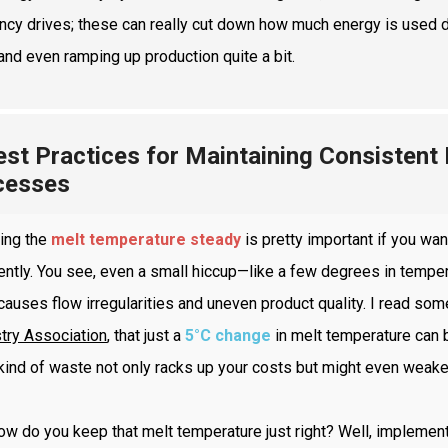
ncy drives; these can really cut down how much energy is used dur
and even ramping up production quite a bit.
est Practices for Maintaining Consistent
cesses
ing the
melt temperature steady
is pretty important if you wan
iently. You see, even a small hiccup—like a few degrees in tempe
causes flow irregularities and uneven product quality. I read s
try Association
, that just a
5°C change
in melt temperature can
kind of waste not only racks up your costs but might even weaken 
ow do you keep that melt temperature just right? Well, impleme