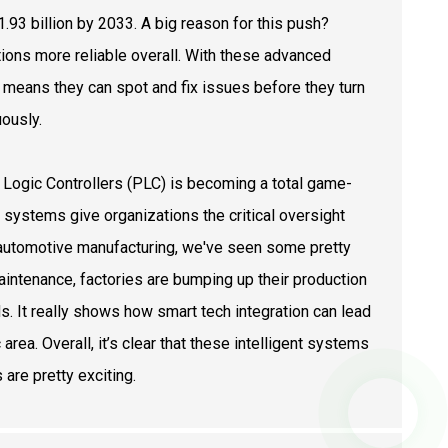
.93 billion by 2033. A big reason for this push?
ons more reliable overall. With these advanced
h means they can spot and fix issues before they turn
ously.
Logic Controllers (PLC) is becoming a total game-
systems give organizations the critical oversight
n automotive manufacturing, we've seen some pretty
aintenance, factories are bumping up their production
It really shows how smart tech integration can lead
area. Overall, it’s clear that these intelligent systems
are pretty exciting.