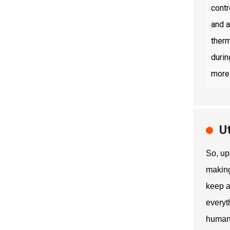
contr
and a
therm
durin
more 
U
So, up
making
keep a
everyt
human 