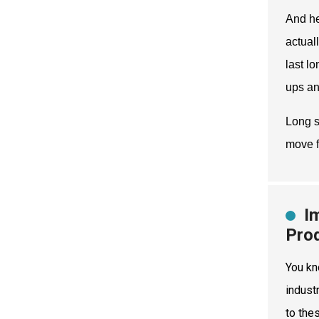
And he
actual
last l
ups an
Long s
move f
I
Pro
You kn
indust
to the