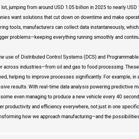
 lot, jumping from around USD 1.05 billion in 2025 to nearly USD 1
ies want solutions that cut down on downtime and make operati
ring tools, manufacturers can collect data instantaneously, whic
igger problems—keeping everything running smoothly and continu
the use of Distributed Control Systems (DCS) and Programmable 
r across industries—from oil and gas to food processing. These 
eed, helping to improve processes significantly. For example, i
sive results. With real-time data analysis powering predictive m
some even managing to produce a new vehicle every 40 seconds. 
er productivity and efficiency everywhere, not just in one specific 
ansforming how we approach manufacturing—and the possibilities 