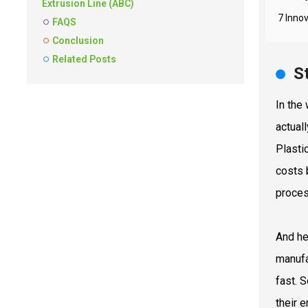
Extrusion Line (ABC)
7 Innov
FAQS
Conclusion
Related Posts
S
In the
actual
Plasti
costs 
proces
And he
manufa
fast. 
their 