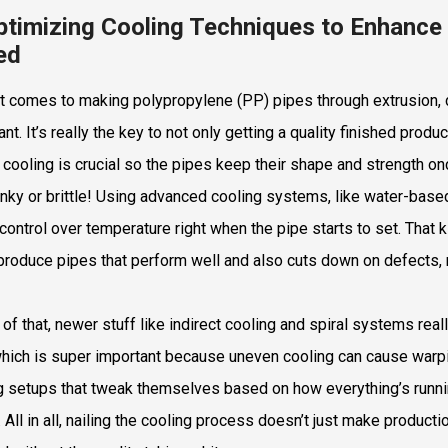
ptimizing Cooling Techniques to Enhance 
ed
t comes to making polypropylene (PP) pipes through extrusion, di
ant. It’s really the key to not only getting a quality finished pro
 cooling is crucial so the pipes keep their shape and strength o
nky or brittle! Using advanced cooling systems, like water-bas
 control over temperature right when the pipe starts to set. That 
produce pipes that perform well and also cuts down on defects, 
 of that, newer stuff like indirect cooling and spiral systems real
which is super important because uneven cooling can cause warpin
g setups that tweak themselves based on how everything’s runnin
y. All in all, nailing the cooling process doesn’t just make produc