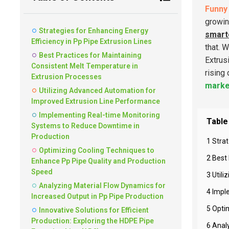
Funny 
growin
Strategies for Enhancing Energy
smart
Efficiency in Pp Pipe Extrusion Lines
that. 
Best Practices for Maintaining
Extrus
Consistent Melt Temperature in
rising
Extrusion Processes
marke
Utilizing Advanced Automation for
Improved Extrusion Line Performance
Implementing Real-time Monitoring
Table
Systems to Reduce Downtime in
Production
1 Strat
Optimizing Cooling Techniques to
2 Best
Enhance Pp Pipe Quality and Production
Speed
3 Util
Analyzing Material Flow Dynamics for
4 Impl
Increased Output in Pp Pipe Production
5 Opti
Innovative Solutions for Efficient
Production: Exploring the HDPE Pipe
6 Anal