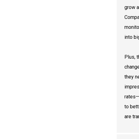
grow a
Compan
monito
into b
Plus, 
change
they n
impres
rates—
to bett
are tr