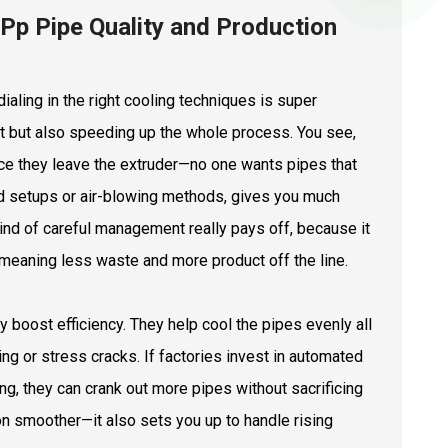
Pp Pipe Quality and Production
aling in the right cooling techniques is super
duct but also speeding up the whole process. You see,
nce they leave the extruder—no one wants pipes that
ed setups or air-blowing methods, gives you much
kind of careful management really pays off, because it
meaning less waste and more product off the line.
ly boost efficiency. They help cool the pipes evenly all
g or stress cracks. If factories invest in automated
g, they can crank out more pipes without sacrificing
tion smoother—it also sets you up to handle rising