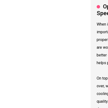
O
Spe
When i
import
proper
are wo
better
helps 
On top
over, 
coolin
qualit