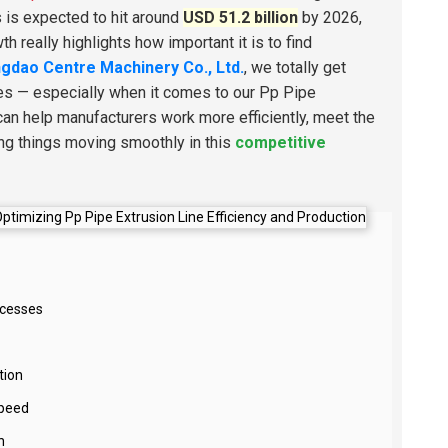
s is expected to hit around
USD 51.2 billion
by 2026,
 really highlights how important it is to find
gdao Centre Machinery Co., Ltd.
, we totally get
ses — especially when it comes to our Pp Pipe
can help manufacturers work more efficiently, meet the
ping things moving smoothly in this
competitive
ocesses
tion
Speed
n