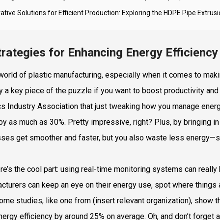
ative Solutions for Efficient Production: Exploring the HDPE Pipe Extrus
trategies for Enhancing Energy Efficiency
 world of plastic manufacturing, especially when it comes to makin
ly a key piece of the puzzle if you want to boost productivity and 
cs Industry Association that just tweaking how you manage energ
by as much as 30%. Pretty impressive, right? Plus, by bringing 
ses get smoother and faster, but you also waste less energy—so 
re’s the cool part: using real-time monitoring systems can really
cturers can keep an eye on their energy use, spot where things are
Some studies, like one from (insert relevant organization), show
energy efficiency by around 25% on average. Oh, and don’t forget a