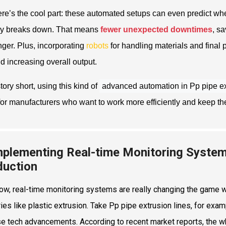
re’s the cool part: these automated setups can even predict 
ly breaks down. That means
fewer unexpected downtimes
, s
onger. Plus, incorporating
robots
for handling materials and final 
d increasing overall output.
tory short, using this kind of
advanced automation in Pp pipe ex
or manufacturers who want to work more efficiently and keep thei
mplementing Real-time Monitoring Syste
duction
ow, real-time monitoring systems are really changing the game w
ries like plastic extrusion. Take Pp pipe extrusion lines, for e
se tech advancements. According to recent market reports, the 