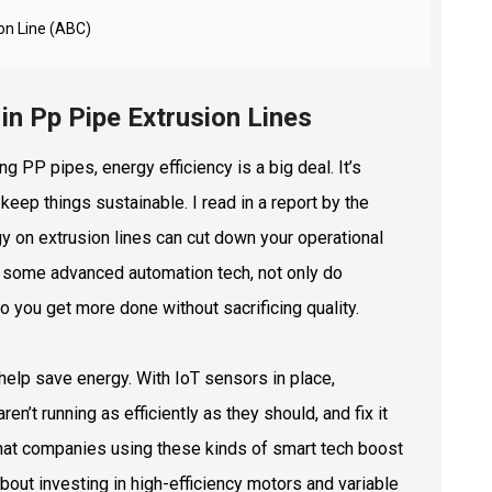
ion Line (ABC)
 in Pp Pipe Extrusion Lines
g PP pipes, energy efficiency is a big deal. It’s
keep things sustainable. I read in a report by the
y on extrusion lines can cut down your operational
in some advanced automation tech, not only do
you get more done without sacrificing quality.
 help save energy. With IoT sensors in place,
n’t running as efficiently as they should, and fix it
 that companies using these kinds of smart tech boost
bout investing in high-efficiency motors and variable