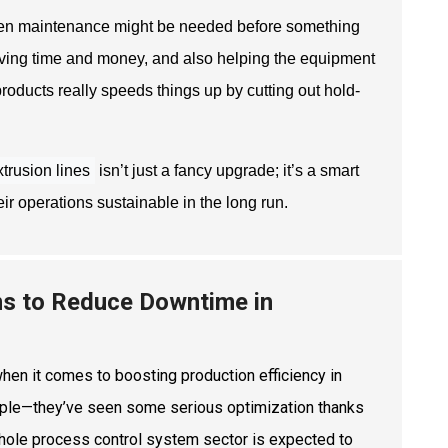
when maintenance might be needed before something
aving time and money, and also helping the equipment
products really speeds things up by cutting out hold-
trusion lines
isn’t just a fancy upgrade; it’s a smart
r operations sustainable in the long run.
ms to Reduce Downtime in
hen it comes to boosting production efficiency in
xample—they’ve seen some serious optimization thanks
whole process control system sector is expected to