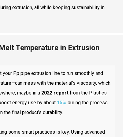
ing extrusion, all while keeping sustainability in
 Melt Temperature in Extrusion
t your Pp pipe extrusion line to run smoothly and
rature—can mess with the material's viscosity, which
omewhere, maybe in a
2022 report
from the
Plastics
 boost energy use by about
15%
during the process.
the final product’s durability.
nting some smart practices is key. Using advanced