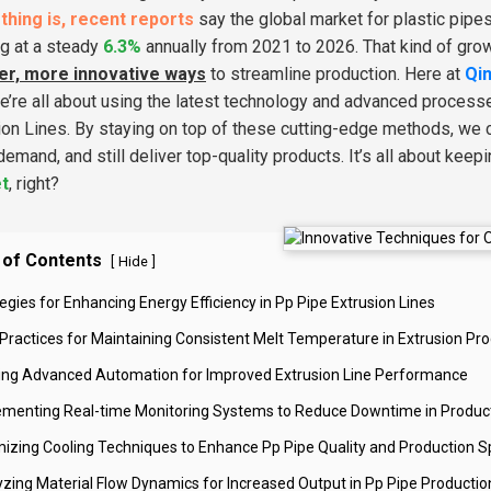
thing is, recent reports
say the global market for plastic pipe
g at a steady
6.3%
annually from 2021 to 2026. That kind of growth
er, more innovative ways
to streamline production. Here at
Qin
We’re all about using the latest technology and advanced proces
ion Lines. By staying on top of these cutting-edge methods, we 
 demand, and still deliver top-quality products. It’s all about kee
t
, right?
 of Contents
[
]
Hide
egies for Enhancing Energy Efficiency in Pp Pipe Extrusion Lines
 Practices for Maintaining Consistent Melt Temperature in Extrusion Pr
izing Advanced Automation for Improved Extrusion Line Performance
ementing Real-time Monitoring Systems to Reduce Downtime in Produc
mizing Cooling Techniques to Enhance Pp Pipe Quality and Production 
yzing Material Flow Dynamics for Increased Output in Pp Pipe Productio