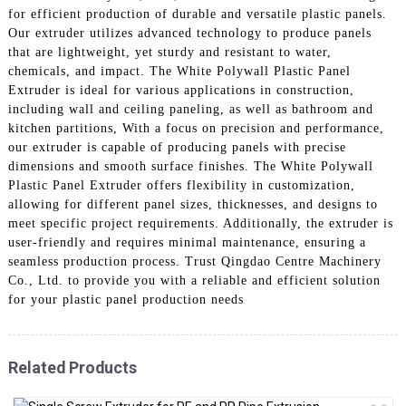
for efficient production of durable and versatile plastic panels.
Our extruder utilizes advanced technology to produce panels
that are lightweight, yet sturdy and resistant to water,
chemicals, and impact. The White Polywall Plastic Panel
Extruder is ideal for various applications in construction,
including wall and ceiling paneling, as well as bathroom and
kitchen partitions, With a focus on precision and performance,
our extruder is capable of producing panels with precise
dimensions and smooth surface finishes. The White Polywall
Plastic Panel Extruder offers flexibility in customization,
allowing for different panel sizes, thicknesses, and designs to
meet specific project requirements. Additionally, the extruder is
user-friendly and requires minimal maintenance, ensuring a
seamless production process. Trust Qingdao Centre Machinery
Co., Ltd. to provide you with a reliable and efficient solution
for your plastic panel production needs
Related Products