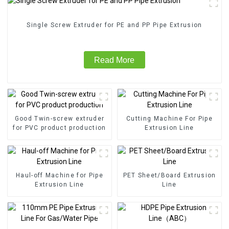
Single Screw Extruder for PE and PP Pipe Extrusion
Read More
Good Twin-screw extruder
Cutting Machine For Pipe
for PVC product production
Extrusion Line
Haul-off Machine for Pipe
PET Sheet/Board Extrusion
Extrusion Line
Line