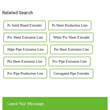
machines. If you’ve been
Related Search
Pc Solid Board Extruder
Ps Sheet Production Line
Pvc Sheet Extrusion Line
White Pvc Sheet Extruder
Hdpe Pipe Extrusion Line
Pet Sheet Extrusion Line
Pla Sheet Extrusion Line
Pvc Pipe Extrusion Line
Pvc Pipe Production Line
Corrugated Pipe Extruder
Leave Your Message