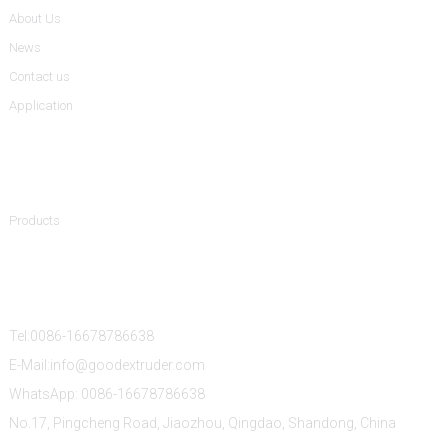
About Us
News
Contact us
Application
Product Categories
Products
Contact Us
Tel:0086-16678786638
E-Mail:info@goodextruder.com
WhatsApp: 0086-16678786638
No.17, Pingcheng Road, Jiaozhou, Qingdao, Shandong, China