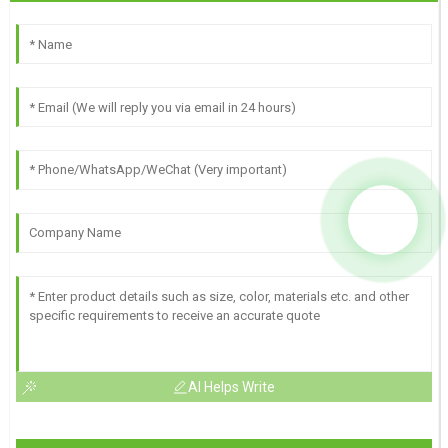
AI Helps Write