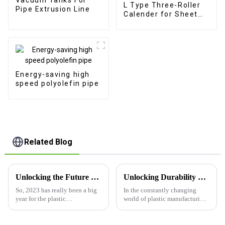
L Type Three-Roller
Pipe Extrusion Line
Calender for Sheet
Extrusion
Energy-saving high
speed polyolefin pipe
Related Blog
Unlocking the Future of Plastic Tube Production Machine Technology in 2023 Insights and Innovations
Unlocking Durability and Efficiency with Pe Plastic Thick Board Extrusion Line Benefits
So, 2023 has really been a big
In the constantly changing
year for the plastic
world of plastic manufacturing,
manufacturing world,
it's no secret that everyone’s
especially when it comes to
after materials that are both
plastic tube production
tough and efficient. Lately,