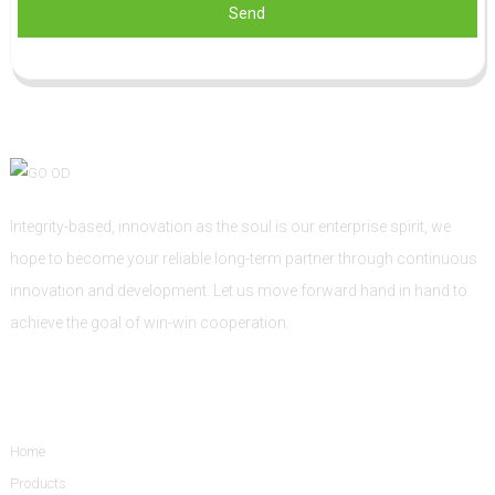
Send
Integrity-based, innovation as the soul is our enterprise spirit, we
hope to become your reliable long-term partner through continuous
innovation and development. Let us move forward hand in hand to
achieve the goal of win-win cooperation.
Informations
Home
Products