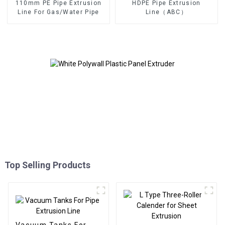
110mm PE Pipe Extrusion
HDPE Pipe Extrusion
Line For Gas/Water Pipe
Line（ABC）
Top Selling Products
Vacuum Tanks For