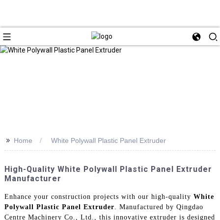
>>
Home
White Polywall Plastic Panel Extruder
High-Quality White Polywall Plastic Panel Extruder
Manufacturer
Enhance your construction projects with our high-quality
White
Polywall Plastic Panel Extruder
. Manufactured by Qingdao
Centre Machinery Co., Ltd., this innovative extruder is designed