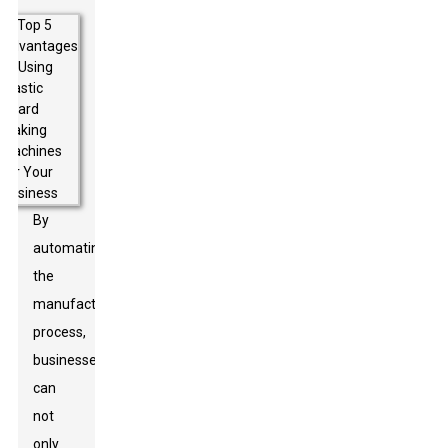
By
automating
the
manufacturing
process,
businesses
can
not
only