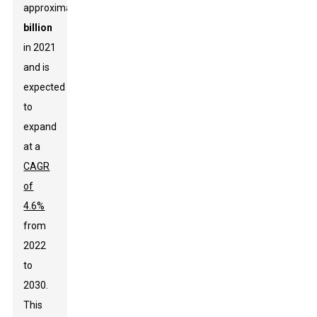
approximately
$37
billion
in 2021
and is
expected
to
expand
at a
CAGR
of
4.6%
from
2022
to
2030.
This