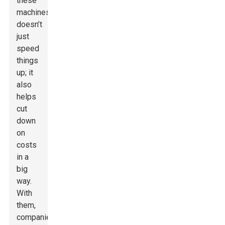
these
machines
doesn’t
just
speed
things
up; it
also
helps
cut
down
on
costs
in a
big
way.
With
them,
companies