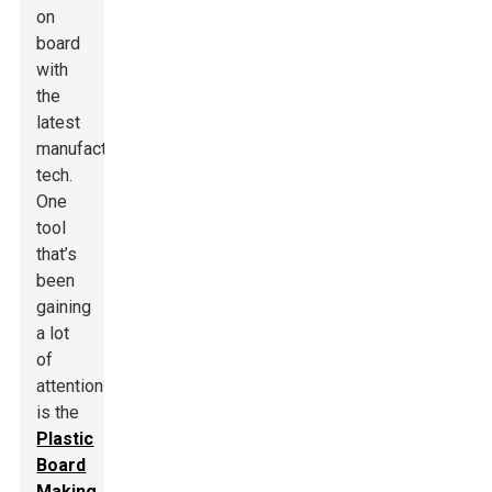
on
board
with
the
latest
manufacturing
tech.
One
tool
that’s
been
gaining
a lot
of
attention
is the
Plastic
Board
Making