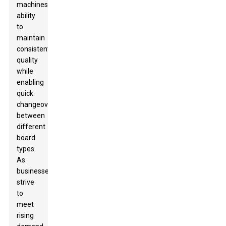
machines'
ability
to
maintain
consistent
quality
while
enabling
quick
changeovers
between
different
board
types.
As
businesses
strive
to
meet
rising