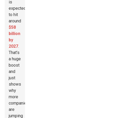
is
expected
to hit
around
$58
billion
by
2027
.
That’s
a huge
boost
and
just
shows
why
more
companies
are
jumping