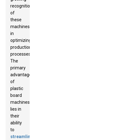
recognition
of
these
machines
in
optimizing
production
processes.
The
primary
advantage
of
plastic
board
machines
lies in
their
ability
to
streamline