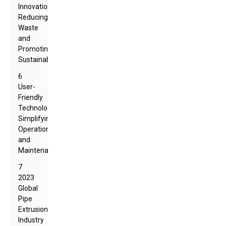
Innovations:
Reducing
Waste
and
Promoting
Sustainability
6
User-
Friendly
Technology:
Simplifying
Operation
and
Maintenance
7
2023
Global
Pipe
Extrusion
Industry