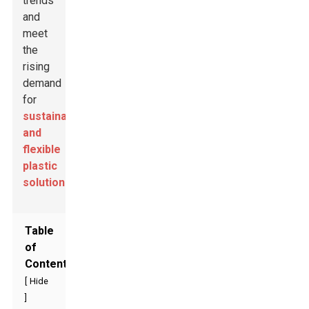
trends
and
meet
the
rising
demand
for
sustainable
and
flexible
plastic
solutions
.
Table
of
Contents
[
Hide
]