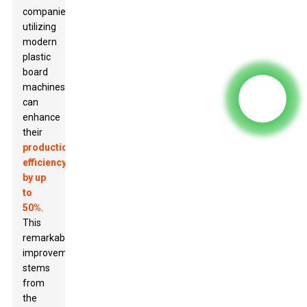
companies
utilizing
modern
plastic
board
machines
can
enhance
their
production
efficiency
by up
to
50%
.
This
remarkable
improvement
stems
from
the