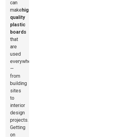
can
make
high-
quality
plastic
boards
that
are
used
everywhere
—
from
building
sites
to
interior
design
projects.
Getting
on