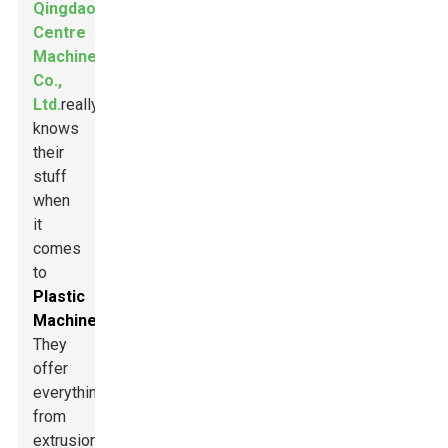
Qingdao
Centre
Machinery
Co.,
Ltd.
really
knows
their
stuff
when
it
comes
to
Plastic
Machinery
.
They
offer
everything
from
extrusion