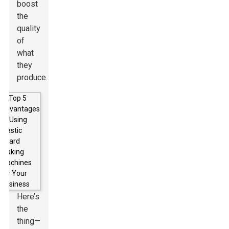
boost
the
quality
of
what
they
produce.
Here’s
the
thing—