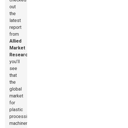
out
the
latest
report
from
Allied
Market
Research
,
you’ll
see
that
the
global
market
for
plastic
processing
machinery