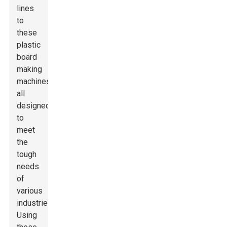
lines
to
these
plastic
board
making
machines,
all
designed
to
meet
the
tough
needs
of
various
industries.
Using