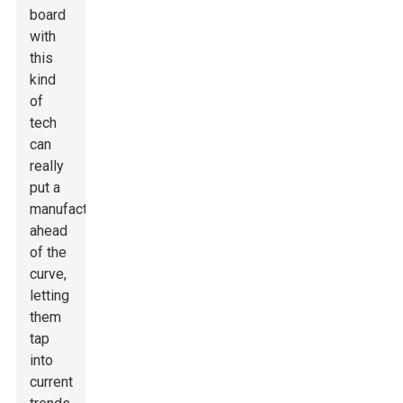
board
with
this
kind
of
tech
can
really
put a
manufacturer
ahead
of the
curve,
letting
them
tap
into
current