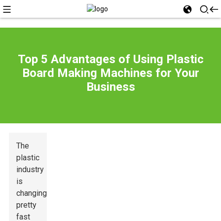
Top 5 Advantages of Using Plastic
Board Making Machines for Your
Business
The
plastic
industry
is
changing
pretty
fast