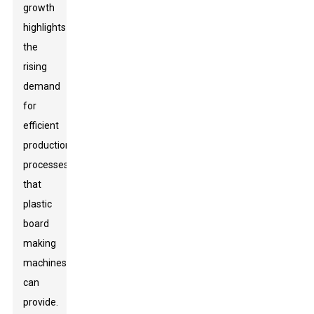
growth
highlights
the
rising
demand
for
efficient
production
processes
that
plastic
board
making
machines
can
provide.