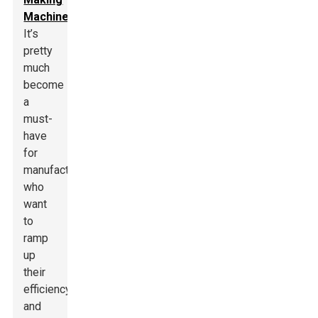
Machine
.
It’s
pretty
much
become
a
must-
have
for
manufacturers
who
want
to
ramp
up
their
efficiency
and