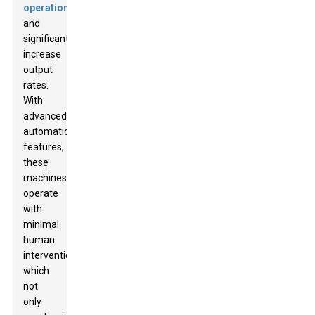
operations
and
significantly
increase
output
rates.
With
advanced
automation
features,
these
machines
operate
with
minimal
human
intervention,
which
not
only