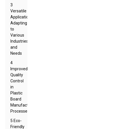
3
Versatile
Applications:
Adapting
to
Various
Industries
and
Needs
4
Improved
Quality
Control
in
Plastic
Board
Manufacturing
Processes
5 Eco-
Friendly