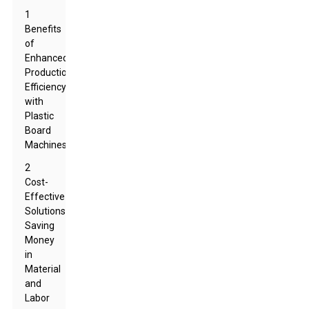
1
Benefits
of
Enhanced
Production
Efficiency
with
Plastic
Board
Machines
2
Cost-
Effective
Solutions:
Saving
Money
in
Material
and
Labor