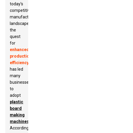
today's
competitive
manufacturing
landscape,
the
quest
for
enhanced
production
efficiency
has led
many
businesses
to
adopt
plastic
board
making
machines
.
According