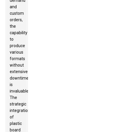
demand
and
custom
orders,
the
capability
to
produce
various
formats
without
extensive
downtime
is
invaluable.
The
strategic
integration
of
plastic
board