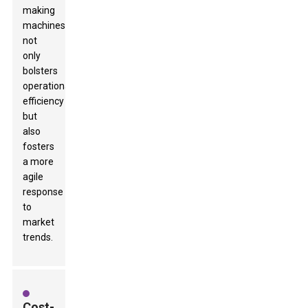
making
machines
not
only
bolsters
operational
efficiency
but
also
fosters
a more
agile
response
to
market
trends.
Cost-