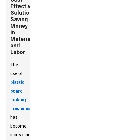
Effective
Solutions:
Saving
Money
in
Material
and
Labor
The
use of
plastic
board
making
machines
has
become
increasingly