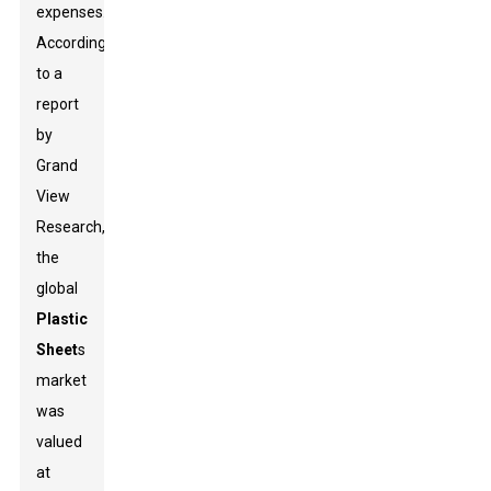
expenses.
According
to a
report
by
Grand
View
Research,
the
global
Plastic
Sheet
s
market
was
valued
at