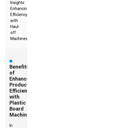
Insights:
Enhancing
Efficiency
with
Haul-
off
Machines
Benefits
of
Enhanced
Production
Efficiency
with
Plastic
Board
Machines
In