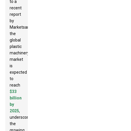
to a
recent
report
by
MarketsandMarkets,
the
global
plastic
machinery
market
is
expected
to
reach
$33
billion
by
2025
,
underscoring
the
growing