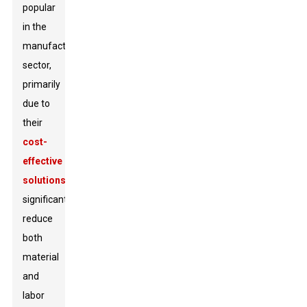
popular
in the
manufacturing
sector,
primarily
due to
their
cost-
effective
solutions
that
significantly
reduce
both
material
and
labor