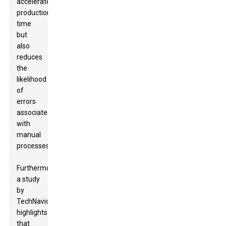
accelerates
production
time
but
also
reduces
the
likelihood
of
errors
associated
with
manual
processes.
Furthermore,
a study
by
TechNavio
highlights
that