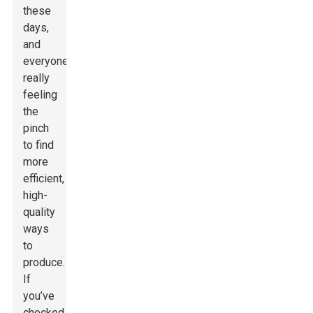
these
days,
and
everyone’s
really
feeling
the
pinch
to find
more
efficient,
high-
quality
ways
to
produce.
If
you’ve
checked