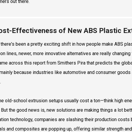
ers out there.
ost-Effectiveness of New ABS Plastic Ext
, there's been a pretty exciting shift in how people make ABS plast
ion lines, newer, more innovative alternatives are really chang
came across this report from Smithers Pira that predicts the globa
 mainly because industries like automotive and consumer goods 
.
he old-school extrusion setups usually cost a ton—think high energ
 But the good news is, new solutions are making things a lot bett
tion technology, companies are slashing their production costs b
als and composites are popping up, offering similar strength and d