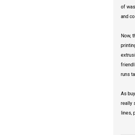
of was
and co
Now, t
printi
extrus
friend
runs t
As buy
really
lines, 