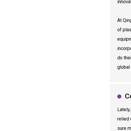
innova
At Qin
of pla
equipm
incorp
do thei
global
C
Lately
relied
sure m