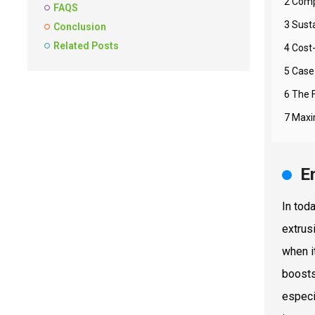
2 Comp
FAQS
3 Susta
Conclusion
Related Posts
4 Cost
5 Case
6 The 
7 Maxim
E
In tod
extrusi
when i
boosts
especi