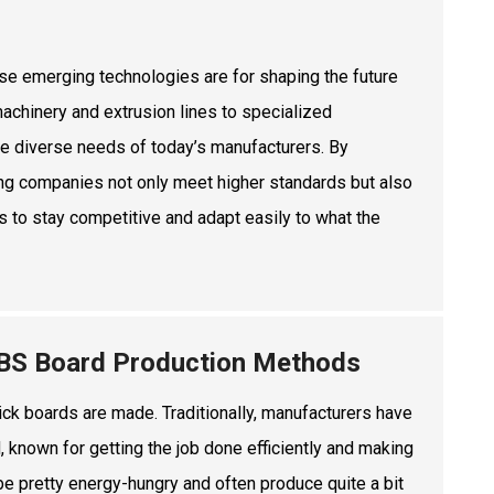
ese emerging technologies are for shaping the future
machinery and extrusion lines to specialized
he diverse needs of today’s manufacturers. By
lping companies not only meet higher standards but also
nts to stay competitive and adapt easily to what the
 ABS Board Production Methods
ick boards are made. Traditionally, manufacturers have
, known for getting the job done efficiently and making
 be pretty energy-hungry and often produce quite a bit