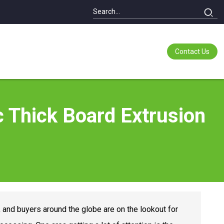
Contact Us
ic Thick Board Extrusion
, and buyers around the globe are on the lookout for