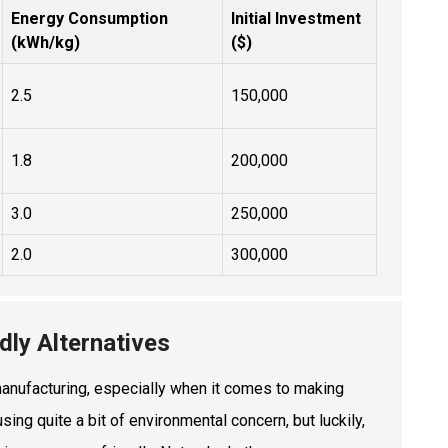
Energy Consumption
Initial Investment
(kWh/kg)
($)
2.5
150,000
1.8
200,000
3.0
250,000
2.0
300,000
dly Alternatives
n manufacturing, especially when it comes to making
ing quite a bit of environmental concern, but luckily,