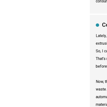
consum
C
Lately
extrus
So, I 
That’s
before
Now, t
waste.
automa
materi