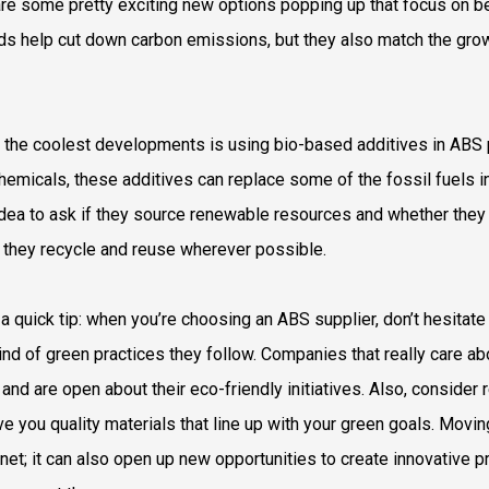
are some pretty exciting new options popping up that focus on b
s help cut down carbon emissions, but they also match the gr
 the coolest developments is using bio-based additives in ABS pr
hemicals, these additives can replace some of the fossil fuels in 
dea to ask if they source renewable resources and whether the
 they recycle and reuse wherever possible.
 a quick tip: when you’re choosing an ABS supplier, don’t hesitate
ind of green practices they follow. Companies that really care ab
 and are open about their eco-friendly initiatives. Also, consid
give you quality materials that line up with your green goals. Movi
anet; it can also open up new opportunities to create innovative