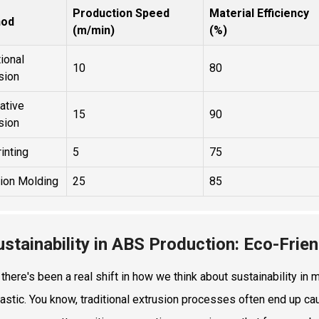
Production Speed
Material Efficiency
hod
(m/min)
(%)
tional
10
80
sion
ative
15
90
sion
inting
5
75
tion Molding
25
85
ustainability in ABS Production: Eco-Frien
, there's been a real shift in how we think about sustainability i
astic. You know, traditional extrusion processes often end up caus