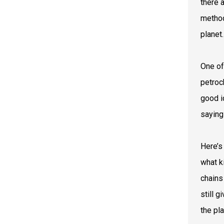
there 
method
planet.
One of
petroc
good i
saying
Here’s
what k
chains
still 
the pl