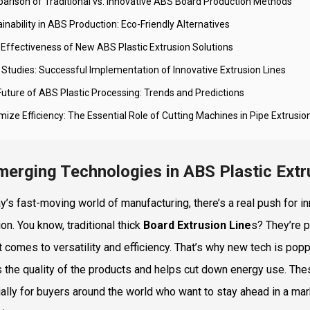
arison of Traditional vs. Innovative ABS Board Production Methods
inability in ABS Production: Eco-Friendly Alternatives
-Effectiveness of New ABS Plastic Extrusion Solutions
 Studies: Successful Implementation of Innovative Extrusion Lines
Future of ABS Plastic Processing: Trends and Predictions
ize Efficiency: The Essential Role of Cutting Machines in Pipe Extrusio
merging Technologies in ABS Plastic Ext
ay’s fast-moving world of manufacturing, there’s a real push for 
on. You know, traditional thick
Board Extrusion Line
s? They’re pr
t comes to versatility and efficiency. That’s why new tech is popp
 the quality of the products and helps cut down energy use. Th
ally for buyers around the world who want to stay ahead in a marke