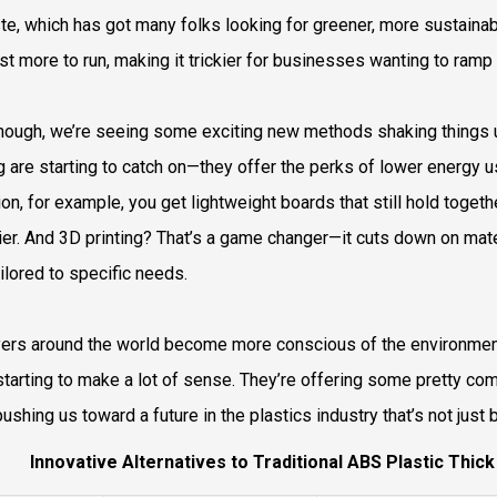
te, which has got many folks looking for greener, more sustainabl
st more to run, making it trickier for businesses wanting to ramp
hough, we’re seeing some exciting new methods shaking things 
ng are starting to catch on—they offer the perks of lower energy 
ion, for example, you get lightweight boards that still hold toget
lier. And 3D printing? That’s a game changer—it cuts down on ma
ailored to specific needs.
ers around the world become more conscious of the environment
 starting to make a lot of sense. They’re offering some pretty c
pushing us toward a future in the plastics industry that’s not just 
Innovative Alternatives to Traditional ABS Plastic Thic