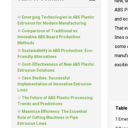
new, s
ABS Pl
Emerging Technologies in ABS Plastic
and ec
Extrusion for Modern Manufacturing
That i
Comparison of Traditional vs.
Innovative ABS Board Production
lines 
Methods
some o
Sustainability in ABS Production: Eco-
manufa
Friendly Alternatives
Cost-Effectiveness of New ABS Plastic
exciti
Extrusion Solutions
Case Studies: Successful
Implementation of Innovative Extrusion
Lines
The Future of ABS Plastic Processing:
Trends and Predictions
Table
Maximize Efficiency: The Essential
Role of Cutting Machines in Pipe
1 Emer
Extrusion Lines