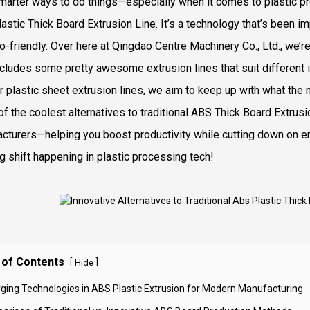
marter ways to do things—especially when it comes to plastic proc
astic Thick Board Extrusion Line. It’s a technology that’s been im
o-friendly. Over here at Qingdao Centre Machinery Co., Ltd., we’r
ncludes some pretty awesome extrusion lines that suit different i
or plastic sheet extrusion lines, we aim to keep up with what the 
f the coolest alternatives to traditional ABS Thick Board Extrusio
cturers—helping you boost productivity while cutting down on env
ng shift happening in plastic processing tech!
 of Contents
[
]
Hide
ging Technologies in ABS Plastic Extrusion for Modern Manufacturing