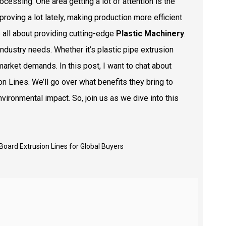
essing. One area getting a lot of attention is the
proving a lot lately, making production more efficient
e all about providing cutting-edge
Plastic Machinery
.
ndustry needs. Whether it’s plastic pipe extrusion
market demands. In this post, I want to chat about
n Lines. We’ll go over what benefits they bring to
ironmental impact. So, join us as we dive into this