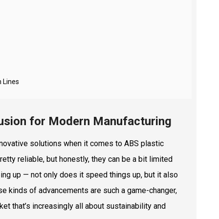
n Lines
rusion for Modern Manufacturing
innovative solutions when it comes to ABS plastic
etty reliable, but honestly, they can be a bit limited
ing up — not only does it speed things up, but it also
ese kinds of advancements are such a game-changer,
t that’s increasingly all about sustainability and