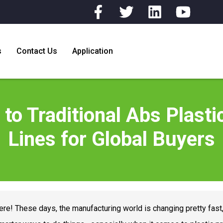
s
Contact Us
Application
 to Traditional Abs Plast
Lines for Global Buyers
ere! These days, the manufacturing world is changing pretty fast