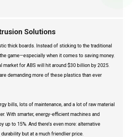
rusion Solutions
ic thick boards. Instead of sticking to the traditional
ing the game—especially when it comes to saving money.
l market for ABS will hit around $30 billion by 2025.
are demanding more of these plastics than ever
y bills, lots of maintenance, and a lot of raw material
er. With smarter, energy-efficient machines and
y up to 15%. And there’s even more: alternative
urability but at a much friendlier price.