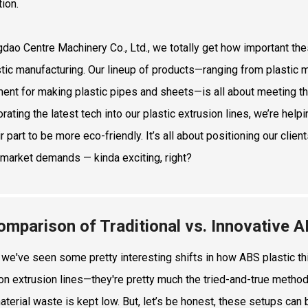
tion.
gdao Centre Machinery Co., Ltd., we totally get how important th
stic manufacturing. Our lineup of products—ranging from plastic 
ent for making plastic pipes and sheets—is all about meeting t
orating the latest tech into our plastic extrusion lines, we’re he
r part to be more eco-friendly. It’s all about positioning our clie
 market demands — kinda exciting, right?
omparison of Traditional vs. Innovative
, we've seen some pretty interesting shifts in how ABS plastic th
 on extrusion lines—they're pretty much the tried-and-true method
aterial waste is kept low. But, let’s be honest, these setups can