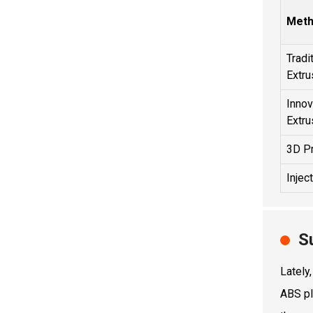
Met
Tradi
Extru
Innov
Extru
3D Pr
Injec
S
Lately
ABS pl