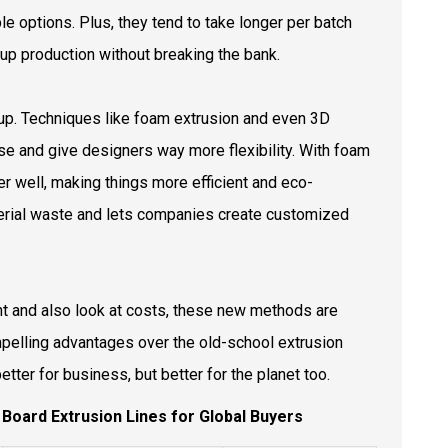
e options. Plus, they tend to take longer per batch
 up production without breaking the bank.
up. Techniques like foam extrusion and even 3D
use and give designers way more flexibility. With foam
her well, making things more efficient and eco-
terial waste and lets companies create customized
 and also look at costs, these new methods are
ompelling advantages over the old-school extrusion
better for business, but better for the planet too.
k Board Extrusion Lines for Global Buyers