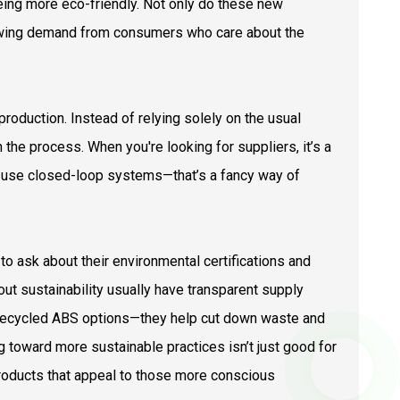
eing more eco-friendly. Not only do these new
owing demand from consumers who care about the
oduction. Instead of relying solely on the usual
the process. When you're looking for suppliers, it’s a
y use closed-loop systems—that’s a fancy way of
 to ask about their environmental certifications and
out sustainability usually have transparent supply
er recycled ABS options—they help cut down waste and
ng toward more sustainable practices isn’t just good for
 products that appeal to those more conscious