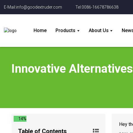
E-Mail:info@goodextruder.com
Tel:0086-16678786638
Home
Products
About Us
New
Innovative Alternatives
14%
Hey th
Table of Contents