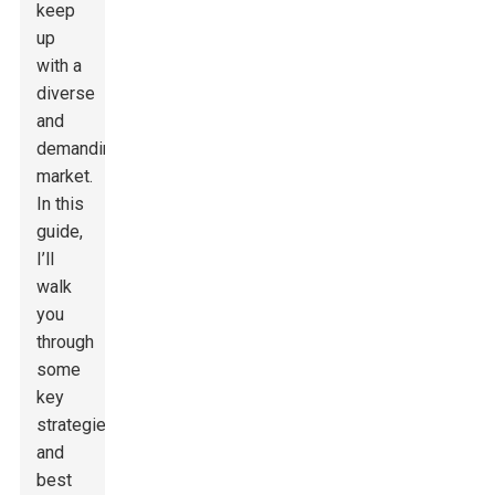
keep
up
with a
diverse
and
demanding
market.
In this
guide,
I’ll
walk
you
through
some
key
strategies
and
best