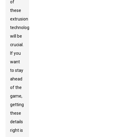
of
these
extrusion
technologies
will be
crucial.
If you
want
to stay
ahead
of the
game,
getting
these
details
right is