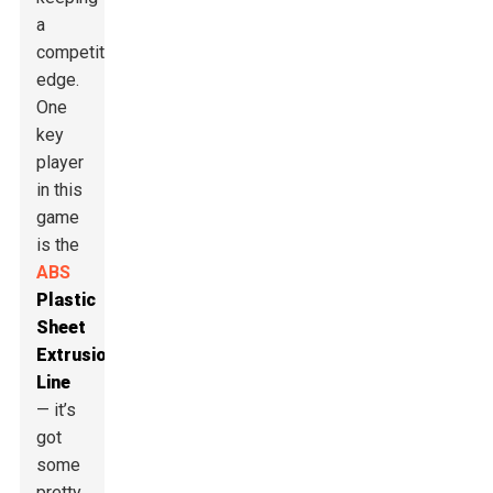
a
competitive
edge.
One
key
player
in this
game
is the
ABS
Plastic
Sheet
Extrusion
Line
— it’s
got
some
pretty