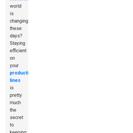
world
is
changing
these
days?
Staying
efficient
on
your
production
lines
is
pretty
much
the
secret
to
keeping