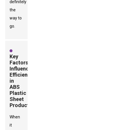
definitely
the
way to
go.
Key
Factors
Influencing
Efficiency
in
ABS
Plastic
Sheet
Production
When
it