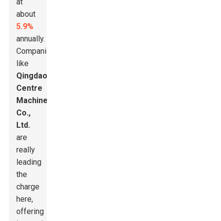
at
about
5.9%
annually.
Companies
like
Qingdao
Centre
Machinery
Co.,
Ltd.
are
really
leading
the
charge
here,
offering