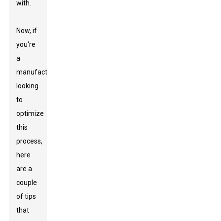
with.
Now, if
you're
a
manufacturer
looking
to
optimize
this
process,
here
are a
couple
of tips
that