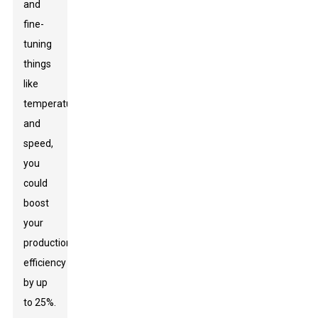
and
fine-
tuning
things
like
temperature
and
speed,
you
could
boost
your
production
efficiency
by up
to 25%.