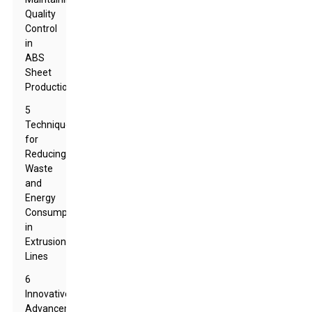
Quality
Control
in
ABS
Sheet
Production
5
Techniques
for
Reducing
Waste
and
Energy
Consumption
in
Extrusion
Lines
6
Innovative
Advancements