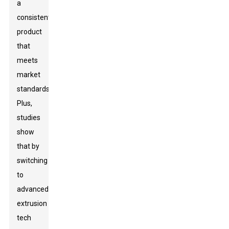
a
consistent
product
that
meets
market
standards.
Plus,
studies
show
that by
switching
to
advanced
extrusion
tech