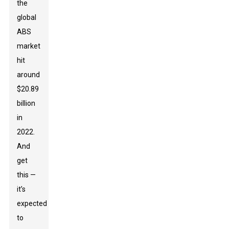
the
global
ABS
market
hit
around
$20.89
billion
in
2022.
And
get
this —
it’s
expected
to