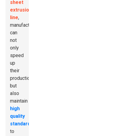
sheet
extrusion
line
,
manufacturers
can
not
only
speed
up
their
production
but
also
maintain
high
quality
standards
to