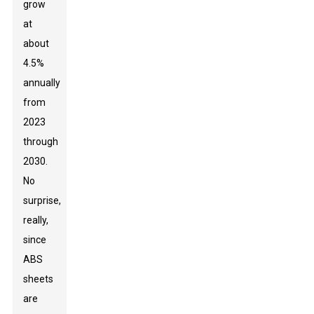
grow
at
about
4.5%
annually
from
2023
through
2030.
No
surprise,
really,
since
ABS
sheets
are