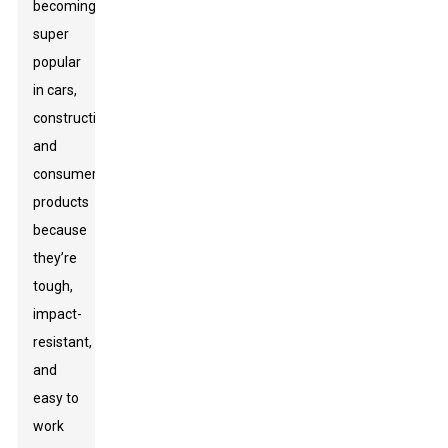
becoming
super
popular
in cars,
construction,
and
consumer
products
because
they’re
tough,
impact-
resistant,
and
easy to
work