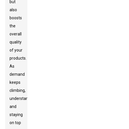
but
also
boosts
the
overall
quality
of your
products.
As
demand
keeps
climbing,
understanding
and
staying
on top