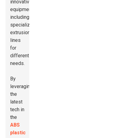
innovative
equipment,
including
specialized
extrusion
lines
for
different
needs.
By
leveraging
the
latest
tech in
the
ABS
plastic