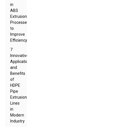
in
ABS
Extrusion
Processes
to
Improve
Efficiency
7
Innovative
Applications
and
Benefits
of
HDPE
Pipe
Extrusion
Lines
in
Modern
Industry