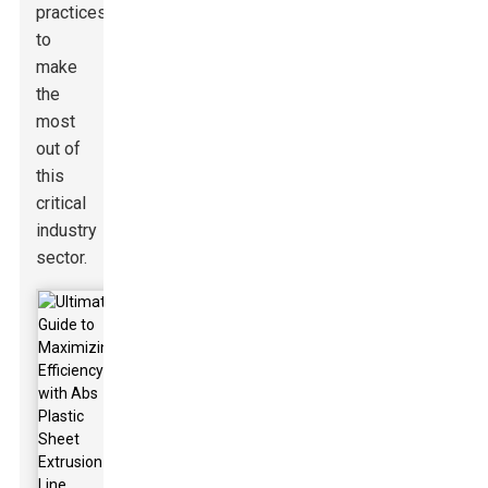
practices
to
make
the
most
out of
this
critical
industry
sector.