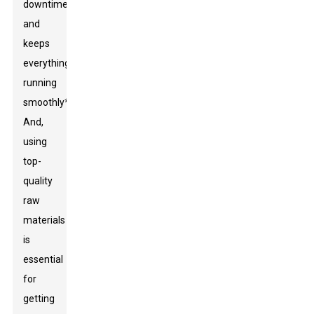
downtime
and
keeps
everything
running
smoothly**.
And,
using
top-
quality
raw
materials
is
essential
for
getting