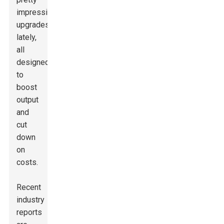
impressive
upgrades
lately,
all
designed
to
boost
output
and
cut
down
on
costs.
Recent
industry
reports