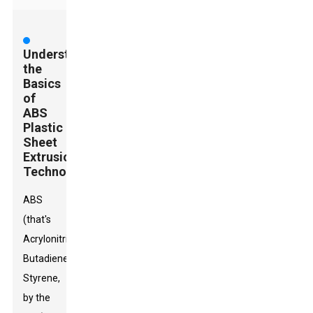
Understanding
the
Basics
of
ABS
Plastic
Sheet
Extrusion
Technology
ABS
(that's
Acrylonitrile
Butadiene
Styrene,
by the