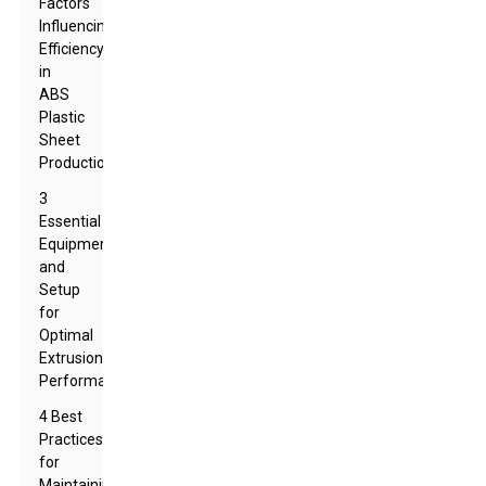
Factors
Influencing
Efficiency
in
ABS
Plastic
Sheet
Production
3
Essential
Equipment
and
Setup
for
Optimal
Extrusion
Performance
4 Best
Practices
for
Maintaining