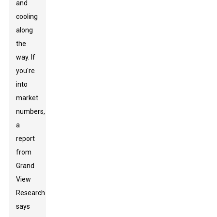
and
cooling
along
the
way. If
you're
into
market
numbers,
a
report
from
Grand
View
Research
says