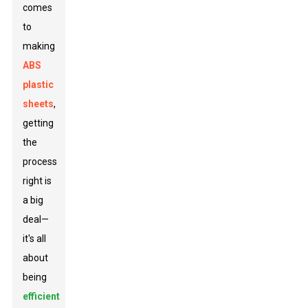
comes
to
making
ABS
plastic
sheets
,
getting
the
process
right is
a big
deal—
it's all
about
being
efficient