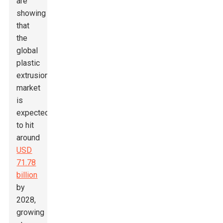
are
showing
that
the
global
plastic
extrusion
market
is
expected
to hit
around
USD
71.78
billion
by
2028,
growing