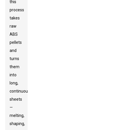
this
process
takes
raw
ABS
pellets
and
turns
them
into
long,
continuous
sheets
—
melting,
shaping,