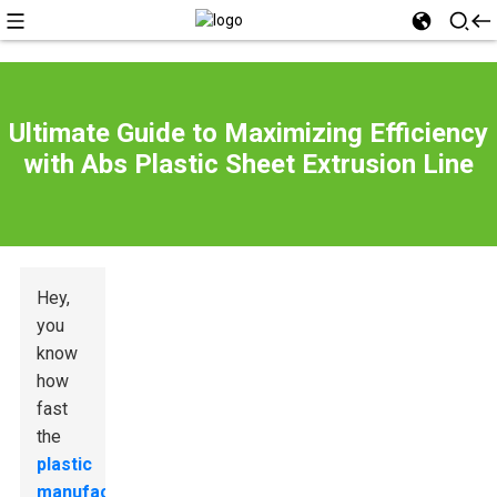
Ultimate Guide to Maximizing Efficiency
with Abs Plastic Sheet Extrusion Line
Hey,
you
know
how
fast
the
plastic
manufacturing