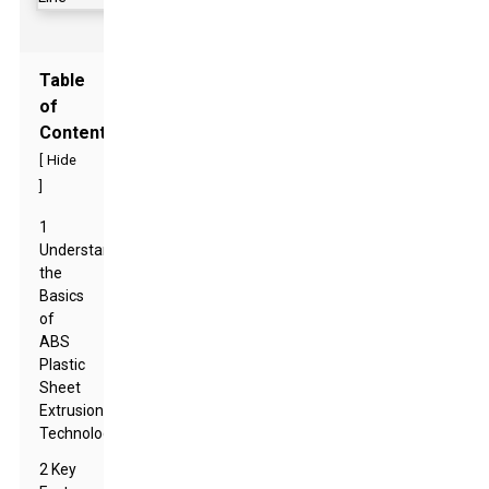
Table
of
Contents
[
Hide
]
1
Understanding
the
Basics
of
ABS
Plastic
Sheet
Extrusion
Technology
2 Key