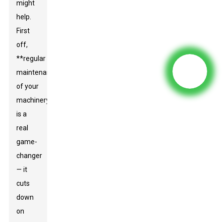
might
help.
First
off,
**regular
maintenance
of your
machinery
is a
real
game-
changer
— it
cuts
down
on