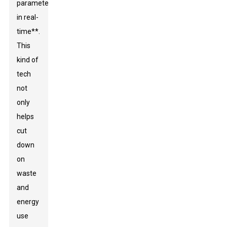
parameters
in real-
time**.
This
kind of
tech
not
only
helps
cut
down
on
waste
and
energy
use