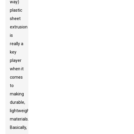
way)
plastic
sheet
extrusion
is
really a
key
player
when it
comes
to
making
durable,
lightweight
materials.
Basically,