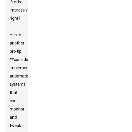
Pretty
impressive,
right?
Here's
another
pro tip:
**consider
implementing
automation
systems
that
can
monitor
and
tweak