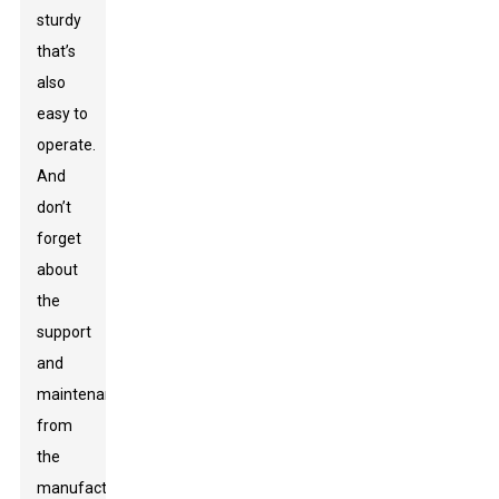
sturdy
that’s
also
easy to
operate.
And
don’t
forget
about
the
support
and
maintenance
from
the
manufacturer