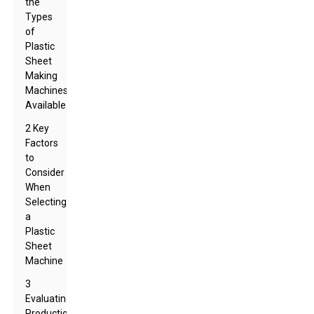
the
Types
of
Plastic
Sheet
Making
Machines
Available
2 Key
Factors
to
Consider
When
Selecting
a
Plastic
Sheet
Machine
3
Evaluating
Production