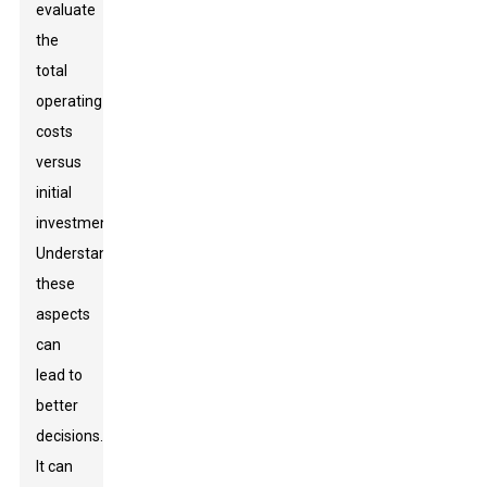
evaluate
the
total
operating
costs
versus
initial
investments.
Understanding
these
aspects
can
lead to
better
decisions.
It can