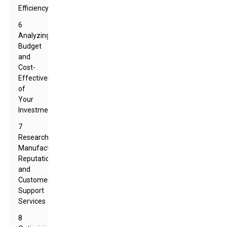
Efficiency
6
Analyzing
Budget
and
Cost-
Effectiveness
of
Your
Investment
7
Researching
Manufacturer
Reputation
and
Customer
Support
Services
8