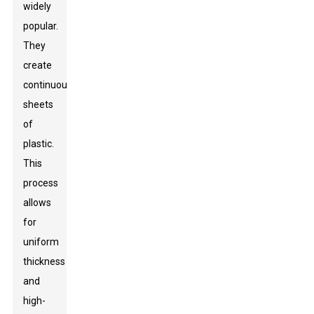
widely
popular.
They
create
continuous
sheets
of
plastic.
This
process
allows
for
uniform
thickness
and
high-