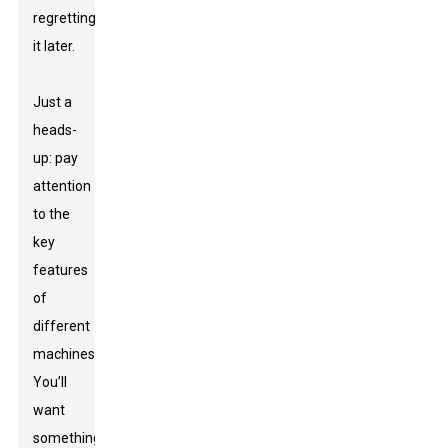
regretting
it later.
Just a
heads-
up: pay
attention
to the
key
features
of
different
machines.
You’ll
want
something