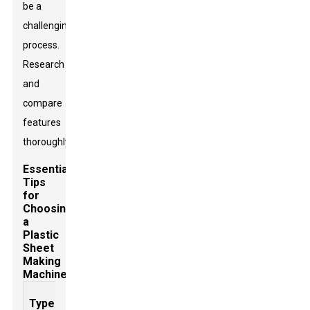
be a
challenging
process.
Research
and
compare
features
thoroughly.
Essential
Tips
for
Choosing
a
Plastic
Sheet
Making
Machine
Production
Sheet
Energy
Type of