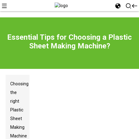
Essential Tips for Choosing a Plastic
Sheet Making Machine?
Choosing
the
right
Plastic
Sheet
Making
Machine