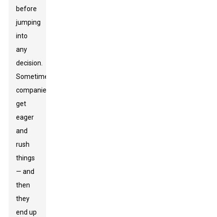
before
jumping
into
any
decision.
Sometimes,
companies
get
eager
and
rush
things
— and
then
they
end up