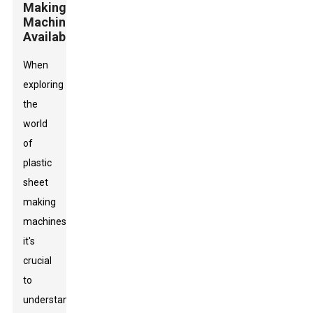
Making
Machines
Available
When
exploring
the
world
of
plastic
sheet
making
machines,
it's
crucial
to
understand