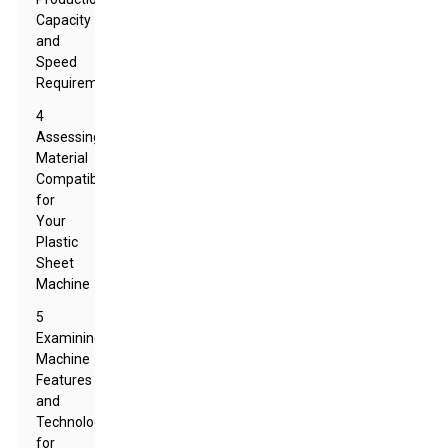
Capacity
and
Speed
Requirements
4
Assessing
Material
Compatibility
for
Your
Plastic
Sheet
Machine
5
Examining
Machine
Features
and
Technology
for