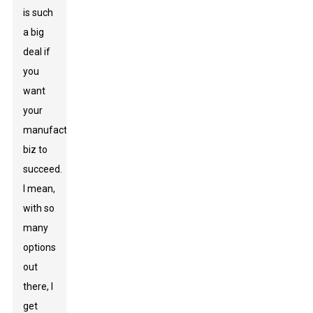
is such
a big
deal if
you
want
your
manufacturing
biz to
succeed.
I mean,
with so
many
options
out
there, I
get