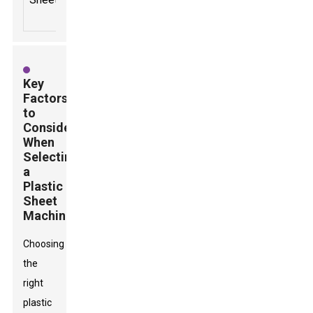
Key
Factors
to
Consider
When
Selecting
a
Plastic
Sheet
Machine
Choosing
the
right
plastic