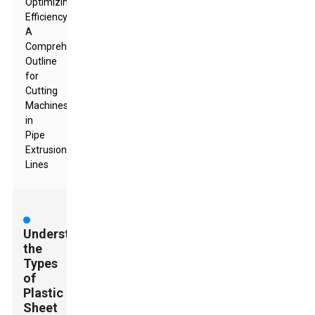
Optimizing
Efficiency:
A
Comprehensive
Outline
for
Cutting
Machines
in
Pipe
Extrusion
Lines
Understanding
the
Types
of
Plastic
Sheet