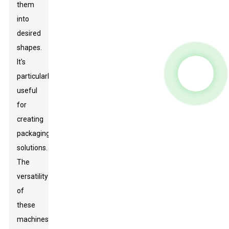
them
into
desired
shapes.
It's
particularly
useful
for
creating
packaging
solutions.
The
versatility
of
these
machines