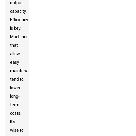
output
capacity.
Efficiency
is key.
Machines
that
allow
easy
maintenance
tend to
lower
long-
term
costs.
It's
wise to