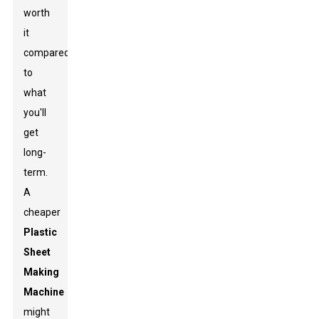
worth
it
compared
to
what
you'll
get
long-
term.
A
cheaper
Plastic
Sheet
Making
Machine
might