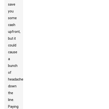
save
you
some
cash
upfront,
but it
could
cause
a
bunch
of
headaches
down
the
line.
Paying