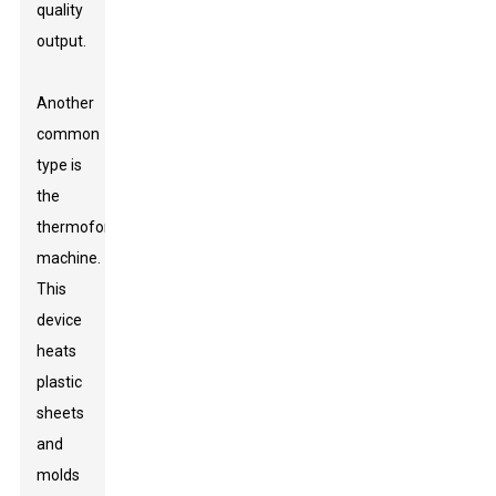
quality
output.
Another
common
type is
the
thermoforming
machine.
This
device
heats
plastic
sheets
and
molds