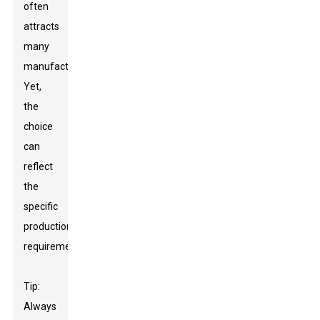
often
attracts
many
manufacturers.
Yet,
the
choice
can
reflect
the
specific
production
requirements.
Tip:
Always