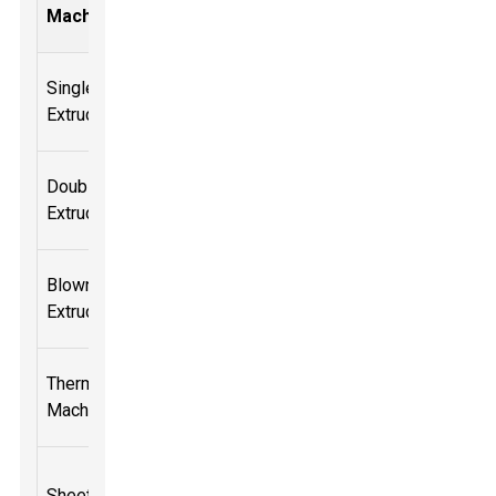
Capacity
Thickness
Consumpti
Machine
(kg/h)
(mm)
(kW)
Single Screw
100-300
0.5 - 5
30-50
Extruder
Double Screw
200-600
1 - 10
50-80
Extruder
Blown Film
150-400
0.2 - 3
40-70
Extruder
Thermoforming
50-200
0.5 - 8
25-40
Machine
Sheet Extruder
70-300
1 - 6
30-60