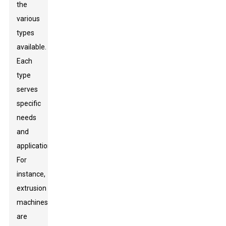
the
various
types
available.
Each
type
serves
specific
needs
and
applications.
For
instance,
extrusion
machines
are