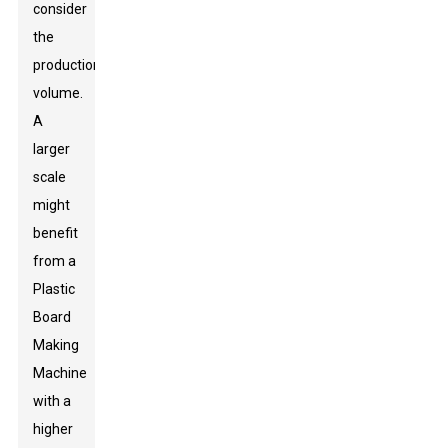
consider
the
production
volume.
A
larger
scale
might
benefit
from a
Plastic
Board
Making
Machine
with a
higher