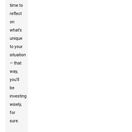
time to
reflect
on
what’s
unique
to your
situation
— that
way,
you’ll
be
investing
wisely,
for
sure.