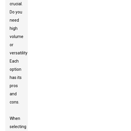
crucial.
Do you
need
high
volume
or
versatility?
Each
option
has its
pros
and
cons.
When
selecting