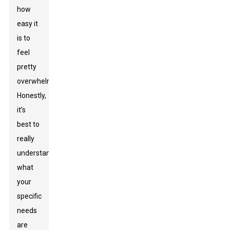
how
easy it
is to
feel
pretty
overwhelmed.
Honestly,
it’s
best to
really
understand
what
your
specific
needs
are