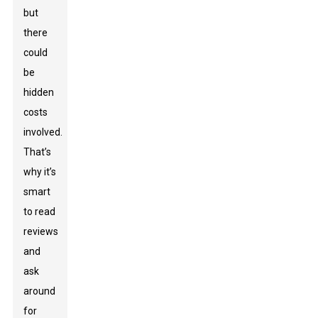
but
there
could
be
hidden
costs
involved.
That’s
why it’s
smart
to read
reviews
and
ask
around
for