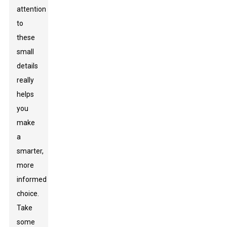
attention
to
these
small
details
really
helps
you
make
a
smarter,
more
informed
choice.
Take
some