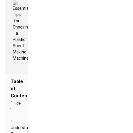
Table
of
Contents
[
Hide
]
1
Understanding