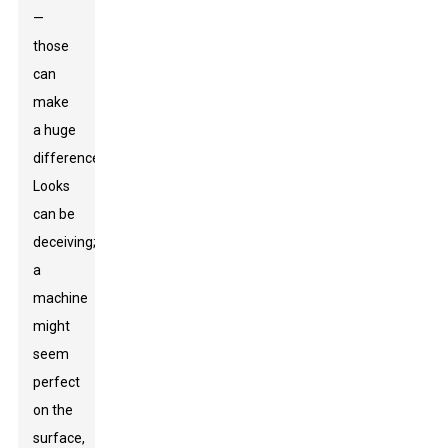
—
those
can
make
a huge
difference.
Looks
can be
deceiving;
a
machine
might
seem
perfect
on the
surface,