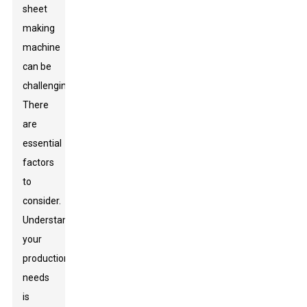
sheet
making
machine
can be
challenging.
There
are
essential
factors
to
consider.
Understanding
your
production
needs
is