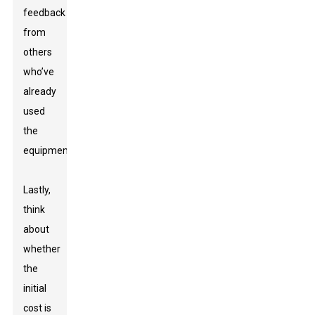
feedback
from
others
who’ve
already
used
the
equipment.
Lastly,
think
about
whether
the
initial
cost is