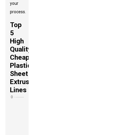
your
process.
Top
5
High
Quality
Cheap
Plastic
Sheet
Extrusion
Lines