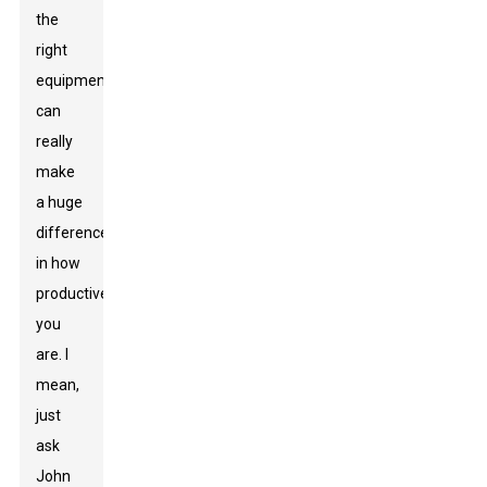
the
right
equipment
can
really
make
a huge
difference
in how
productive
you
are. I
mean,
just
ask
John