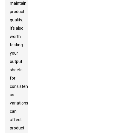
maintain
product
quality.
It’s also
worth
testing
your
output
sheets
for
consistency,
as
variations
can
affect
product