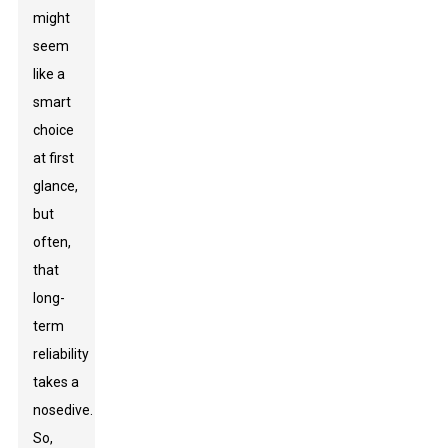
might
seem
like a
smart
choice
at first
glance,
but
often,
that
long-
term
reliability
takes a
nosedive.
So,