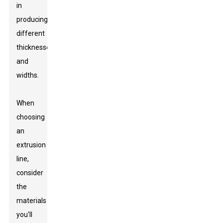
in
producing
different
thicknesses
and
widths.
When
choosing
an
extrusion
line,
consider
the
materials
you'll