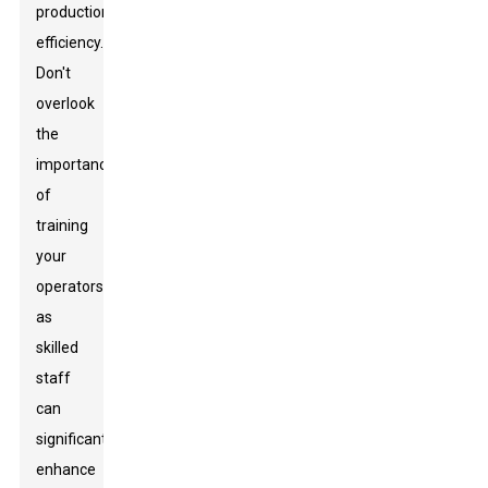
production
efficiency.
Don't
overlook
the
importance
of
training
your
operators,
as
skilled
staff
can
significantly
enhance