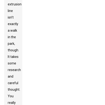
extrusion
line
isn’t
exactly
a walk
in the
park,
though.
It takes
some
research
and
careful
thought.
You
really