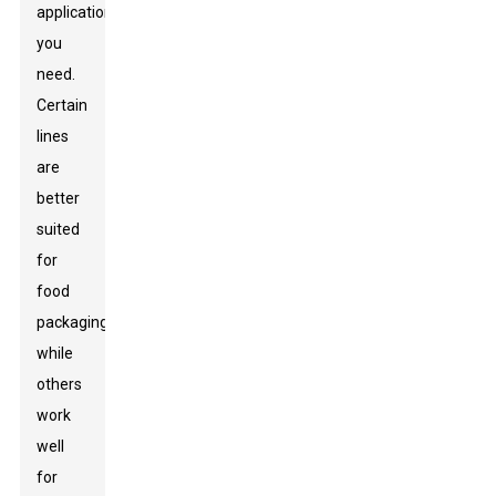
applications
you
need.
Certain
lines
are
better
suited
for
food
packaging,
while
others
work
well
for