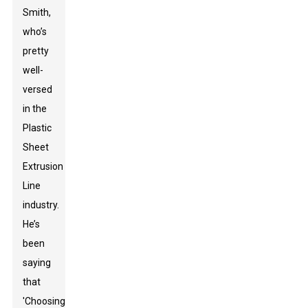
Smith,
who’s
pretty
well-
versed
in the
Plastic
Sheet
Extrusion
Line
industry.
He’s
been
saying
that
'Choosing