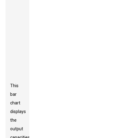
This
bar
chart
displays
the
output
capacities