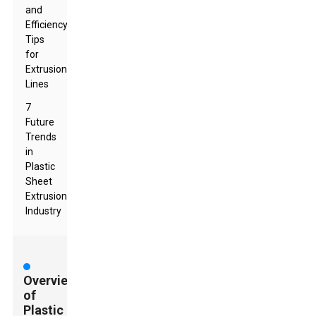
and
Efficiency
Tips
for
Extrusion
Lines
7
Future
Trends
in
Plastic
Sheet
Extrusion
Industry
Overview
of
Plastic