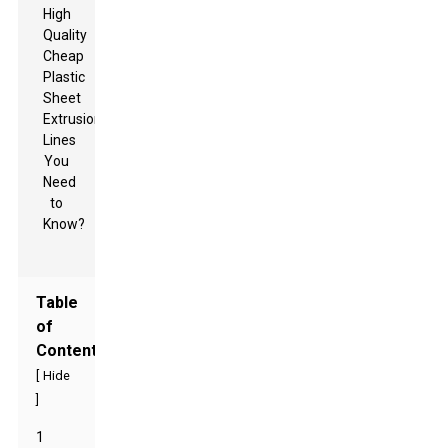
Table
of
Contents
[
Hide
]
1