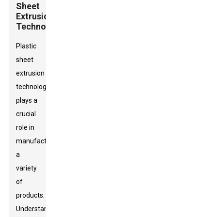
Sheet
Extrusion
Technology
Plastic
sheet
extrusion
technology
plays a
crucial
role in
manufacturing
a
variety
of
products.
Understanding