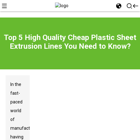
Top 5 High Quality Cheap Plastic Sheet
Extrusion Lines You Need to Know?
In the
fast-
paced
world
of
manufacturing,
having