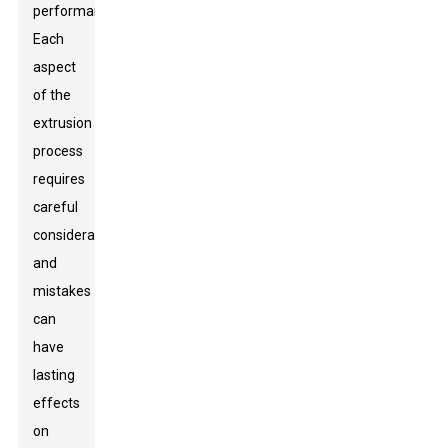
performance.
Each
aspect
of the
extrusion
process
requires
careful
consideration,
and
mistakes
can
have
lasting
effects
on