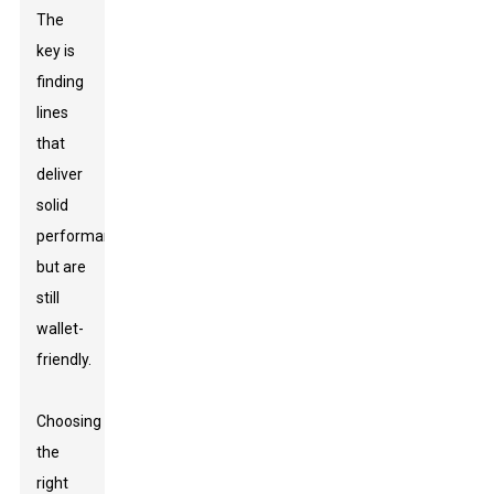
The
key is
finding
lines
that
deliver
solid
performance
but are
still
wallet-
friendly.
Choosing
the
right