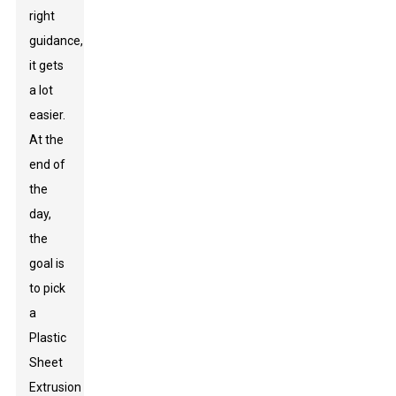
right
guidance,
it gets
a lot
easier.
At the
end of
the
day,
the
goal is
to pick
a
Plastic
Sheet
Extrusion