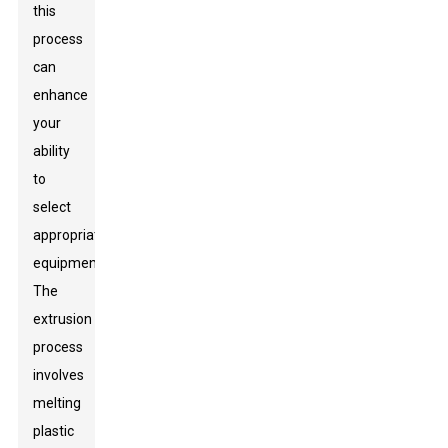
this
process
can
enhance
your
ability
to
select
appropriate
equipment.
The
extrusion
process
involves
melting
plastic