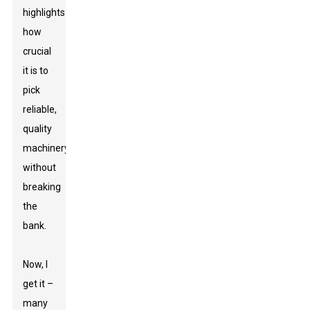
highlights
how
crucial
it is to
pick
reliable,
quality
machinery
without
breaking
the
bank.
Now, I
get it –
many