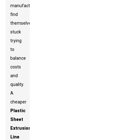
manufacturers
find
themselves
stuck
trying
to
balance
costs
and
quality.
A
cheaper
Plastic
Sheet
Extrusion
Line