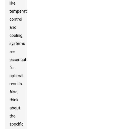
like
temperature
control
and
cooling
systems
are
essential
for
optimal
results.
Also,
think
about
the
specific