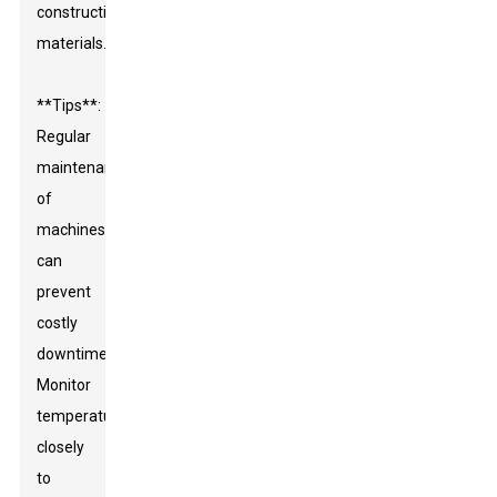
construction
materials.
**Tips**:
Regular
maintenance
of
machines
can
prevent
costly
downtime.
Monitor
temperatures
closely
to