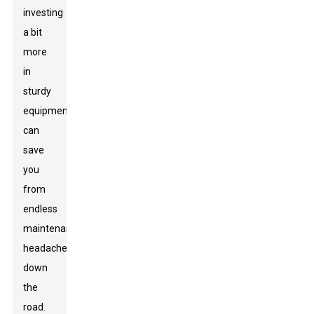
investing
a bit
more
in
sturdy
equipment
can
save
you
from
endless
maintenance
headaches
down
the
road.