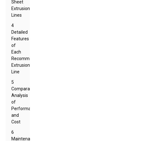
Sheet
Extrusion
Lines
4
Detailed
Features
of
Each
Recommended
Extrusion
Line
5
Comparative
Analysis
of
Performance
and
Cost
6
Maintenance