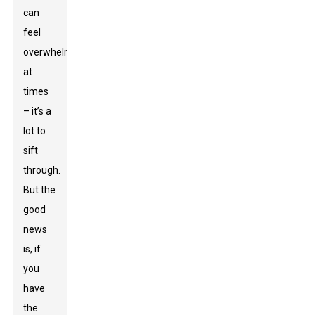
can
feel
overwhelming
at
times
– it’s a
lot to
sift
through.
But the
good
news
is, if
you
have
the