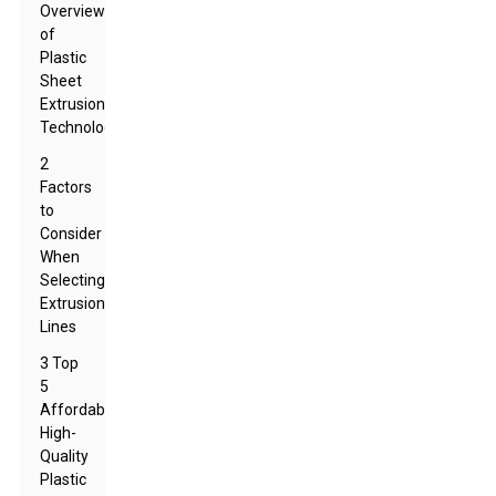
Overview
of
Plastic
Sheet
Extrusion
Technology
2
Factors
to
Consider
When
Selecting
Extrusion
Lines
3 Top
5
Affordable
High-
Quality
Plastic