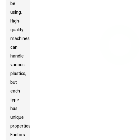
be
using.
High-
quality
machines
can
handle
various
plastics,
but
each
type
has
unique
properties.
Factors