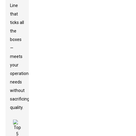
Line
that
ticks all
the
boxes
—
meets
your
operational
needs
without
sacrificing
quality.