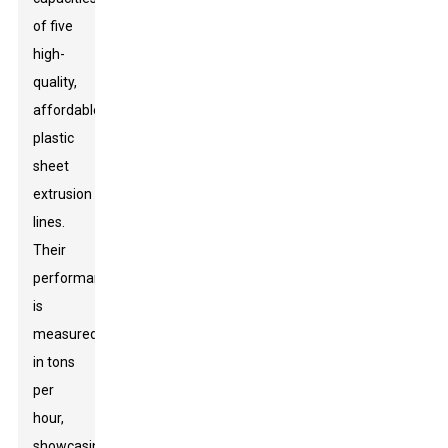
of five
high-
quality,
affordable
plastic
sheet
extrusion
lines.
Their
performance
is
measured
in tons
per
hour,
showcasing