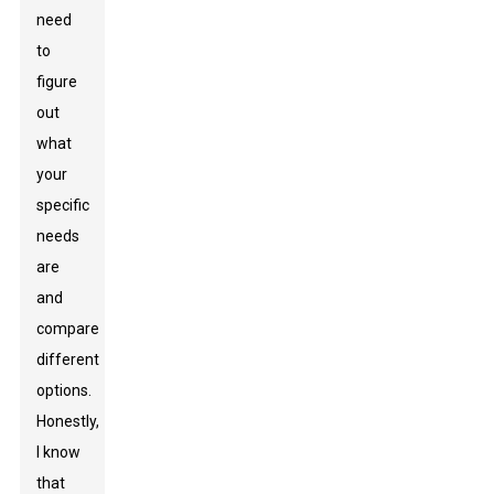
need
to
figure
out
what
your
specific
needs
are
and
compare
different
options.
Honestly,
I know
that