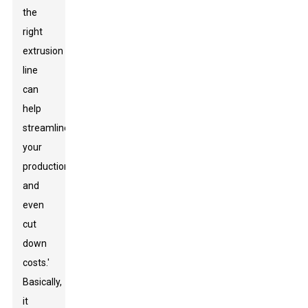
the
right
extrusion
line
can
help
streamline
your
production
and
even
cut
down
costs.'
Basically,
it