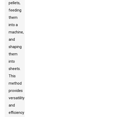
pellets,
feeding
them
into a
machine,
and
shaping
them
into
sheets.
This
method
provides
versatility
and
efficiency