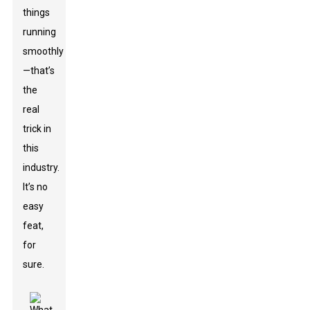
things
running
smoothly
—that’s
the
real
trick in
this
industry.
It’s no
easy
feat,
for
sure.