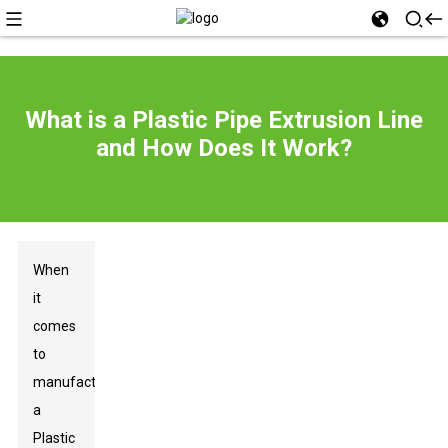
What is a Plastic Pipe Extrusion Line
and How Does It Work?
When
it
comes
to
manufacturing,
a
Plastic