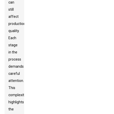
can
still
affect
production
quality.
Each
stage
in the
process
demands
careful
attention.
This
complexity
highlights
the