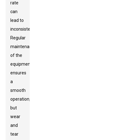
rate
can
lead to
inconsistencies.
Regular
maintenance
of the
equipment
ensures
a
smooth
operation,
but
wear
and
tear