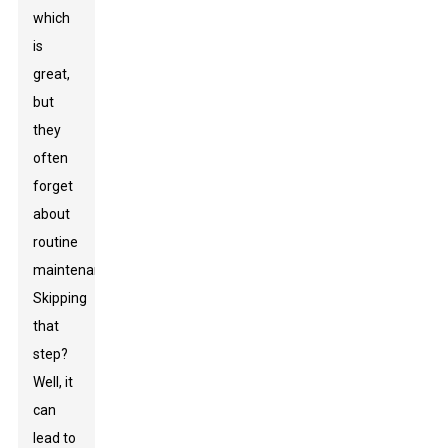
which
is
great,
but
they
often
forget
about
routine
maintenance.
Skipping
that
step?
Well, it
can
lead to