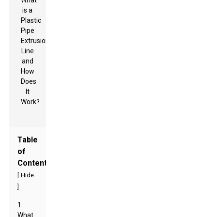
Table
of
Contents
[
Hide
]
1
What