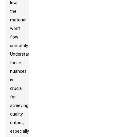
low,
the
material
won’t
flow
smoothly.
Understanding
these
nuances
is
crucial
for
achieving
quality
output,
especially