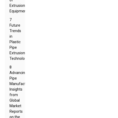
of
Extrusion
Equipment
7
Future
Trends
in
Plastic
Pipe
Extrusion
Technology
8
Advancing
Pipe
Manufacturing:
Insights
from
Global
Market
Reports
on the