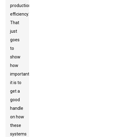
production
efficiency."
That
just
goes
to
show
how
important
it is to
get a
good
handle
on how
these
systems