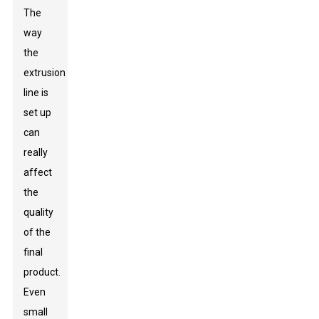
The
way
the
extrusion
line is
set up
can
really
affect
the
quality
of the
final
product.
Even
small