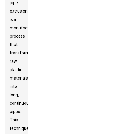
pipe
extrusion
is a
manufacturing
process
that
transforms
raw
plastic
materials
into
long,
continuous
pipes.
This
technique