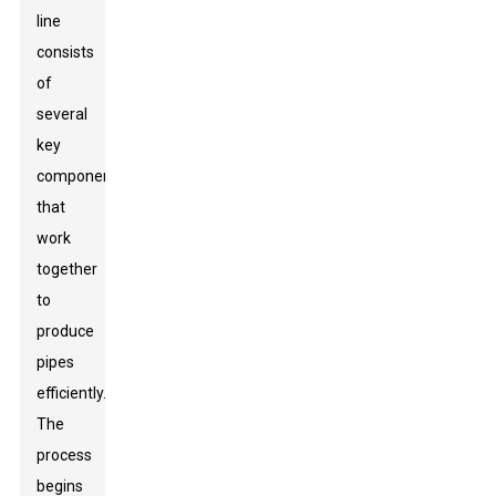
line
consists
of
several
key
components
that
work
together
to
produce
pipes
efficiently.
The
process
begins