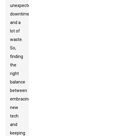
unexpected
downtime
and a
lot of
waste.
So,
finding
the
right
balance
between
embracing
new
tech
and
keeping