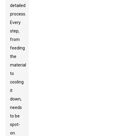
detailed
process.
Every
step,
from
feeding
the
material
to
cooling
it
down,
needs
to be
spot-
on.