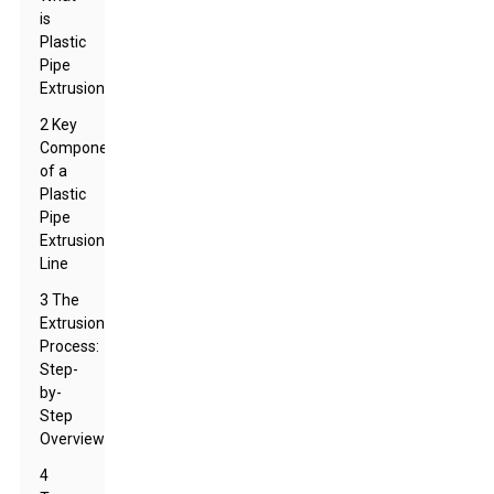
is
Plastic
Pipe
Extrusion?
2 Key
Components
of a
Plastic
Pipe
Extrusion
Line
3 The
Extrusion
Process:
Step-
by-
Step
Overview
4