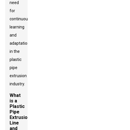
need
for
continuous
learning
and
adaptation
in the
plastic
pipe
extrusion
industry.
What
is a
Plastic
Pipe
Extrusion
Line
and