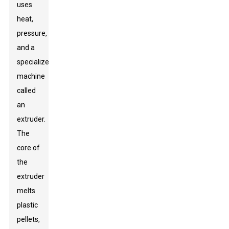
uses
heat,
pressure,
and a
specialized
machine
called
an
extruder.
The
core of
the
extruder
melts
plastic
pellets,