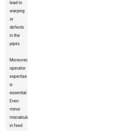
lead to
warping
or
defects
in the
pipes.
Moreover,
operator
expertise
is
essential.
Even
minor
miscalculations
in feed