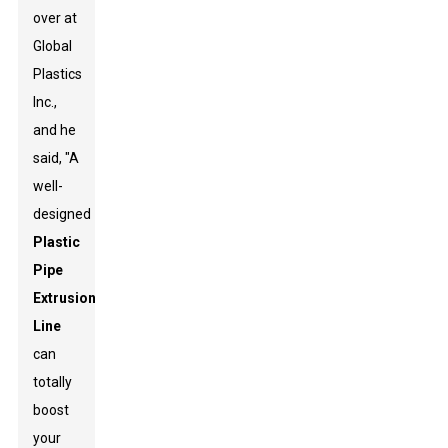
over at
Global
Plastics
Inc.,
and he
said, "A
well-
designed
Plastic
Pipe
Extrusion
Line
can
totally
boost
your