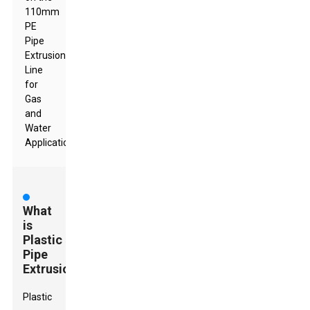
110mm
PE
Pipe
Extrusion
Line
for
Gas
and
Water
Applications
What
is
Plastic
Pipe
Extrusion?
Plastic