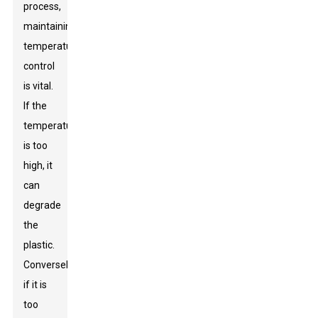
process,
maintaining
temperature
control
is vital.
If the
temperature
is too
high, it
can
degrade
the
plastic.
Conversely,
if it is
too