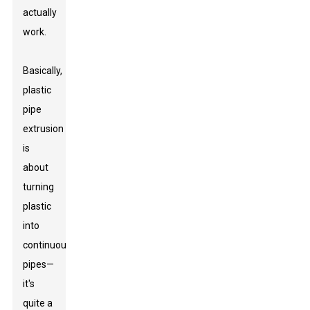
actually
work.
Basically,
plastic
pipe
extrusion
is
about
turning
plastic
into
continuous
pipes—
it's
quite a