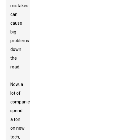
mistakes
can
cause
big
problems
down
the
road.
Now, a
lot of
companies
spend
a ton
on new
tech,