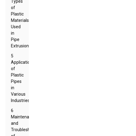
Types
of
Plastic
Materials
Used
in
Pipe
Extrusion
5
Applications
of
Plastic
Pipes
in
Various
Industries
6
Maintenance
and
Troubleshooting