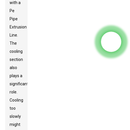
with a
Pe
Pipe
Extrusion
Line
.
The
cooling
section
also
plays a
significant
role.
Cooling
too
slowly
might