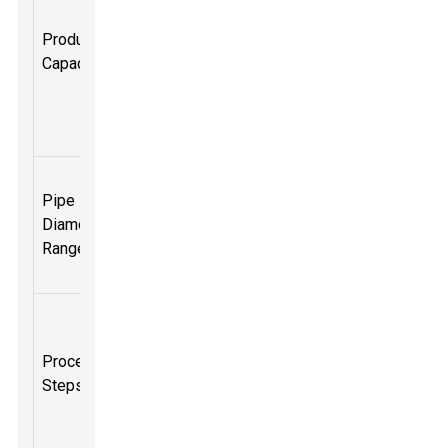
several tons
Production
of pipes per
Capacity
day
depending
on the
setup.
Typically
Pipe
ranges from
Diameter
a few mm to
Range
over 1
meter.
Material
feeding,
Process
melting,
Steps
shaping,
cooling, and
cutting.