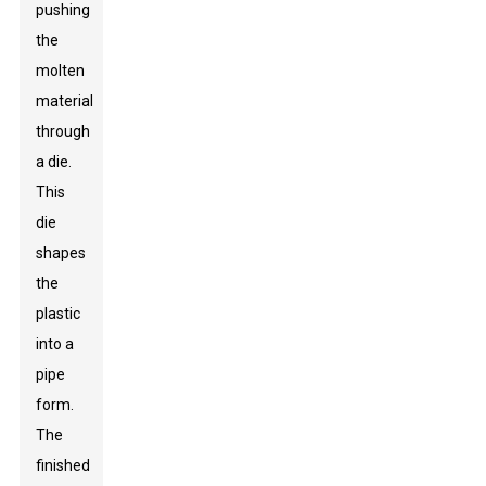
pushing
the
molten
material
through
a die.
This
die
shapes
the
plastic
into a
pipe
form.
The
finished