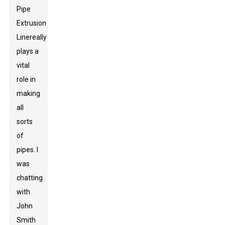
Pipe
Extrusion
Line
really
plays a
vital
role in
making
all
sorts
of
pipes. I
was
chatting
with
John
Smith