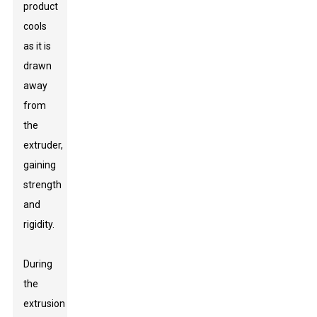
product
cools
as it is
drawn
away
from
the
extruder,
gaining
strength
and
rigidity.
During
the
extrusion