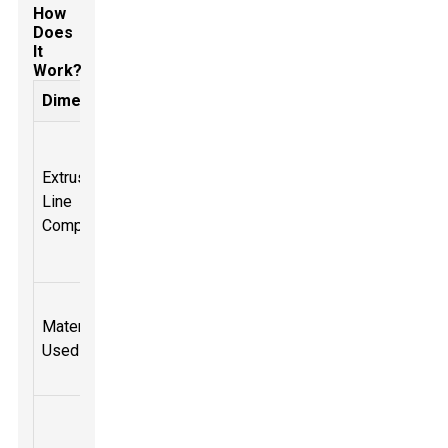
How
Does
It
Work?
Dimension
Description
Includes
extruder, die,
Extrusion
cooling
Line
system, and
Components
cutting
system.
Commonly
Materials
PVC, PE, PP,
Used
among
others.
Can produce
up to