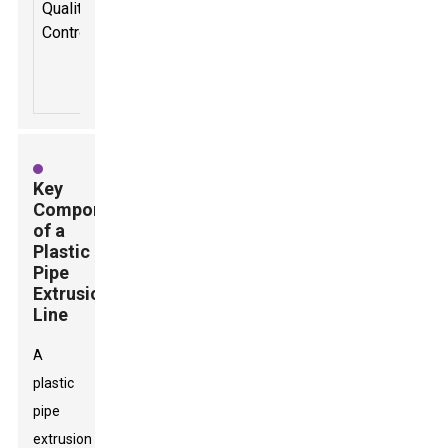
Quality
production
Control
to ensure
pipe
integrity.
Key
Components
of a
Plastic
Pipe
Extrusion
Line
A
plastic
pipe
extrusion