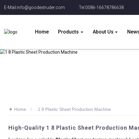
E-Mail:info@goodextruder.com
Tel:0086-16678786638
Home
Products
About Us
New
>>
Home
1 8 Plastic Sheet Production Machine
High-Quality 1 8 Plastic Sheet Production Ma