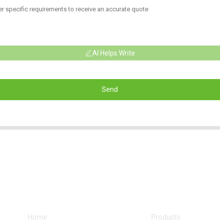
AI Helps Write
Send
Informations
Product Categorie
Home
Products