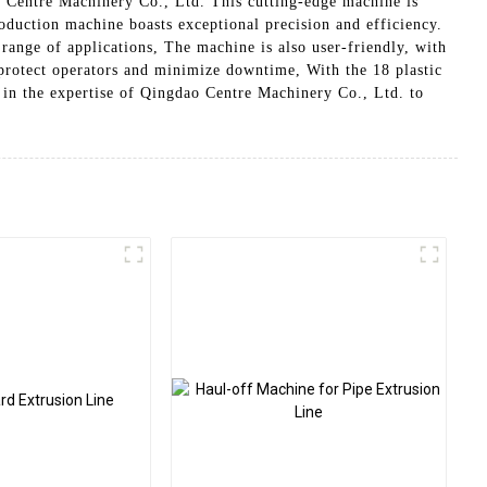
 Centre Machinery Co., Ltd. This cutting-edge machine is
oduction machine boasts exceptional precision and efficiency.
 range of applications, The machine is also user-friendly, with
o protect operators and minimize downtime, With the 18 plastic
 in the expertise of Qingdao Centre Machinery Co., Ltd. to