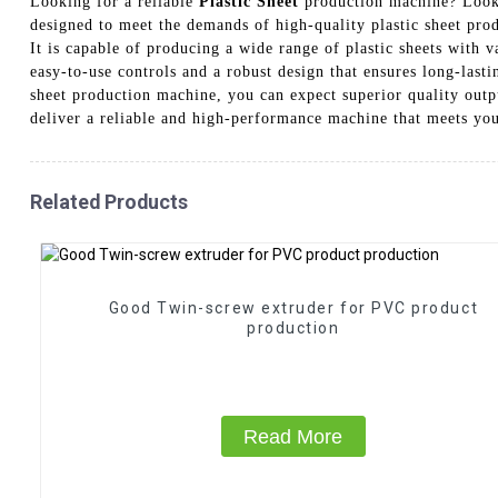
Looking for a reliable
Plastic Sheet
production machine? Look 
designed to meet the demands of high-quality plastic sheet pro
It is capable of producing a wide range of plastic sheets with v
easy-to-use controls and a robust design that ensures long-last
sheet production machine, you can expect superior quality outp
deliver a reliable and high-performance machine that meets you
Related Products
Good Twin-screw extruder for PVC product
production
Read More