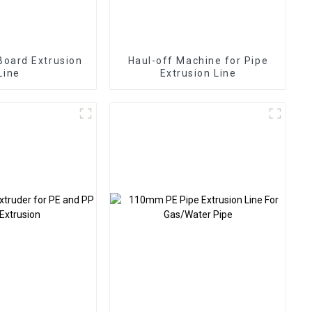
oard Extrusion
Haul-off Machine for Pipe
Line
Extrusion Line