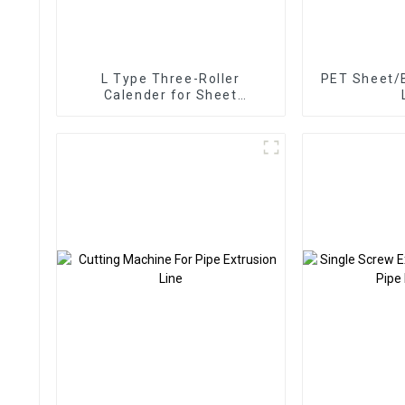
L Type Three-Roller
PET Sheet/B
Calender for Sheet
Extrusion