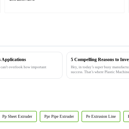
s Applications
5 Compelling Reasons to Inve
y can't overlook how important
Hey, in today’s super busy manufactu
success. That’s where Plastic Machin
Pp Sheet Extruder
Ppr Pipe Extruder
Pe Extrusion Line