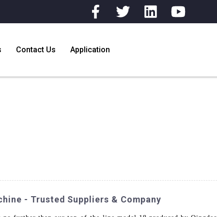
s
Contact Us
Application
chine - Trusted Suppliers & Company