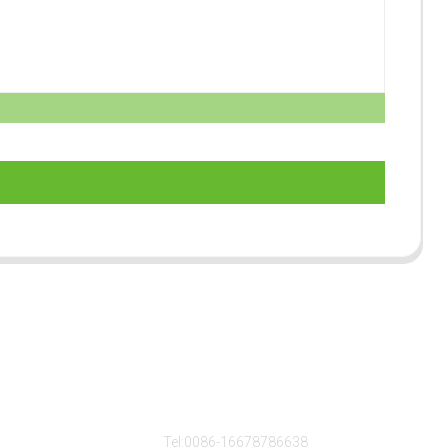
s
Contact Us
Tel:0086-16678786638