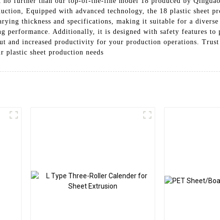
no further than our top-of-the-line model 18 produced by Qingdao
duction, Equipped with advanced technology, the 18 plastic sheet pr
arying thickness and specifications, making it suitable for a diverse
ing performance. Additionally, it is designed with safety features t
ut and increased productivity for your production operations. Trust
r plastic sheet production needs