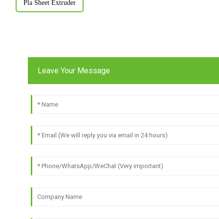
Pla Sheet Extruder
Leave Your Message