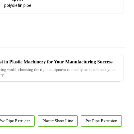
st in Plastic Machinery for Your Manufacturing Success
ring world, choosing the right equipment can really make or break your
ery
Pvc Pipe Extruder
Plastic Sheet Line
Pet Pipe Extrusion