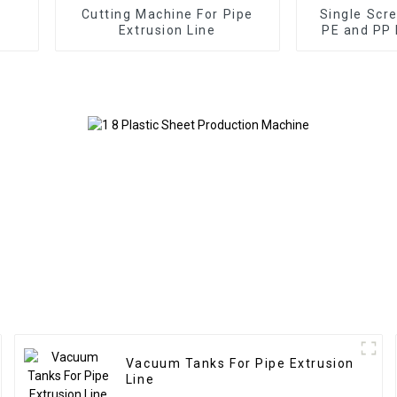
Cutting Machine For Pipe
Single Scr
Extrusion Line
PE and PP 
Vacuum Tanks For Pipe Extrusion
Line