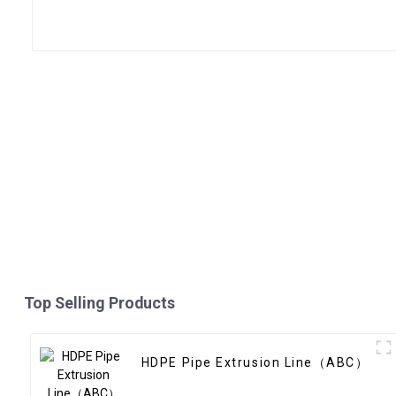
Top Selling Products
HDPE Pipe Extrusion Line（ABC）