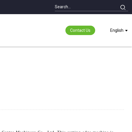
Contact Us
English