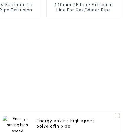
ew Extruder for
110mm PE Pipe Extrusion
Pipe Extrusion
Line For Gas/Water Pipe
Energy-saving high speed
polyolefin pipe