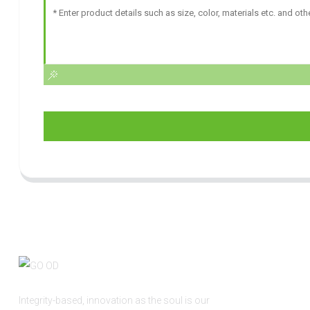
Integrity-based, innovation as the soul is our