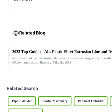
Related Blog
2025 Top Guide to Abs Plastic Sheet Extrusion Line and It
In the world of manufacturing, things are always changing, and you reall
efficient production lines are. Take the ABS
Related Search
Pipe Extruder
Plastic Machinery
Ps Sheet Extruder