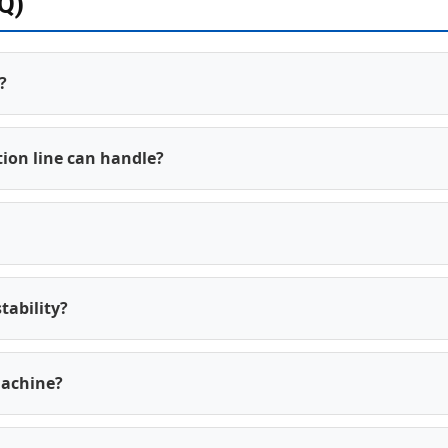
Q)
?
ion line can handle?
tability?
machine?