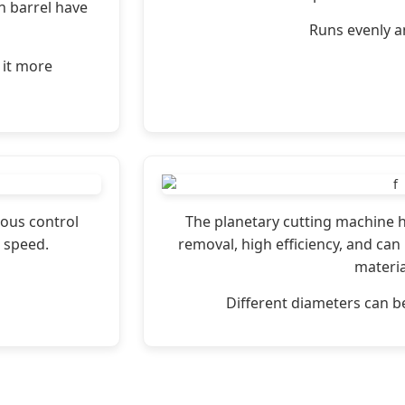
n barrel have
Runs evenly an
 it more
ous control
The planetary cutting machine h
 speed.
removal, high efficiency, and can 
materia
Different diameters can 