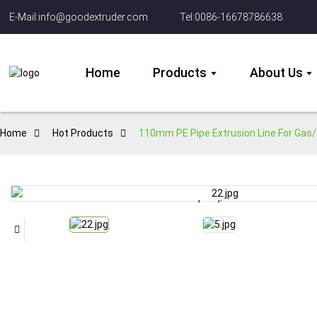
E-Mail:info@goodextruder.com
Tel:0086-16678786638
Home
Products
About Us
Home
Hot Products
110mm PE Pipe Extrusion Line For Gas/
Loading...
Loading...