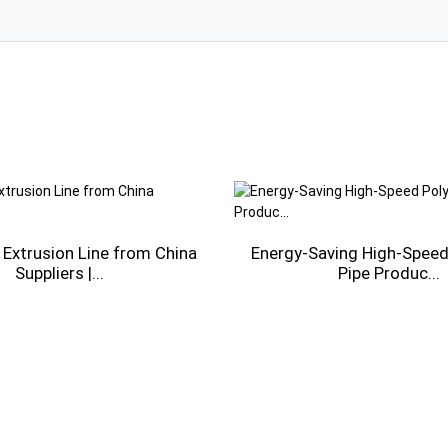
 Extrusion Line from China
Energy-Saving High-Speed 
Suppliers |...
Pipe Produc...