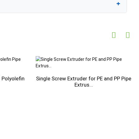
Polyolefin
Single Screw Extruder for PE and PP Pipe
Extrus...