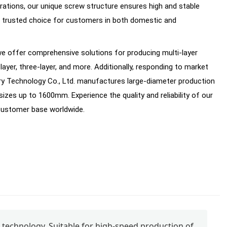
rations, our unique screw structure ensures high and stable
 a trusted choice for customers in both domestic and
, we offer comprehensive solutions for producing multi-layer
layer, three-layer, and more. Additionally, responding to market
 Technology Co., Ltd. manufactures large-diameter production
zes up to 1600mm. Experience the quality and reliability of our
 customer base worldwide.
technology. Suitable for high-speed production of