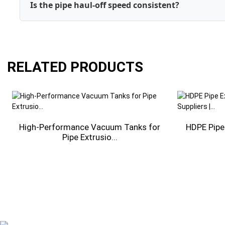
Is the pipe haul-off speed consistent?
RELATED PRODUCTS
-
High-Performance Vacuum Tanks for
HDPE Pipe
Pipe Extrusio...