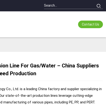
Contact Us
ion Line For Gas/Water – China Suppliers
ading...
ading...
peed Production
 Co., Ltd. is a leading China factory and supplier specializing in
ur state-of-the-art production lines leverage cutting-edge
ed manufacturing of various pipes, including PE, PP, and PERT.