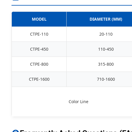
MODEL
DIAMETER (MM)
CTPE-110
20-110
CTPE-450
110-450
CTPE-800
315-800
CTPE-1600
710-1600
Color Line