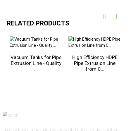
RELATED PRODUCTS
r
Vacuum Tanks for Pipe
High Efficiency HDPE
C
Extrusion Line - Quality
Pipe Extrusion Line
...
from C...
Integrity-based, innovation as the soul is our enterprise spirit, we