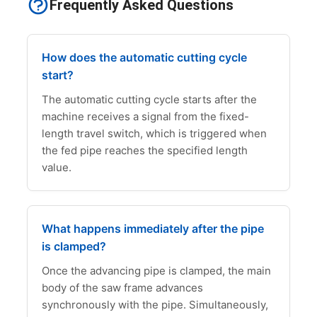
Frequently Asked Questions
How does the automatic cutting cycle
start?
The automatic cutting cycle starts after the
machine receives a signal from the fixed-
length travel switch, which is triggered when
the fed pipe reaches the specified length
value.
What happens immediately after the pipe
is clamped?
Once the advancing pipe is clamped, the main
body of the saw frame advances
synchronously with the pipe. Simultaneously,