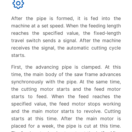
After the pipe is formed, it is fed into the
machine at a set speed. When the feeding length
reaches the specified value, the fixed-length
travel switch sends a signal. After the machine
receives the signal, the automatic cutting cycle
starts.
First, the advancing pipe is clamped. At this
time, the main body of the saw frame advances
synchronously with the pipe. At the same time,
the cutting motor starts and the feed motor
starts to feed. When the feed reaches the
specified value, the feed motor stops working
and the main motor starts to revolve. Cutting
starts at this time. After the main motor is
placed for a week, the pipe is cut at this time.