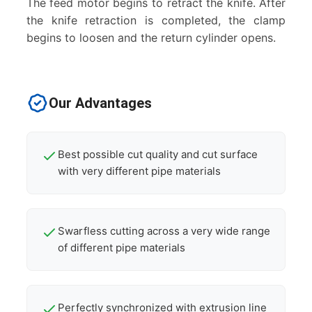
The feed motor begins to retract the knife. After
the knife retraction is completed, the clamp
begins to loosen and the return cylinder opens.
Our Advantages
Best possible cut quality and cut surface
with very different pipe materials
Swarfless cutting across a very wide range
of different pipe materials
Perfectly synchronized with extrusion line