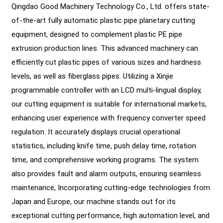
Qingdao Good Machinery Technology Co., Ltd. offers state-
of-the-art fully automatic plastic pipe planetary cutting
equipment, designed to complement plastic PE pipe
extrusion production lines. This advanced machinery can
efficiently cut plastic pipes of various sizes and hardness
levels, as well as fiberglass pipes. Utilizing a Xinjie
programmable controller with an LCD multi-lingual display,
our cutting equipment is suitable for international markets,
enhancing user experience with frequency converter speed
regulation. It accurately displays crucial operational
statistics, including knife time, push delay time, rotation
time, and comprehensive working programs. The system
also provides fault and alarm outputs, ensuring seamless
maintenance, Incorporating cutting-edge technologies from
Japan and Europe, our machine stands out for its
exceptional cutting performance, high automation level, and