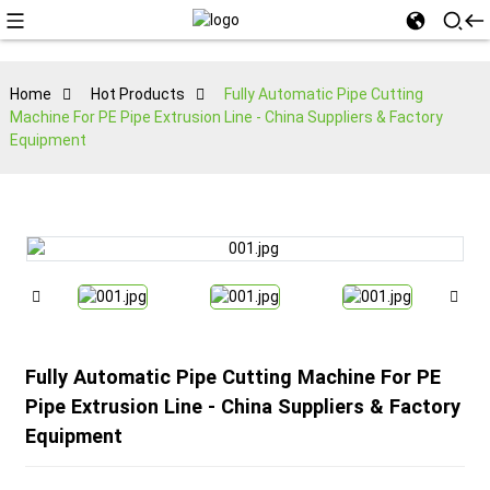
Home
Hot Products
Fully Automatic Pipe Cutting
Machine For PE Pipe Extrusion Line - China Suppliers & Factory
Equipment
Fully Automatic Pipe Cutting Machine For PE
Pipe Extrusion Line - China Suppliers & Factory
Equipment