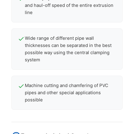
and haul-off speed of the entire extrusion
line
Wide range of different pipe wall
thicknesses can be separated in the best
possible way using the central clamping
system
Machine cutting and chamfering of PVC
pipes and other special applications
possible