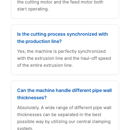
the cutting motor and the feed motor both
start operating.
Is the cutting process synchronized with
the production line?
Yes, the machine is perfectly synchronized
with the extrusion line and the haul-off speed
of the entire extrusion line.
Can the machine handle different pipe wall
thicknesses?
Absolutely. A wide range of different pipe wall
thicknesses can be separated in the best
possible way by utilizing our central clamping
system.