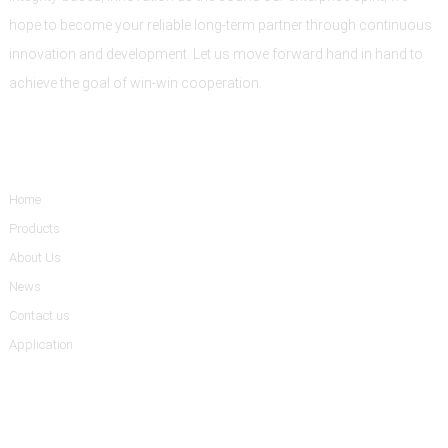
hope to become your reliable long-term partner through continuous
innovation and development. Let us move forward hand in hand to
achieve the goal of win-win cooperation.
Informations
Home
Products
About Us
News
Contact us
Application
Product Categories