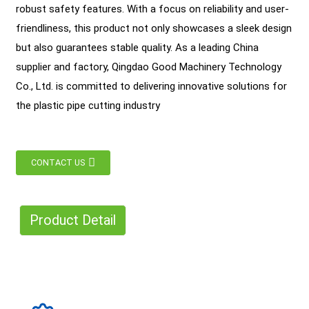
robust safety features. With a focus on reliability and user-
friendliness, this product not only showcases a sleek design
but also guarantees stable quality. As a leading China
supplier and factory, Qingdao Good Machinery Technology
Co., Ltd. is committed to delivering innovative solutions for
the plastic pipe cutting industry
CONTACT US
Product Detail