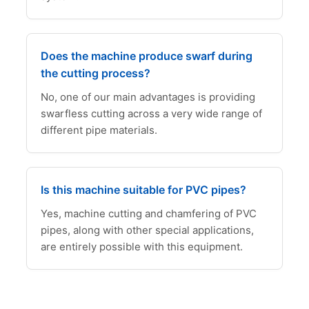
Does the machine produce swarf during
the cutting process?
No, one of our main advantages is providing
swarfless cutting across a very wide range of
different pipe materials.
Is this machine suitable for PVC pipes?
Yes, machine cutting and chamfering of PVC
pipes, along with other special applications,
are entirely possible with this equipment.