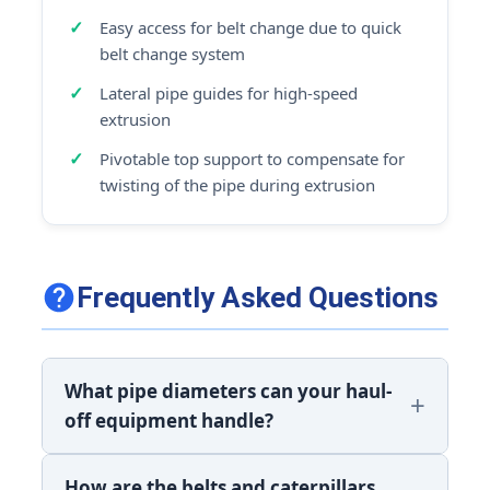
Easy access for belt change due to quick
belt change system
Lateral pipe guides for high-speed
extrusion
Pivotable top support to compensate for
twisting of the pipe during extrusion
Frequently Asked Questions
What pipe diameters can your haul-
off equipment handle?
How are the belts and caterpillars