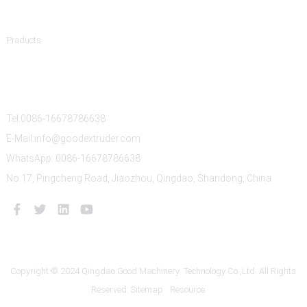
Product Categories
Products
Contact Us
Tel:0086-16678786638
E-Mail:info@goodextruder.com
WhatsApp: 0086-16678786638
No.17, Pingcheng Road, Jiaozhou, Qingdao, Shandong, China
Copyright © 2024 Qingdao Good Machinery Technology Co.,Ltd. All Rights
Reserved.
Sitemap
Resource