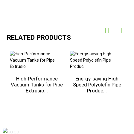
RELATED PRODUCTS
High-Performance
Energy-saving High
Vacuum Tanks for Pipe
Speed Polyolefin Pipe
Extrusio...
Produc...