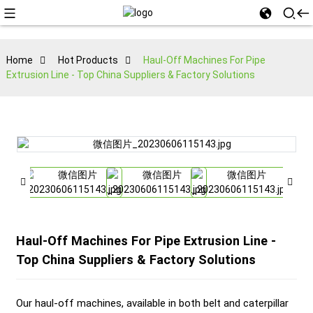
Home
Hot Products
Haul-Off Machines For Pipe
Extrusion Line - Top China Suppliers & Factory Solutions
Haul-Off Machines For Pipe Extrusion Line -
Top China Suppliers & Factory Solutions
Our haul-off machines, available in both belt and caterpillar