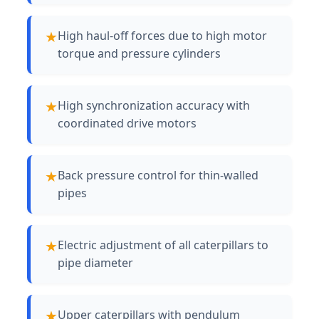
High haul-off forces due to high motor
torque and pressure cylinders
High synchronization accuracy with
coordinated drive motors
Back pressure control for thin-walled
pipes
Electric adjustment of all caterpillars to
pipe diameter
Upper caterpillars with pendulum