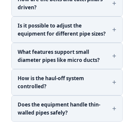
driven?
Is it possible to adjust the
equipment for different pipe sizes?
What features support small
diameter pipes like micro ducts?
How is the haul-off system
controlled?
Does the equipment handle thin-
walled pipes safely?