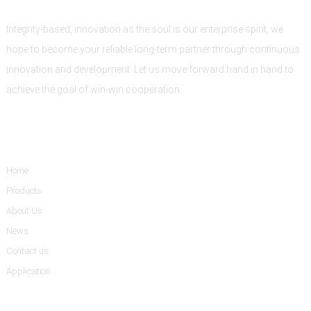
Integrity-based, innovation as the soul is our enterprise spirit, we
hope to become your reliable long-term partner through continuous
innovation and development. Let us move forward hand in hand to
achieve the goal of win-win cooperation.
Informations
Home
Products
About Us
News
Contact us
Application