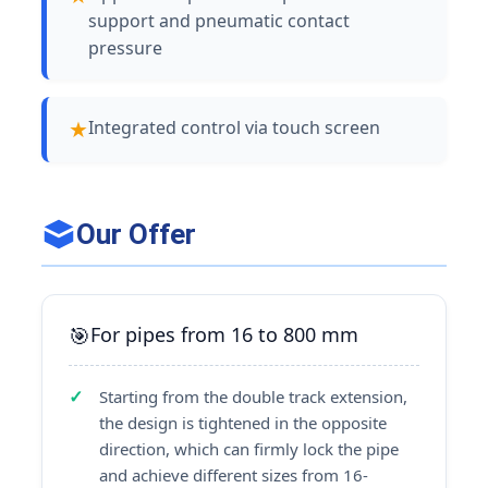
support and pneumatic contact
pressure
Integrated control via touch screen
Our Offer
For pipes from 16 to 800 mm
Starting from the double track extension,
the design is tightened in the opposite
direction, which can firmly lock the pipe
and achieve different sizes from 16-