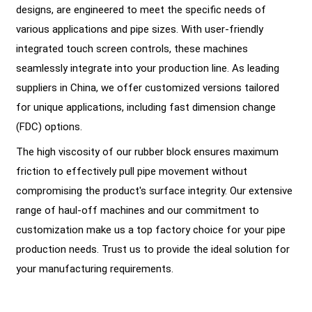
designs, are engineered to meet the specific needs of
various applications and pipe sizes. With user-friendly
integrated touch screen controls, these machines
seamlessly integrate into your production line. As leading
suppliers in China, we offer customized versions tailored
for unique applications, including fast dimension change
(FDC) options.
The high viscosity of our rubber block ensures maximum
friction to effectively pull pipe movement without
compromising the product's surface integrity. Our extensive
range of haul-off machines and our commitment to
customization make us a top factory choice for your pipe
production needs. Trust us to provide the ideal solution for
your manufacturing requirements.