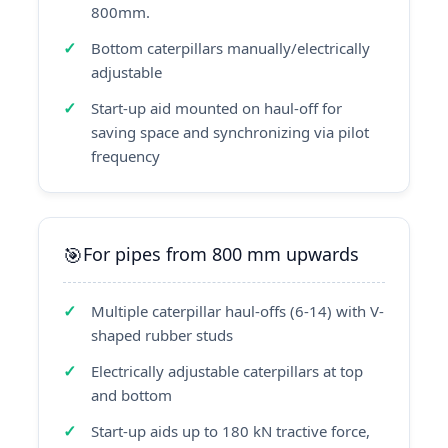
800mm.
Bottom caterpillars manually/electrically
adjustable
Start-up aid mounted on haul-off for
saving space and synchronizing via pilot
frequency
For pipes from 800 mm upwards
Multiple caterpillar haul-offs (6-14) with V-
shaped rubber studs
Electrically adjustable caterpillars at top
and bottom
Start-up aids up to 180 kN tractive force,