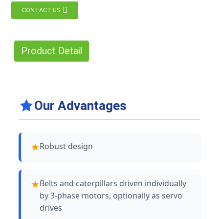
CONTACT US
Product Detail
Our Advantages
Robust design
Belts and caterpillars driven individually
by 3-phase motors, optionally as servo
drives