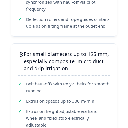
synchronized with haul-off via pilot
frequency
Deflection rollers and rope guides of start-
up aids on tilting frame at the outlet end
For small diameters up to 125 mm,
especially composite, micro duct
and drip irrigation
Belt haul-offs with Poly-V belts for smooth
running
Extrusion speeds up to 300 m/min
Extrusion height adjustable via hand
wheel and fixed stop electrically
adjustable