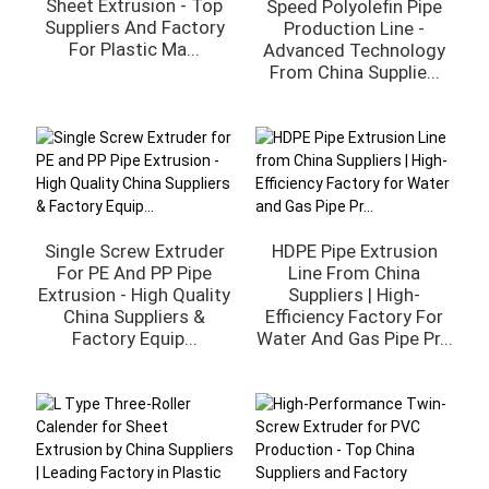
Sheet Extrusion - Top
Speed Polyolefin Pipe
Suppliers And Factory
Production Line -
For Plastic Ma...
Advanced Technology
From China Supplie...
Single Screw Extruder
HDPE Pipe Extrusion
For PE And PP Pipe
Line From China
Extrusion - High Quality
Suppliers | High-
China Suppliers &
Efficiency Factory For
Factory Equip...
Water And Gas Pipe Pr...