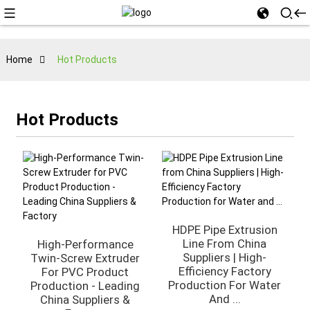
Home
Hot Products
Hot Products
HDPE Pipe Extrusion
Line From China
High-Performance
Suppliers | High-
Twin-Screw Extruder
Efficiency Factory
For PVC Product
Production For Water
Production - Leading
And ...
China Suppliers &