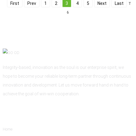
First
Prev
1
2
3
4
5
Next
Last
Tota
6
Integrity-based, innovation as the soul is our enterprise spirit, we
hope to become your reliable long-term partner through continuous
innovation and development. Let us move forward hand in hand to
achieve the goal of win-win cooperation.
Informations
Home