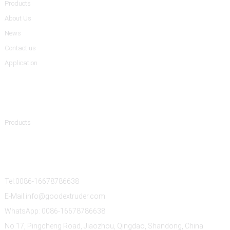
Products
About Us
News
Contact us
Application
Product Categories
Products
Contact Us
Tel:0086-16678786638
E-Mail:info@goodextruder.com
WhatsApp: 0086-16678786638
No.17, Pingcheng Road, Jiaozhou, Qingdao, Shandong, China