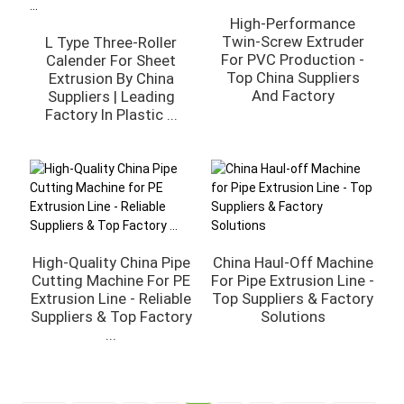
High-Performance
Twin-Screw Extruder
L Type Three-Roller
For PVC Production -
Calender For Sheet
Top China Suppliers
Extrusion By China
And Factory
Suppliers | Leading
Factory In Plastic ...
High-Quality China Pipe
China Haul-Off Machine
Cutting Machine For PE
For Pipe Extrusion Line -
Extrusion Line - Reliable
Top Suppliers & Factory
Suppliers & Top Factory
Solutions
...