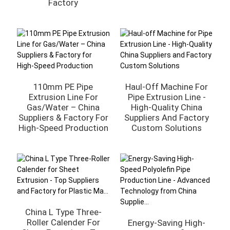
Factory
110mm PE Pipe
Haul-Off Machine For
Extrusion Line For
Pipe Extrusion Line -
Gas/Water – China
High-Quality China
Suppliers & Factory For
Suppliers And Factory
High-Speed Production
Custom Solutions
China L Type Three-
Roller Calender For
Energy-Saving High-