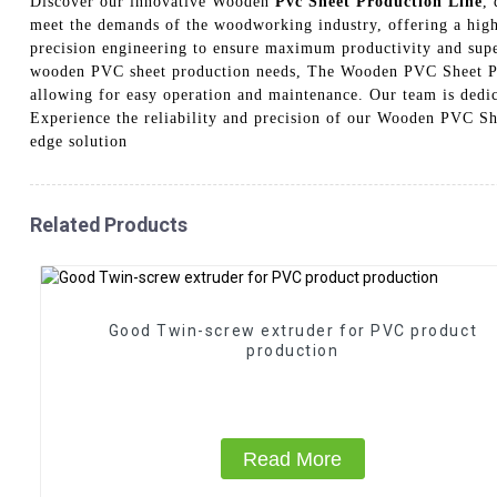
Discover our innovative Wooden
Pvc Sheet Production Line
,
meet the demands of the woodworking industry, offering a high-
precision engineering to ensure maximum productivity and superi
wooden PVC sheet production needs, The Wooden PVC Sheet Prod
allowing for easy operation and maintenance. Our team is dedic
Experience the reliability and precision of our Wooden PVC Sh
edge solution
Related Products
Good Twin-screw extruder for PVC product
production
Read More