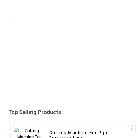
Top Selling Products
Cutting Machine For Pipe