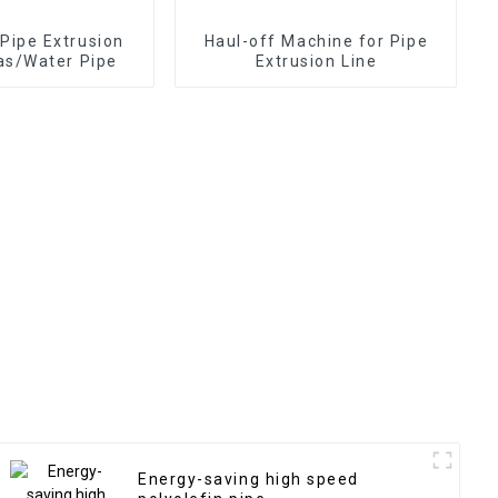
ipe Extrusion
Haul-off Machine for Pipe
Gas/Water Pipe
Extrusion Line
Energy-saving high speed