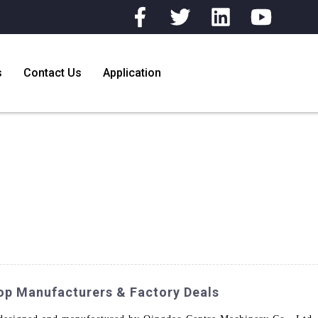
s
Contact Us
Application
op Manufacturers & Factory Deals