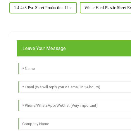
1 4 4x8 Pvc Sheet Production Line
White Hard Plastic Sheet E
Leave Your Message