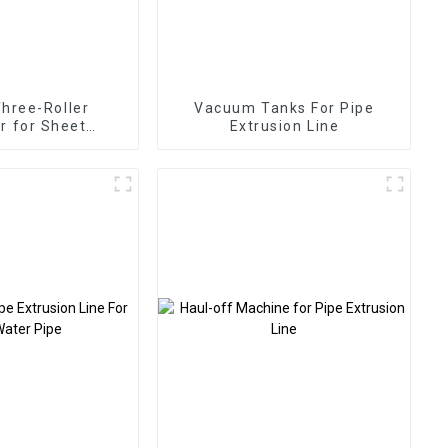
Three-Roller
Vacuum Tanks For Pipe
r for Sheet
Extrusion Line
trusion