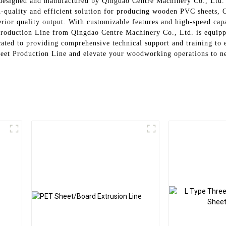
 designed and manufactured by Qingdao Centre Machinery Co., Ltd. T
quality and efficient solution for producing wooden PVC sheets, Ou
or quality output. With customizable features and high-speed capabi
uction Line from Qingdao Centre Machinery Co., Ltd. is equipped
ated to providing comprehensive technical support and training to e
eet Production Line and elevate your woodworking operations to new