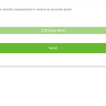
AI Helps Write
Send
Informations
Product Categorie