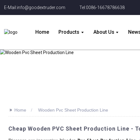
E-Mail:info@goodextruder.com
Tel:0086-16678786638
Home
Products
About Us
New
>>
Home
Wooden Pvc Sheet Production Line
Cheap Wooden PVC Sheet Production Line - T