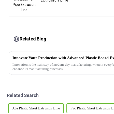
Extrusion Line
Related Blog
Innovate Your Production with Advanced Plastic Board Ex
Innovation is the mainstay of modern-day manufacturing, wherein every bu
enhance its manufacturing processes.
Related Search
Abs Plastic Sheet Extrusion Line
Pvc Plastic Sheet Extrusion L