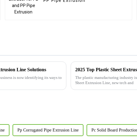
PP Pipe Extrusion
trusion Line Solutions
2025 Top Plastic Sheet Extru
siness is now identifying its ways to
The plastic manufacturing industry is 
Sheet Extrusion Line, new tech and
ine
Pp Corrugated Pipe Extrusion Line
Pc Solid Board Productio