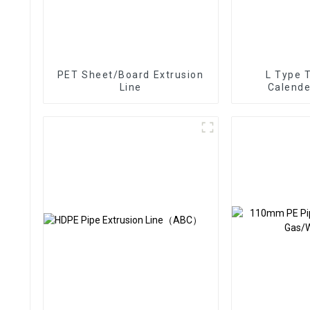
PET Sheet/Board Extrusion
L Type 
Line
Calende
Ex