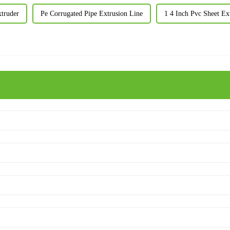
xtruder
Pe Corrugated Pipe Extrusion Line
1 4 Inch Pvc Sheet Ex