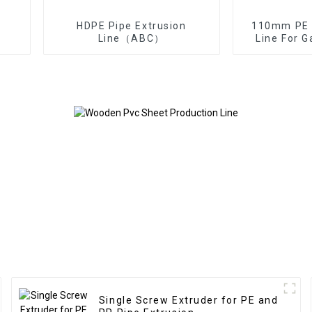
HDPE Pipe Extrusion
110mm PE P
Line（ABC）
Line For 
Single Screw Extruder for PE and