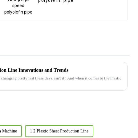
polyolefin pipe
sion Line Innovations and Trends
changing pretty fast these days, isn't it? And when it comes to the Plastic
n Machine
1 2 Plastic Sheet Production Line