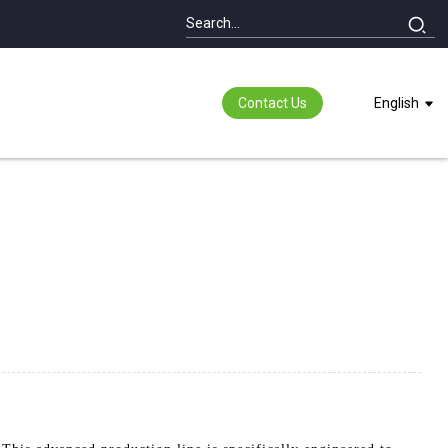
Contact Us
English