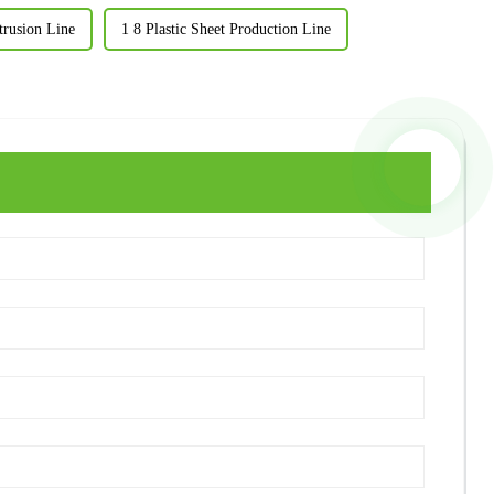
trusion Line
1 8 Plastic Sheet Production Line