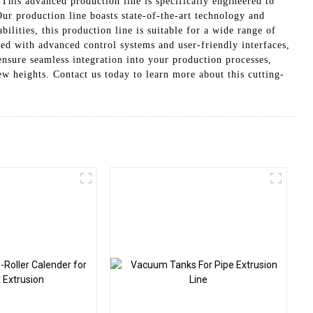
his advanced production line is specifically engineered to
r production line boasts state-of-the-art technology and
lities, this production line is suitable for a wide range of
 with advanced control systems and user-friendly interfaces,
nsure seamless integration into your production processes,
 heights. Contact us today to learn more about this cutting-