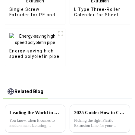
Single Screw
L Type Three-Roller
Extruder for PE and
Calender for Sheet
PP Pipe Extrusion
Extrusion
Energy-saving high
speed polyolefin pipe
Related Blog
Leading the World in PP Plastic Board Extrusion Lines Discover the Excellence of Chinese Manufacturing
2025 Guide: How to Choose the Right Plastic Extrusion Line for Your Needs
You know, when it comes to
Picking the right Plastic
modern manufacturing,
Extrusion Line for your
Qingdao Centre Machinery
manufacturing setup can