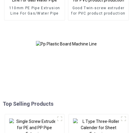
110mm PE Pipe Extrusion
Good Twin-screw extruder
Line For Gas/Water Pipe
for PVC product production
Top Selling Products