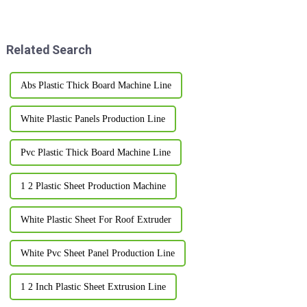
Co., Ltd. really shines bright.
honestly feel pretty
We're all about innovation and
overwhelming at times. With so
many options out
Related Search
Abs Plastic Thick Board Machine Line
White Plastic Panels Production Line
Pvc Plastic Thick Board Machine Line
1 2 Plastic Sheet Production Machine
White Plastic Sheet For Roof Extruder
White Pvc Sheet Panel Production Line
1 2 Inch Plastic Sheet Extrusion Line