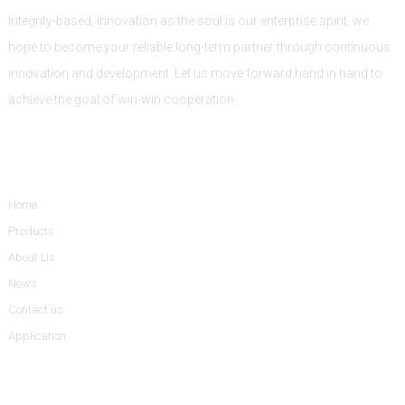
Integrity-based, innovation as the soul is our enterprise spirit, we
hope to become your reliable long-term partner through continuous
innovation and development. Let us move forward hand in hand to
achieve the goal of win-win cooperation.
Informations
Home
Products
About Us
News
Contact us
Application
Product Categories