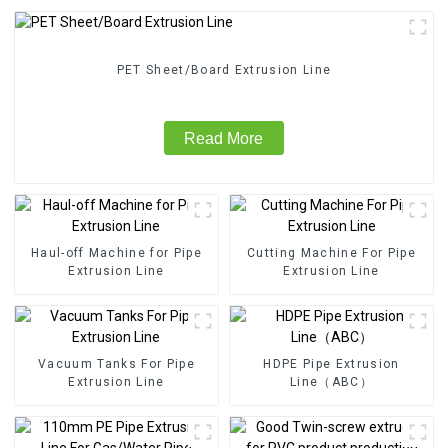
PET Sheet/Board Extrusion Line
Read More
Haul-off Machine for Pipe
Cutting Machine For Pipe
Extrusion Line
Extrusion Line
Vacuum Tanks For Pipe
HDPE Pipe Extrusion
Extrusion Line
Line（ABC）