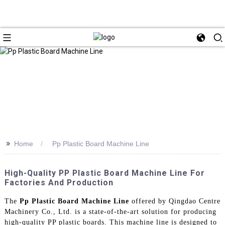
>>
Home
Pp Plastic Board Machine Line
High-Quality PP Plastic Board Machine Line For
Factories And Production
The
Pp Plastic Board Machine Line
offered by Qingdao Centre
Machinery Co., Ltd. is a state-of-the-art solution for producing
high-quality PP plastic boards. This machine line is designed to