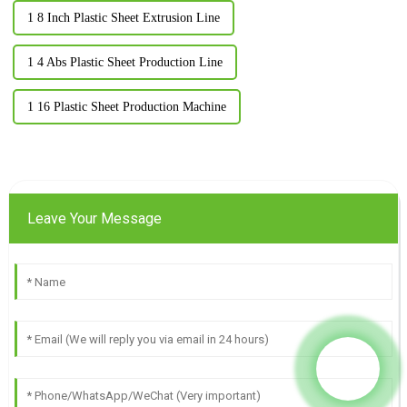
1 8 Inch Plastic Sheet Extrusion Line
1 4 Abs Plastic Sheet Production Line
1 16 Plastic Sheet Production Machine
Leave Your Message