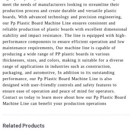
meet the needs of manufacturers looking to streamline their
production process and create durable and versatile plastic
boards, With advanced technology and precision engineering,
our Pp Plastic Board Machine Line ensures consistent and
reliable production of plastic boards with excellent dimensional
stability and impact resistance. The line is equipped with high-
performance components to ensure efficient operation and low
maintenance requirements, Our machine line is capable of
producing a wide range of PP plastic boards in various
thicknesses, sizes, and colors, making it suitable for a diverse
range of applications in industries such as construction,
packaging, and automotive, In addition to its outstanding
performance, our Pp Plastic Board Machine Line is also
designed with user-friendly controls and safety features to
ensure ease of operation and peace of mind for operators.
Contact us today to learn more about how our Pp Plastic Board
Machine Line can benefit your production operations
Related Products