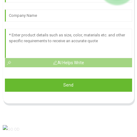
AI Helps Write
Send