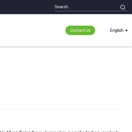
Contact Us
English