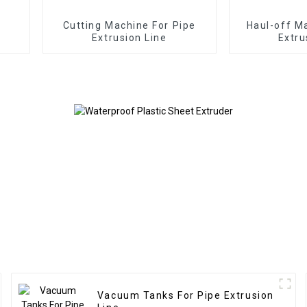
Cutting Machine For Pipe
Haul-off M
Extrusion Line
Extru
Vacuum Tanks For Pipe Extrusion