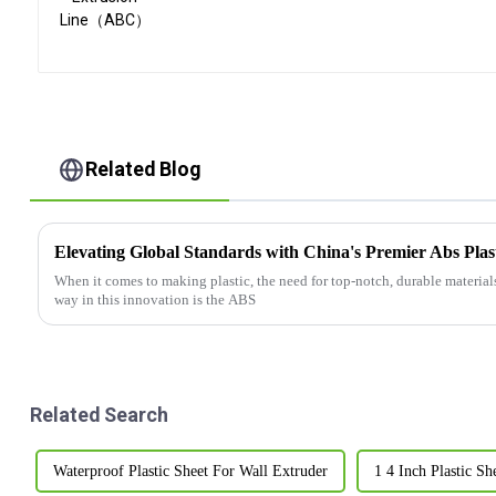
Related Blog
When it comes to making plastic, the need for top-notch, durable material
way in this innovation is the ABS
Related Search
Waterproof Plastic Sheet For Wall Extruder
1 4 Inch Plastic S