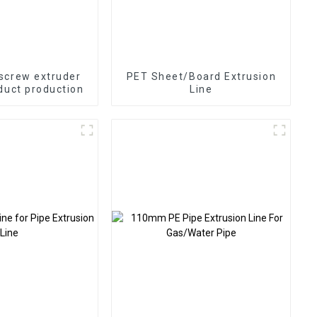
screw extruder
PET Sheet/Board Extrusion
duct production
Line