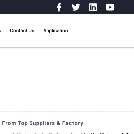
s
Contact Us
Application
r From Top Suppliers & Factory