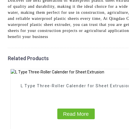
Discover the next generation of waterproof plastic sheet extr
of quality and durability, making it the ideal choice for a wide
water, making them perfect for use in construction, agricultur
and reliable waterproof plastic sheets every time, At Qingdao 
waterproof plastic sheet extruder, you can trust that you are g
sheets for your construction projects or agricultural applicatio
benefit your business
Related Products
L Type Three-Roller Calender for Sheet Extrusio
Read More