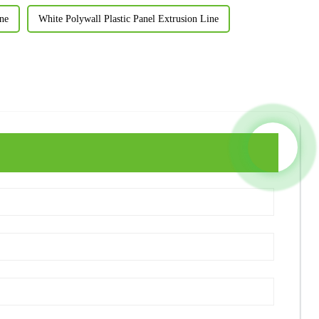
ne
White Polywall Plastic Panel Extrusion Line