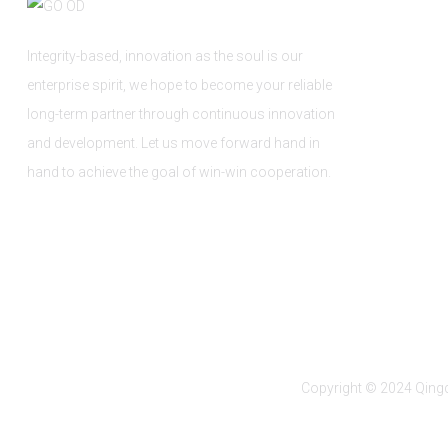
Integrity-based, innovation as the soul is our
enterprise spirit, we hope to become your reliable
long-term partner through continuous innovation
and development. Let us move forward hand in
hand to achieve the goal of win-win cooperation.
Copyright © 2024 Qingd