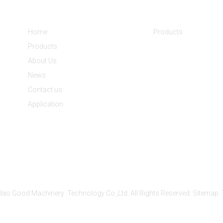
Informations
Product Categorie
Home
Products
Products
About Us
News
Contact us
Application
ao Good Machinery Technology Co.,Ltd. All Rights Reserved.
Sitemap
Power by AICC