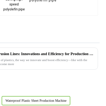
polyolefin pipe
2025 Top 5 Plastic Board Extrusion Lines: Innovations and Efficiency for Production Excellence
 of plastics, the way we innovate and boost efficiency—like with the
become more
Waterproof Plastic Sheet Production Machine