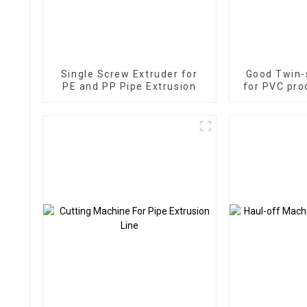
Single Screw Extruder for
Good Twin-
PE and PP Pipe Extrusion
for PVC pro