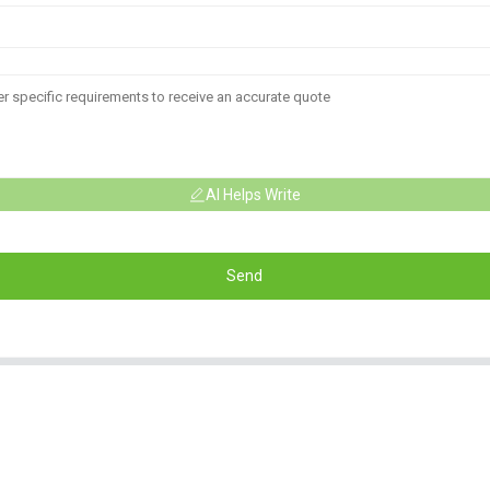
AI Helps Write
Send