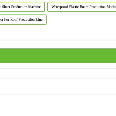
c Sheet Production Machine
Waterproof Plastic Board Production Machi
eet For Roof Production Line