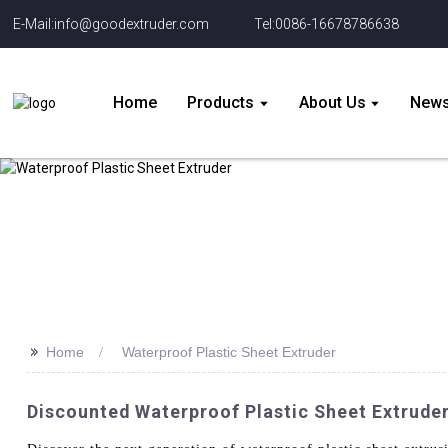
E-Mail:info@goodextruder.com
Tel:0086-16678786638
Home
Products
About Us
New
>>
Home
Waterproof Plastic Sheet Extruder
Discounted Waterproof Plastic Sheet Extrude