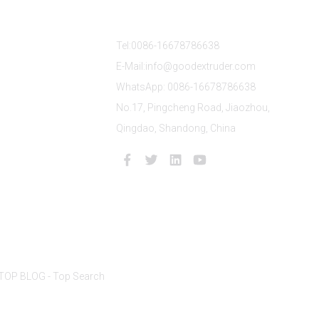
s
Contact Us
Tel:0086-16678786638
E-Mail:info@goodextruder.com
WhatsApp: 0086-16678786638
No.17, Pingcheng Road, Jiaozhou,
Qingdao, Shandong, China
TOP BLOG
- Top Search