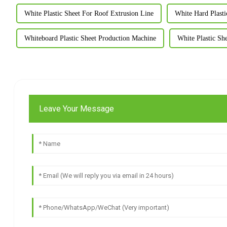
White Plastic Sheet For Roof Extrusion Line
White Hard Plasti
Whiteboard Plastic Sheet Production Machine
White Plastic Sh
Leave Your Message