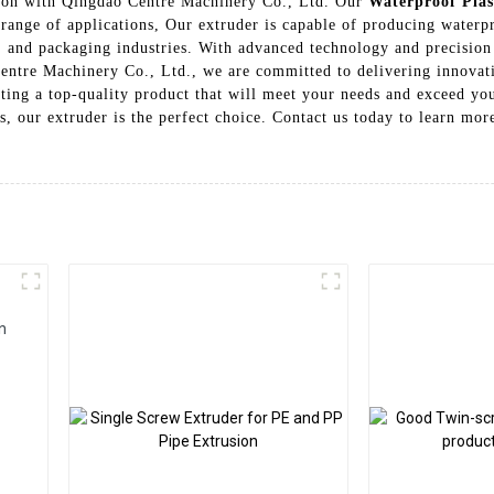
usion with Qingdao Centre Machinery Co., Ltd. Our
Waterproof Plas
 range of applications, Our extruder is capable of producing waterpr
e, and packaging industries. With advanced technology and precision
Centre Machinery Co., Ltd., we are committed to delivering innovati
etting a top-quality product that will meet your needs and exceed y
ns, our extruder is the perfect choice. Contact us today to learn mo
n