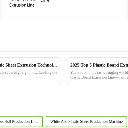
Line
Elevating Global Standards with China's Premier Abs Plastic Sheet Extrusion Technology
s is super high right now. Leading the
You know, in the fast-changing world
Plastic Board Extrusion Line—has 
heet 4x8 Production Line
White Abs Plastic Sheet Production Machine