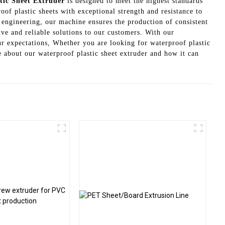
tic Sheet Extruder
is designed to meet the highest standards
oof plastic sheets with exceptional strength and resistance to
 engineering, our machine ensures the production of consistent
ve and reliable solutions to our customers. With our
our expectations, Whether you are looking for waterproof plastic
re about our waterproof plastic sheet extruder and how it can