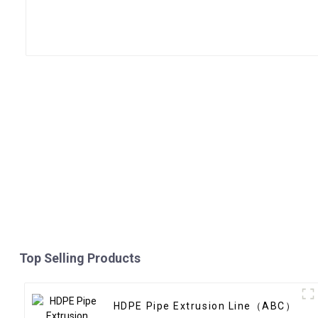
Top Selling Products
HDPE Pipe Extrusion Line（ABC）