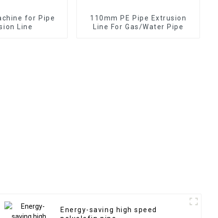
achine for Pipe
110mm PE Pipe Extrusion
sion Line
Line For Gas/Water Pipe
Energy-saving high speed